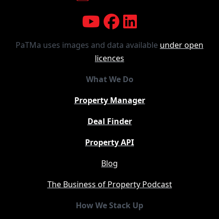
PaTMa uses images and data available
under open
licences
What We Do
Property Manager
Deal Finder
Property API
Blog
The Business of Property Podcast
How We Stack Up