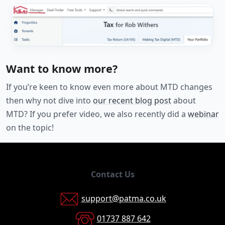
Want to know more?
If you’re keen to know even more about MTD changes
then why not dive into
our recent blog post
about
MTD? If you prefer video, we also recently did a
webinar
on the topic!
Contact Us
support@patma.co.uk
01737 887 642