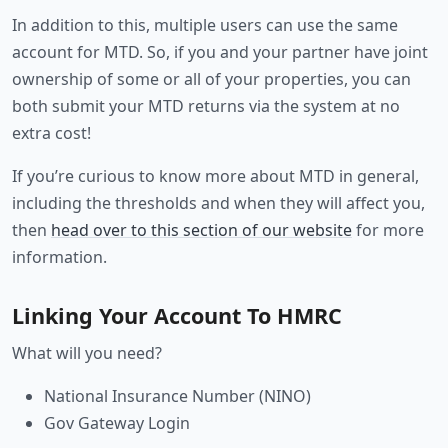
In addition to this, multiple users can use the same
account for MTD. So, if you and your partner have joint
ownership of some or all of your properties, you can
both submit your MTD returns via the system at no
extra cost!
If you’re curious to know more about MTD in general,
including the thresholds and when they will affect you,
then
head over to this section of our website
for more
information.
Linking Your Account To HMRC
What will you need?
National Insurance Number (NINO)
Gov Gateway Login