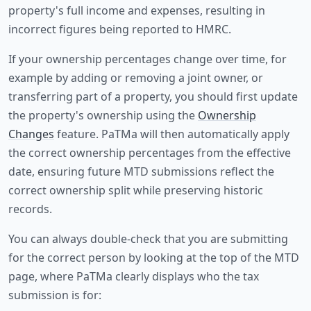
property's full income and expenses, resulting in
incorrect figures being reported to HMRC.
If your ownership percentages change over time, for
example by adding or removing a joint owner, or
transferring part of a property, you should first update
the property's ownership using the
Ownership
Changes
feature. PaTMa will then automatically apply
the correct ownership percentages from the effective
date, ensuring future MTD submissions reflect the
correct ownership split while preserving historic
records.
You can always double-check that you are submitting
for the correct person by looking at the top of the MTD
page, where PaTMa clearly displays who the tax
submission is for: