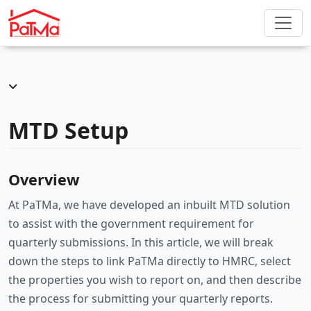
MTD Setup
Overview
At PaTMa, we have developed an inbuilt MTD solution
to assist with the government requirement for
quarterly submissions. In this article, we will break
down the steps to link PaTMa directly to HMRC, select
the properties you wish to report on, and then describe
the process for submitting your quarterly reports.