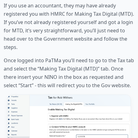
If you use an accountant, they may have already
registered you with HMRC for Making Tax Digital (MTD).
If you’ve not already registered yourself and got a login
for MTD, it’s very straightforward, you’ll just need to
head over to the Government website and follow the
steps.
Once logged into PaTMa you’ll need to go to the Tax tab
and select the “Making Tax Digital (MTD)” tab. Once
there insert your NINO in the box as requested and
select “Start” - this will redirect you to the Gov website.