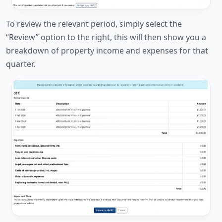
To review the relevant period, simply select the
“Review” option to the right, this will then show you a
breakdown of property income and expenses for that
quarter.