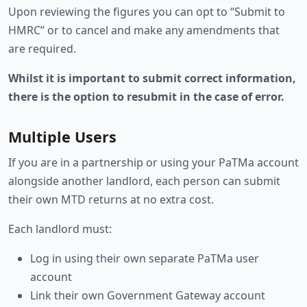
Upon reviewing the figures you can opt to “Submit to
HMRC” or to cancel and make any amendments that
are required.
Whilst it is important to submit correct information,
there is the option to resubmit in the case of error.
Multiple Users
If you are in a partnership or using your PaTMa account
alongside another landlord, each person can submit
their own MTD returns at no extra cost.
Each landlord must:
Log in using their own separate PaTMa user
account
Link their own Government Gateway account