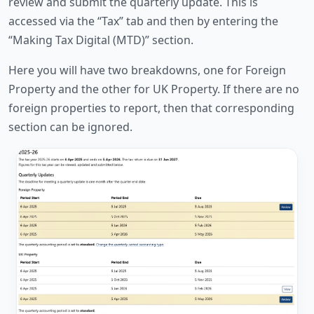
review and submit the quarterly update. This is
accessed via the “Tax” tab and then by entering the
“Making Tax Digital (MTD)” section.
Here you will have two breakdowns, one for Foreign
Property and the other for UK Property. If there are no
foreign properties to report, then that corresponding
section can be ignored.