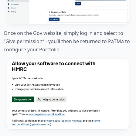
Once on the Gov website, simply log in and select to
“Give permission” - you’ll then be returned to PaTMa to
configure your Portfolio.