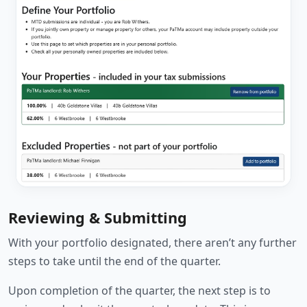
Reviewing & Submitting
With your portfolio designated, there aren’t any further
steps to take until the end of the quarter.
Upon completion of the quarter, the next step is to