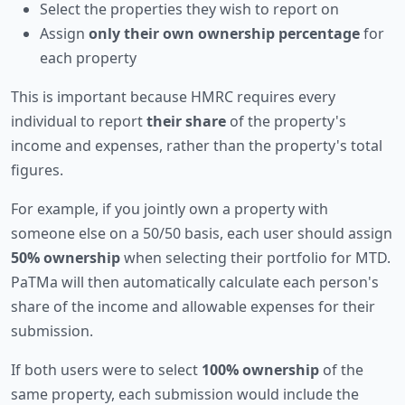
Select the properties they wish to report on
Assign
only their own ownership percentage
for
each property
This is important because HMRC requires every
individual to report
their share
of the property's
income and expenses, rather than the property's total
figures.
For example, if you jointly own a property with
someone else on a 50/50 basis, each user should assign
50% ownership
when selecting their portfolio for MTD.
PaTMa will then automatically calculate each person's
share of the income and allowable expenses for their
submission.
If both users were to select
100% ownership
of the
same property, each submission would include the