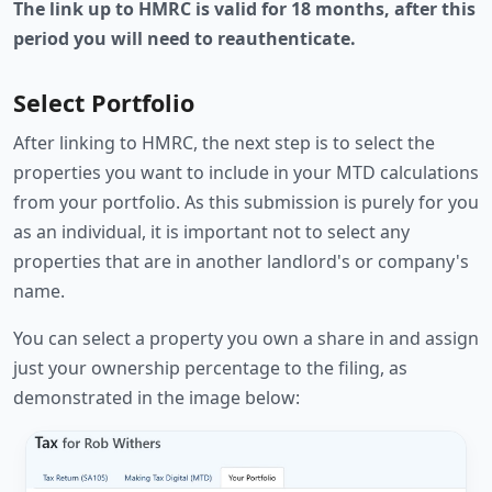
The link up to HMRC is valid for 18 months, after this
period you will need to reauthenticate.
Select Portfolio
After linking to HMRC, the next step is to select the
properties you want to include in your MTD calculations
from your portfolio. As this submission is purely for you
as an individual, it is important not to select any
properties that are in another landlord's or company's
name.
You can select a property you own a share in and assign
just your ownership percentage to the filing, as
demonstrated in the image below: