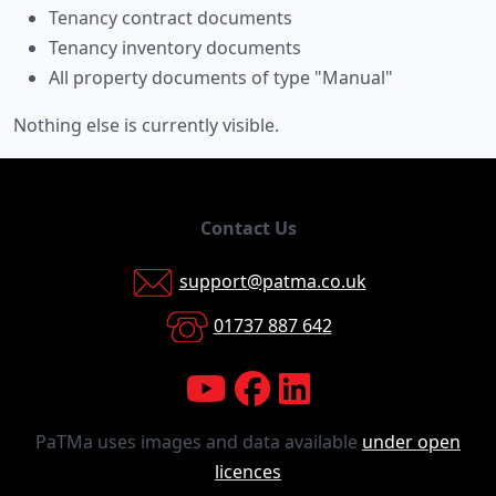
Tenancy contract documents
Tenancy inventory documents
All property documents of type "Manual"
Nothing else is currently visible.
Contact Us
support@patma.co.uk
01737 887 642
PaTMa uses images and data available
under open
licences