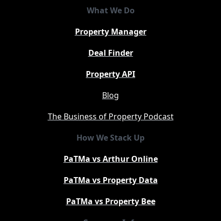
What We Do
Property Manager
Deal Finder
Property API
Blog
The Business of Property Podcast
How We Stack Up
PaTMa vs Arthur Online
PaTMa vs Property Data
PaTMa vs Property Bee