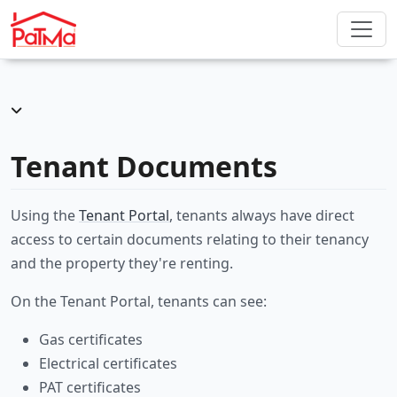
Tenant Documents
Using the
Tenant Portal
, tenants always have direct
access to certain documents relating to their tenancy
and the property they're renting.
On the Tenant Portal, tenants can see:
Gas certificates
Electrical certificates
PAT certificates