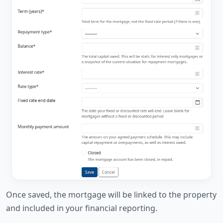
Once saved, the mortgage will be linked to the property
and included in your financial reporting.