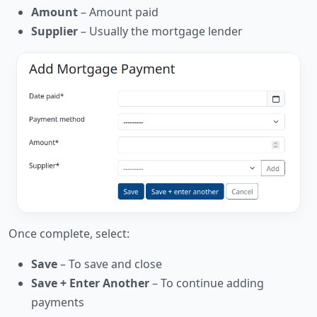
Amount
– Amount paid
Supplier
– Usually the mortgage lender
Once complete, select:
Save
– To save and close
Save + Enter Another
– To continue adding
payments