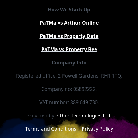
How We Stack Up
PaTMa vs Arthur Online
PaTMa vs Property Data
PaTMa vs Property Bee
Company Info
Registered office: 2 Powell Gardens, RH1 1TQ.
Company no: 05892222.
VAT number: 889 649 730.
Provided by
Pither Technologies Ltd.
Terms and Conditions
|
Privacy Policy