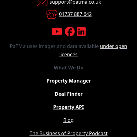
support@patma.co.uk
01737 887 642
PaTMa uses images and data available
under open
licences
What We Do
Property Manager
Deal Finder
Property API
Blog
The Business of Property Podcast