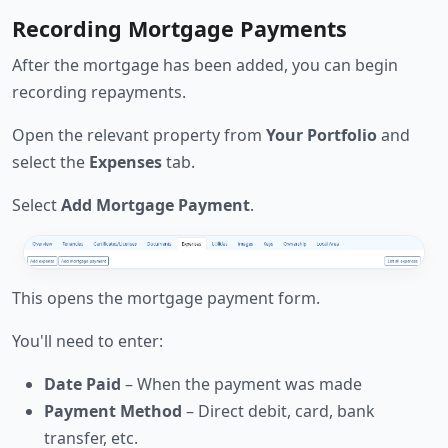
Recording Mortgage Payments
After the mortgage has been added, you can begin
recording repayments.
Open the relevant property from
Your Portfolio
and
select the
Expenses
tab.
Select
Add Mortgage Payment
.
This opens the mortgage payment form.
You'll need to enter:
Date Paid
– When the payment was made
Payment Method
– Direct debit, card, bank
transfer, etc.