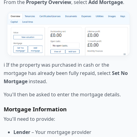
From the
Property Overview
, select
Add Mortgage
.
ℹ️ If the property was purchased in cash or the
mortgage has already been fully repaid, select
Set No
Mortgage
instead.
You'll then be asked to enter the mortgage details.
Mortgage Information
You'll need to provide:
Lender
– Your mortgage provider