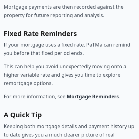
Mortgage payments are then recorded against the
property for future reporting and analysis.
Fixed Rate Reminders
If your mortgage uses a fixed rate, PaTMa can remind
you before that fixed period ends.
This can help you avoid unexpectedly moving onto a
higher variable rate and gives you time to explore
remortgage options.
For more information, see
Mortgage Reminders
.
A Quick Tip
Keeping both mortgage details and payment history up
to date gives you a much clearer picture of real