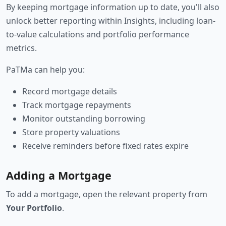
By keeping mortgage information up to date, you'll also
unlock better reporting within Insights, including loan-
to-value calculations and portfolio performance
metrics.
PaTMa can help you:
Record mortgage details
Track mortgage repayments
Monitor outstanding borrowing
Store property valuations
Receive reminders before fixed rates expire
Adding a Mortgage
To add a mortgage, open the relevant property from
Your Portfolio
.