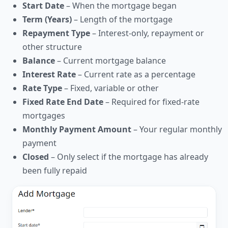
Start Date
– When the mortgage began
Term (Years)
– Length of the mortgage
Repayment Type
– Interest-only, repayment or
other structure
Balance
– Current mortgage balance
Interest Rate
– Current rate as a percentage
Rate Type
– Fixed, variable or other
Fixed Rate End Date
– Required for fixed-rate
mortgages
Monthly Payment Amount
– Your regular monthly
payment
Closed
– Only select if the mortgage has already
been fully repaid