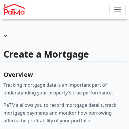
Create a Mortgage
Overview
Tracking mortgage data is an important part of
understanding your property's true performance.
PaTMa allows you to record mortgage details, track
mortgage payments and monitor how borrowing
affects the profitability of your portfolio.