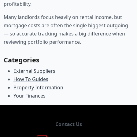
profitability.
Many landlords focus heavily on rental income, but
mortgage costs are often the single biggest outgoing
— so accurate tracking makes a big difference when
reviewing portfolio performance.
Categories
External Suppliers
How To Guides
Property Information
Your Finances
Contact Us