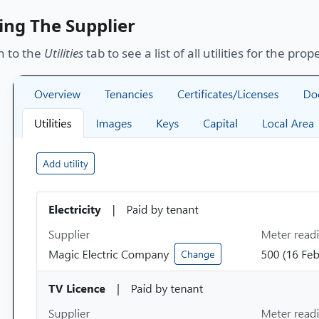
ing The Supplier
n to the
Utilities
tab to see a list of all utilities for the prop