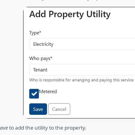
ave
to add the utility to the property.