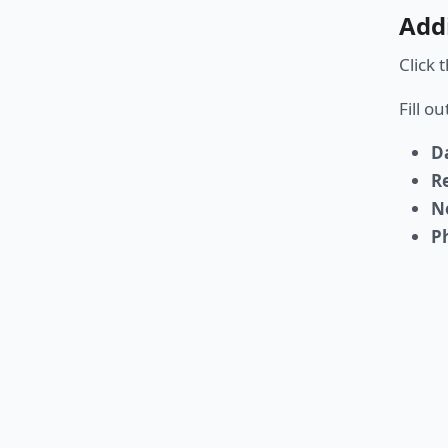
Add
Click 
Fill o
D
R
N
P