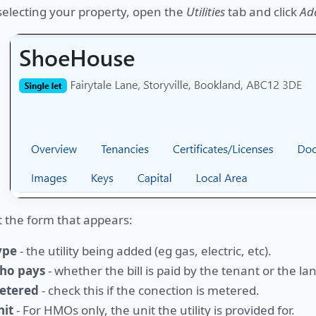
selecting your property, open the
Utilities
tab and click
Add
ut the form that appears:
ype
- the utility being added (eg gas, electric, etc).
ho pays
- whether the bill is paid by the tenant or the la
etered
- check this if the conection is metered.
nit
- For HMOs only, the unit the utility is provided for.