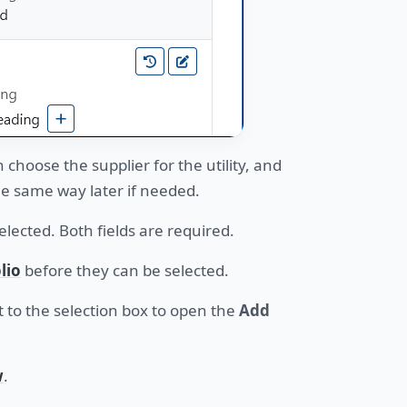
n choose the supplier for the utility, and
he same way later if needed.
lected. Both fields are required.
lio
before they can be selected.
 to the selection box to open the
Add
w
.