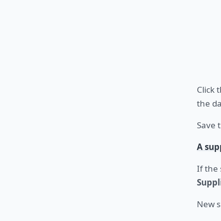
Click 
the da
Save t
A sup
If the
Suppl
New s