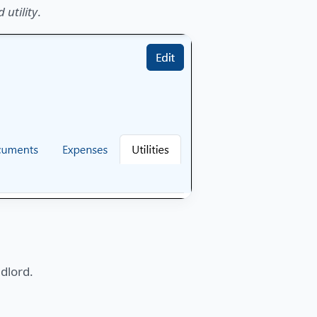
 utility
.
ndlord.