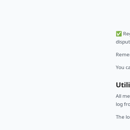
✅ Reg
disput
Remem
You c
Util
All me
log f
The lo