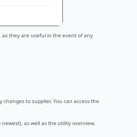
s they are useful in the event of any
y changes to supplier. You can access the
newest), as well as the utility overview.