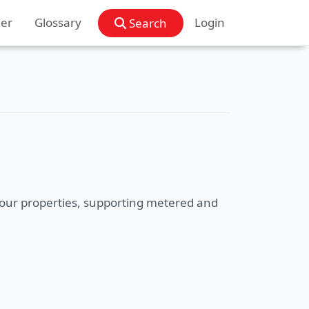
der
Glossary
Login
Search
f your properties, supporting metered and