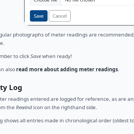
ular photographs of meter readings are recommended, a
e.
ber to click
Save
when ready!
an also
read more about adding meter readings
.
ity Log
ter readings entered are logged for reference, as are an
rom the
Rewind
icon on the righthand side.
g shows all entries made in chronological order (oldest to 