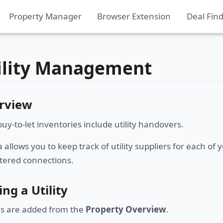
Property Manager
Browser Extension
Deal Fin
ility Management
rview
uy-to-let inventories include utility handovers.
allows you to keep track of utility suppliers for each o
ered connections.
ng a Utility
ies are added from the
Property Overview
.