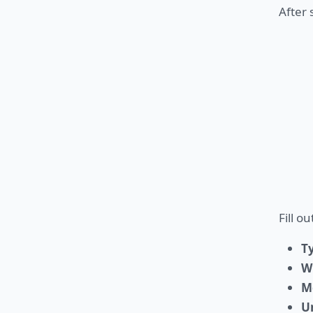
After 
Fill o
T
W
M
U