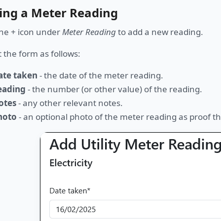
ing a Meter Reading
the + icon under
Meter Reading
to add a new reading.
ut the form as follows:
ate taken
- the date of the meter reading.
eading
- the number (or other value) of the reading.
otes
- any other relevant notes.
hoto
- an optional photo of the meter reading as proof the