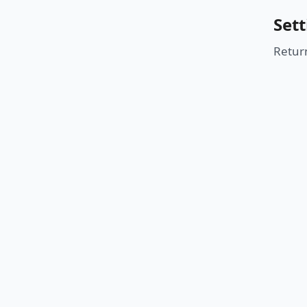
Sett
Retur