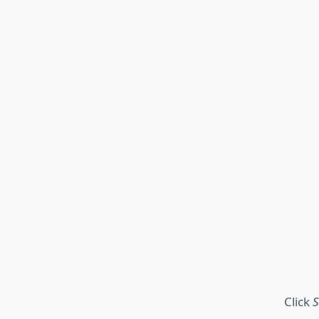
Click
S