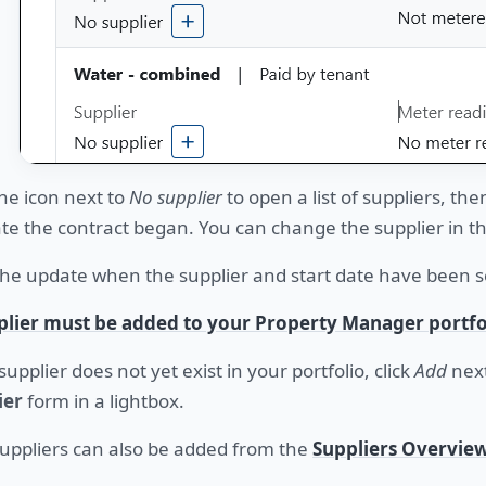
the icon next to
No supplier
to open a list of suppliers, the
te the contract began. You can change the supplier in t
he update when the supplier and start date have been se
plier must be added to your Property Manager portfo
 supplier does not yet exist in your portfolio, click
Add
next
ier
form in a lightbox.
uppliers can also be added from the
Suppliers Overvie