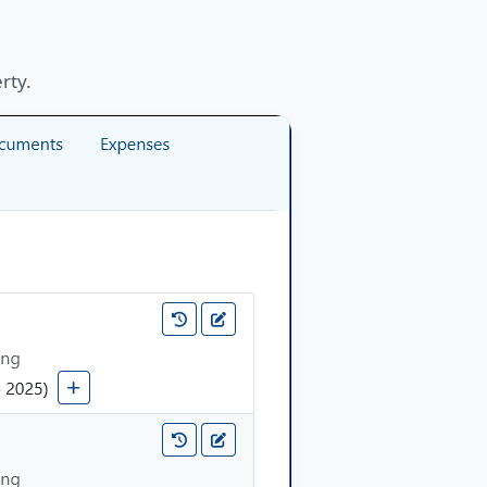
erty.