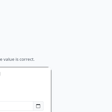
 value is correct.