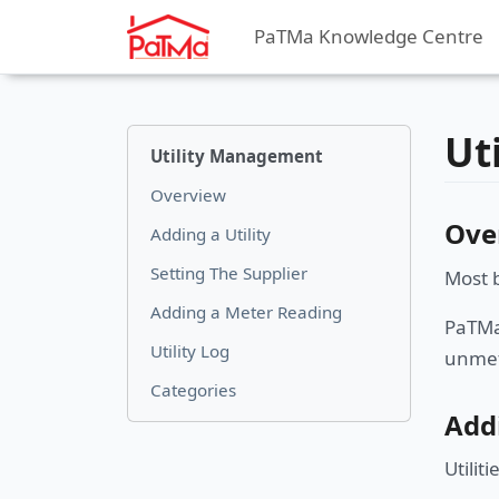
PaTMa Knowledge Centre
Ut
Utility Management
Overview
Ove
Adding a Utility
Setting The Supplier
Most b
Adding a Meter Reading
PaTMa 
Utility Log
unmet
Categories
Addi
Utilit