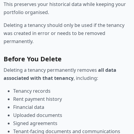
This preserves your historical data while keeping your
portfolio organised.
Deleting a tenancy should only be used if the tenancy
was created in error or needs to be removed
permanently.
Before You Delete
Deleting a tenancy permanently removes
all data
associated with that tenancy
, including:
Tenancy records
Rent payment history
Financial data
Uploaded documents
Signed agreements
Tenant-facing documents and communications