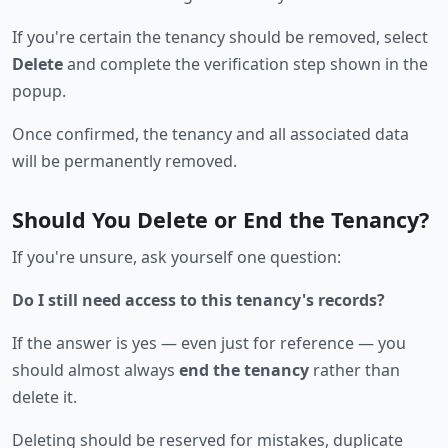
If you're certain the tenancy should be removed, select
Delete
and complete the verification step shown in the
popup.
Once confirmed, the tenancy and all associated data
will be permanently removed.
Should You Delete or End the Tenancy?
If you're unsure, ask yourself one question:
Do I still need access to this tenancy's records?
If the answer is yes — even just for reference — you
should almost always
end the tenancy
rather than
delete it.
Deleting should be reserved for mistakes, duplicate