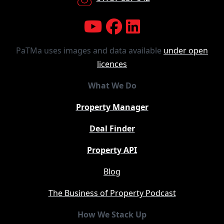
PaTMa uses images and data available
under open
licences
What We Do
Property Manager
Deal Finder
Property API
Blog
The Business of Property Podcast
How We Stack Up