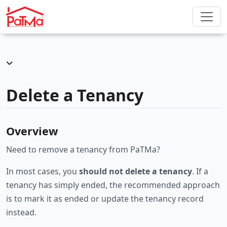
Delete a Tenancy
Overview
Need to remove a tenancy from PaTMa?
In most cases, you
should not delete a tenancy
. If a
tenancy has simply ended, the recommended approach
is to mark it as ended or update the tenancy record
instead.