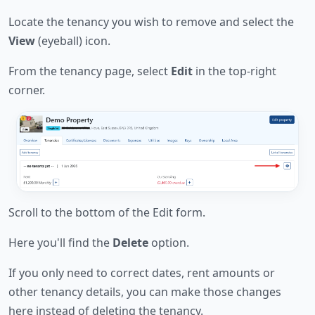
Locate the tenancy you wish to remove and select the
View
(eyeball) icon.
From the tenancy page, select
Edit
in the top-right
corner.
Scroll to the bottom of the Edit form.
Here you'll find the
Delete
option.
If you only need to correct dates, rent amounts or
other tenancy details, you can make those changes
here instead of deleting the tenancy.