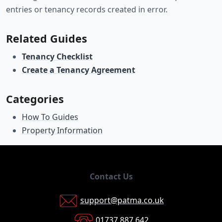
entries or tenancy records created in error.
Related Guides
Tenancy Checklist
Create a Tenancy Agreement
Categories
How To Guides
Property Information
Contact Us
support@patma.co.uk
01737 887 642