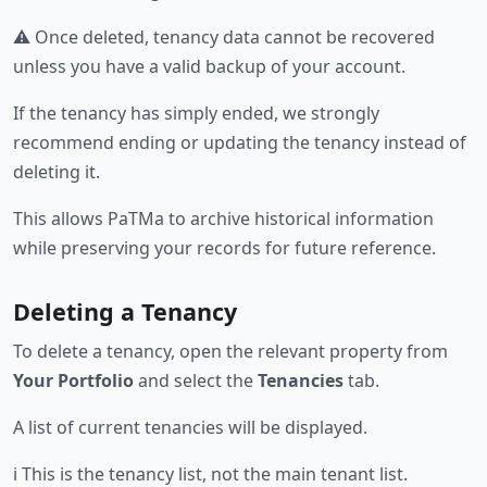
⚠️ Once deleted, tenancy data cannot be recovered
unless you have a valid backup of your account.
If the tenancy has simply ended, we strongly
recommend ending or updating the tenancy instead of
deleting it.
This allows PaTMa to archive historical information
while preserving your records for future reference.
Deleting a Tenancy
To delete a tenancy, open the relevant property from
Your Portfolio
and select the
Tenancies
tab.
A list of current tenancies will be displayed.
ℹ️ This is the tenancy list, not the main tenant list.