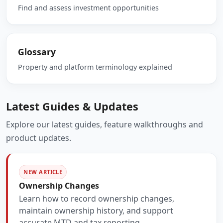
Find and assess investment opportunities
Glossary
Property and platform terminology explained
Latest Guides & Updates
Explore our latest guides, feature walkthroughs and
product updates.
NEW ARTICLE
Ownership Changes
Learn how to record ownership changes,
maintain ownership history, and support
accurate MTD and tax reporting.