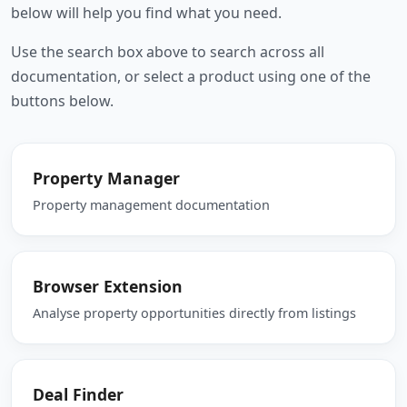
below will help you find what you need.
Use the search box above to search across all
documentation, or select a product using one of the
buttons below.
Property Manager
Property management documentation
Browser Extension
Analyse property opportunities directly from listings
Deal Finder