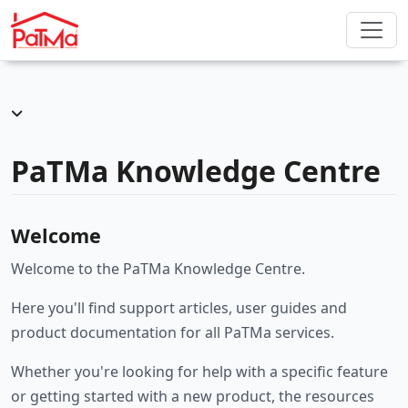
PaTMa Knowledge Centre
Welcome
Welcome to the PaTMa Knowledge Centre.
Here you'll find support articles, user guides and
product documentation for all PaTMa services.
Whether you're looking for help with a specific feature
or getting started with a new product, the resources