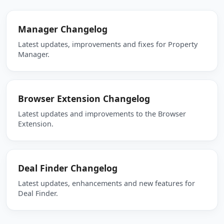
Manager Changelog
Latest updates, improvements and fixes for Property
Manager.
Browser Extension Changelog
Latest updates and improvements to the Browser
Extension.
Deal Finder Changelog
Latest updates, enhancements and new features for
Deal Finder.