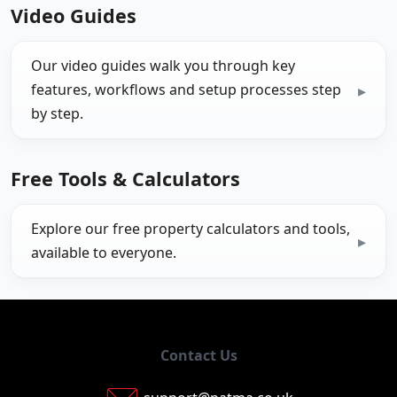
Video Guides
Our video guides walk you through key
features, workflows and setup processes step
by step.
Free Tools & Calculators
Explore our free property calculators and tools,
available to everyone.
Contact Us