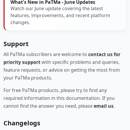
What's New in PaTMa - June Updates
Watch our June update covering the latest
features, improvements, and recent platform
changes.
Support
All PaTMa subscribers are welcome to
contact us for
priority support
with specific problems and queries,
feature requests, or advice on getting the most from
your PaTMa products.
For free PaTMa products, please try to find any
required information in this documentation. If you
cannot find the answer you need, please
email us
.
Changelogs