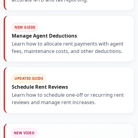
NEW GUIDE
Manage Agent Deductions
Learn how to allocate rent payments with agent
fees, maintenance costs, and other deductions.
UPDATED GUIDE
Schedule Rent Reviews
Learn how to schedule one-off or recurring rent
reviews and manage rent increases.
NEW VIDEO