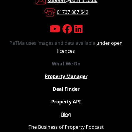
support@patma.co.uk
01737 887 642
PaTMa uses images and data available
under open
licences
What We Do
Property Manager
Deal Finder
Property API
Blog
The Business of Property Podcast