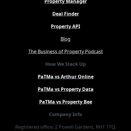
Property Manager
Deal Finder
Property API
Blog
The Business of Property Podcast
How We Stack Up
PaTMa vs Arthur Online
PaTMa vs Property Data
PaTMa vs Property Bee
Company Info
Registered office: 2 Powell Gardens, RH1 1TQ.