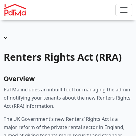
Renters Rights Act (RRA)
Overview
PaTMa includes an inbuilt tool for managing the admin
of notifying your tenants about the new Renters Rights
Act (RRA) information.
The UK Government’s new Renters’ Rights Act is a
major reform of the private rental sector in England,
aimed at giving tenants more security and stronger