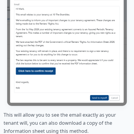
This will allow you to see the email exactly as your
tenant will, you can also download a copy of the
Information sheet using this method.