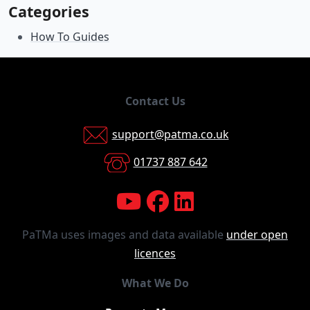
Categories
How To Guides
Contact Us
support@patma.co.uk
01737 887 642
PaTMa uses images and data available
under open
licences
What We Do