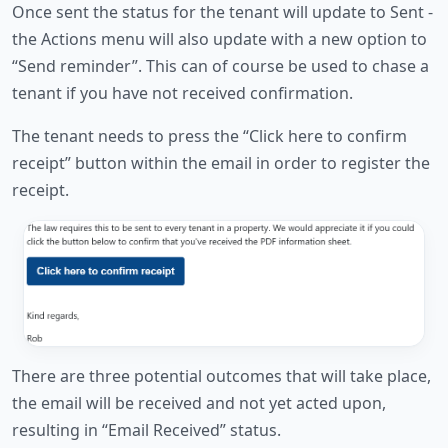
Once sent the status for the tenant will update to Sent -
the Actions menu will also update with a new option to
“Send reminder”. This can of course be used to chase a
tenant if you have not received confirmation.
The tenant needs to press the “Click here to confirm
receipt” button within the email in order to register the
receipt.
There are three potential outcomes that will take place,
the email will be received and not yet acted upon,
resulting in “Email Received” status.