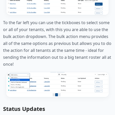
To the far left you can use the tickboxes to select some
or all of your tenants, with this you are able to use the
bulk action dropdown. The bulk action menu provides
all of the same options as previous but allows you to do
the action for all tenants at the same time - ideal for
sending the information out to a big tenant roster all at
once!
Status Updates