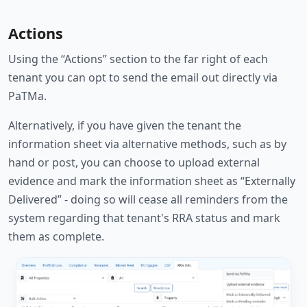
Actions
Using the “Actions” section to the far right of each
tenant you can opt to send the email out directly via
PaTMa.
Alternatively, if you have given the tenant the
information sheet via alternative methods, such as by
hand or post, you can choose to upload external
evidence and mark the information sheet as “Externally
Delivered” - doing so will cease all reminders from the
system regarding that tenant's RRA status and mark
them as complete.