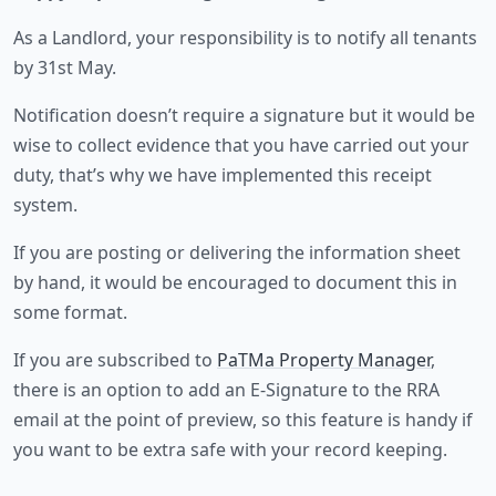
As a Landlord, your responsibility is to notify all tenants
by 31st May.
Notification doesn’t require a signature but it would be
wise to collect evidence that you have carried out your
duty, that’s why we have implemented this receipt
system.
If you are posting or delivering the information sheet
by hand, it would be encouraged to document this in
some format.
If you are subscribed to
PaTMa Property Manager
,
there is an option to add an E-Signature to the RRA
email at the point of preview, so this feature is handy if
you want to be extra safe with your record keeping.