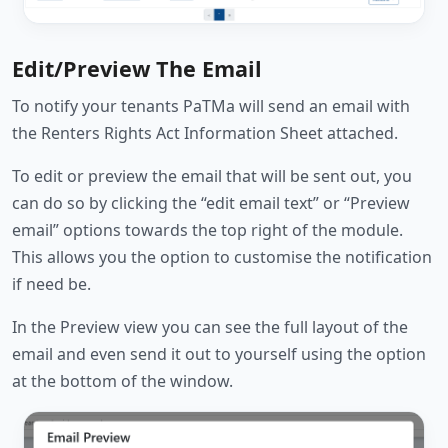
Edit/Preview The Email
To notify your tenants PaTMa will send an email with
the Renters Rights Act Information Sheet attached.
To edit or preview the email that will be sent out, you
can do so by clicking the “edit email text” or “Preview
email” options towards the top right of the module.
This allows you the option to customise the notification
if need be.
In the Preview view you can see the full layout of the
email and even send it out to yourself using the option
at the bottom of the window.