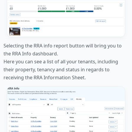
Selecting the RRA info report button will bring you to
the RRA Info dashboard.
Here you can see a list of all your tenants, including
their property, tenancy and status in regards to
receiving the RRA Information Sheet.