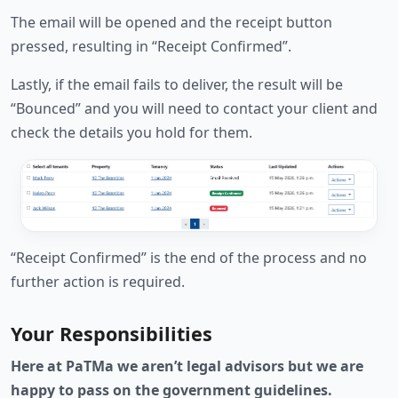
The email will be opened and the receipt button
pressed, resulting in “Receipt Confirmed”.
Lastly, if the email fails to deliver, the result will be
“Bounced” and you will need to contact your client and
check the details you hold for them.
“Receipt Confirmed” is the end of the process and no
further action is required.
Your Responsibilities
Here at PaTMa we aren’t legal advisors but we are
happy to pass on the government guidelines.