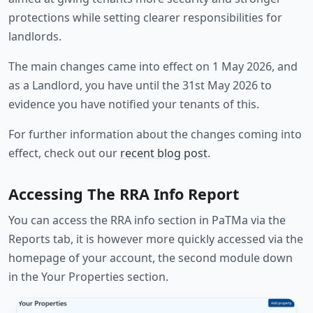
protections while setting clearer responsibilities for
landlords.
The main changes came into effect on 1 May 2026, and
as a Landlord, you have until the 31st May 2026 to
evidence you have notified your tenants of this.
For further information about the changes coming into
effect, check out our
recent blog post
.
Accessing The RRA Info Report
You can access the RRA info section in PaTMa via the
Reports tab, it is however more quickly accessed via the
homepage of your account, the second module down
in the Your Properties section.