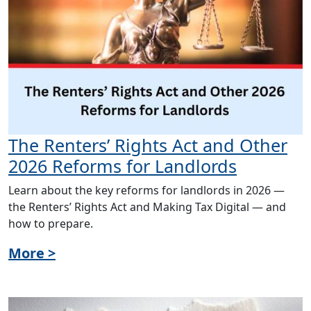
The Renters’ Rights Act and Other
2026 Reforms for Landlords
Learn about the key reforms for landlords in 2026 —
the Renters’ Rights Act and Making Tax Digital — and
how to prepare.
More >