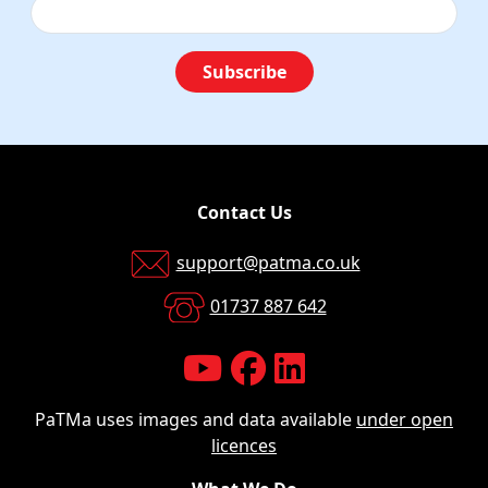
Subscribe
Contact Us
support@patma.co.uk
01737 887 642
PaTMa uses images and data available
under open
licences