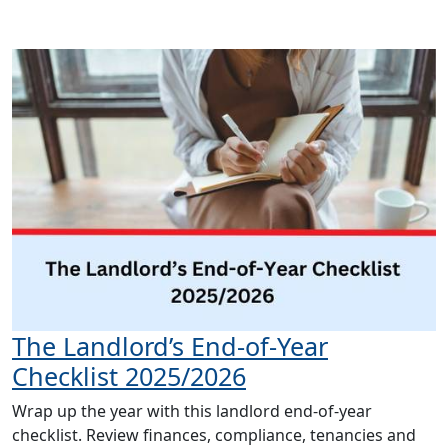
The Landlord’s End-of-Year
Checklist 2025/2026
Wrap up the year with this landlord end-of-year
checklist. Review finances, compliance, tenancies and