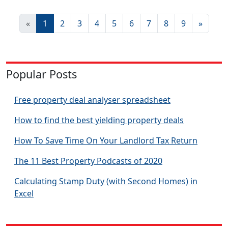
«
1
2
3
4
5
6
7
8
9
»
Popular Posts
Free property deal analyser spreadsheet
How to find the best yielding property deals
How To Save Time On Your Landlord Tax Return
The 11 Best Property Podcasts of 2020
Calculating Stamp Duty (with Second Homes) in
Excel