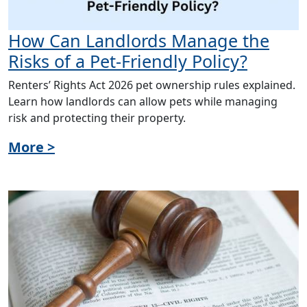
How Can Landlords Manage the
Risks of a Pet-Friendly Policy?
Renters’ Rights Act 2026 pet ownership rules explained.
Learn how landlords can allow pets while managing
risk and protecting their property.
More >