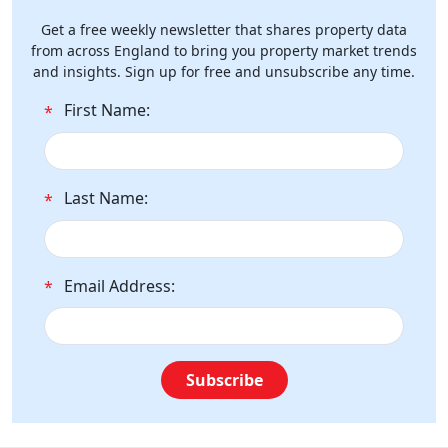
Get a free weekly newsletter that shares property data
from across England to bring you property market trends
and insights. Sign up for free and unsubscribe any time.
First Name:
*
Last Name:
*
Email Address:
*
Subscribe