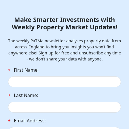
Make Smarter Investments with
Weekly Property Market Updates!
The weekly PaTMa newsletter analyses property data from
across England to bring you insights you won’t find
anywhere else! Sign up for free and unsubscribe any time
- we don’t share your data with anyone.
First Name:
*
Last Name:
*
Email Address:
*