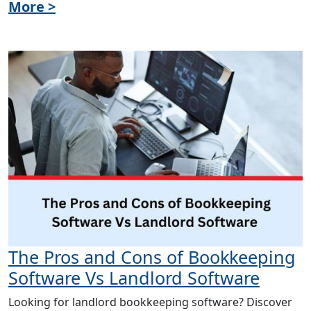
More >
The Pros and Cons of Bookkeeping
Software Vs Landlord Software
Looking for landlord bookkeeping software? Discover