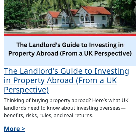
The Landlord's Guide to Investing
in Property Abroad (From a UK
Perspective)
Thinking of buying property abroad? Here’s what UK
landlords need to know about investing overseas—
benefits, risks, rules, and real returns.
More >