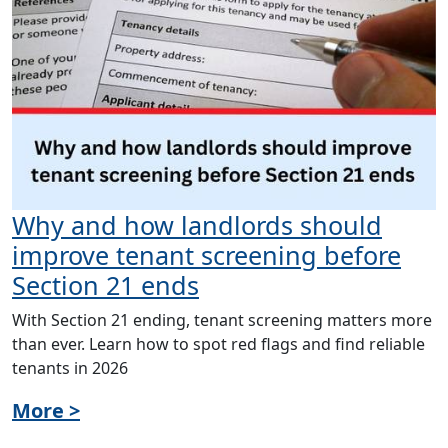
Why and how landlords should
improve tenant screening before
Section 21 ends
With Section 21 ending, tenant screening matters more
than ever. Learn how to spot red flags and find reliable
tenants in 2026
More >