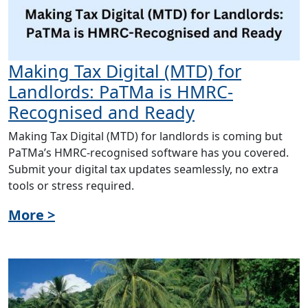
Making Tax Digital (MTD) for
Landlords: PaTMa is HMRC-
Recognised and Ready
Making Tax Digital (MTD) for landlords is coming but
PaTMa’s HMRC-recognised software has you covered.
Submit your digital tax updates seamlessly, no extra
tools or stress required.
More >