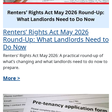
Renters’ Rights Act May 2026
Round-Up: What Landlords Need to
Do Now
Renters’ Rights Act May 2026: A practical round-up of
what’s changing and what landlords need to do now to
prepare.
More >