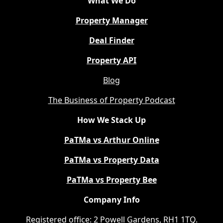
What We Do
Property Manager
Deal Finder
Property API
Blog
The Business of Property Podcast
How We Stack Up
PaTMa vs Arthur Online
PaTMa vs Property Data
PaTMa vs Property Bee
Company Info
Registered office: 2 Powell Gardens, RH1 1TQ.