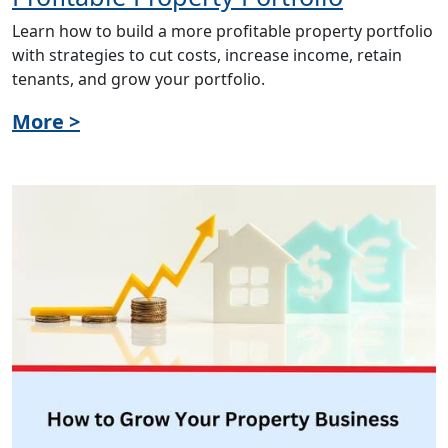
Learn how to build a more profitable property portfolio
with strategies to cut costs, increase income, retain
tenants, and grow your portfolio.
More >