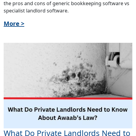
the pros and cons of generic bookkeeping software vs
specialist landlord software.
More >
What Do Private Landlords Need to