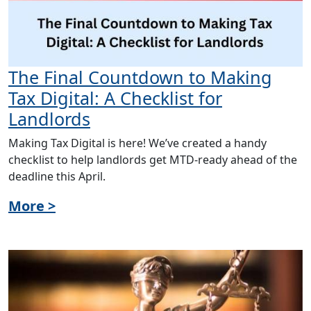
The Final Countdown to Making
Tax Digital: A Checklist for
Landlords
Making Tax Digital is here! We’ve created a handy
checklist to help landlords get MTD-ready ahead of the
deadline this April.
More >