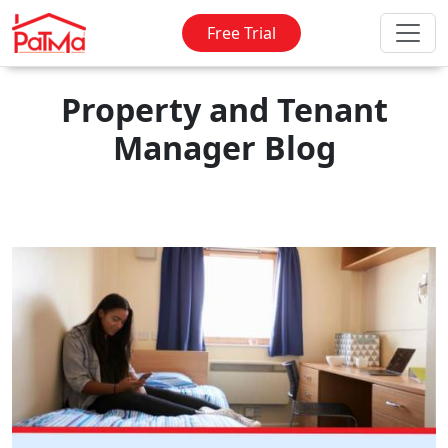
Free Trial
Property and Tenant
Manager Blog