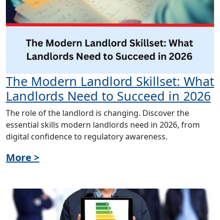
The Modern Landlord Skillset: What
Landlords Need to Succeed in 2026
The role of the landlord is changing. Discover the
essential skills modern landlords need in 2026, from
digital confidence to regulatory awareness.
More >