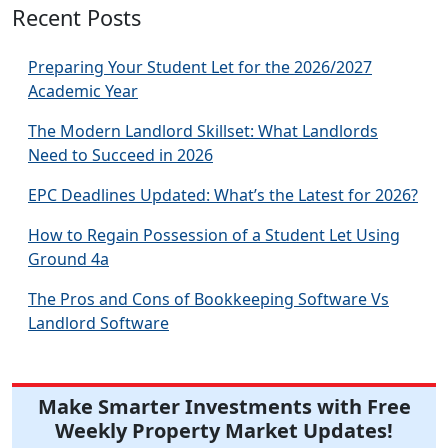
Recent Posts
Preparing Your Student Let for the 2026/2027
Academic Year
The Modern Landlord Skillset: What Landlords
Need to Succeed in 2026
EPC Deadlines Updated: What’s the Latest for 2026?
How to Regain Possession of a Student Let Using
Ground 4a
The Pros and Cons of Bookkeeping Software Vs
Landlord Software
Make Smarter Investments with Free
Weekly Property Market Updates!