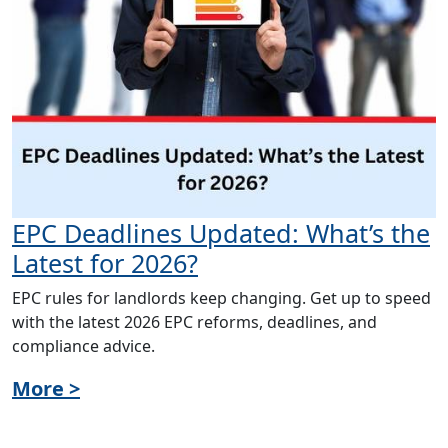
EPC Deadlines Updated: What’s the
Latest for 2026?
EPC rules for landlords keep changing. Get up to speed
with the latest 2026 EPC reforms, deadlines, and
compliance advice.
More >