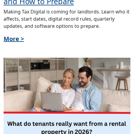
and How to Prepare
Making Tax Digital is coming for landlords. Learn who it
affects, start dates, digital record rules, quarterly
updates, and software options to prepare.
More >