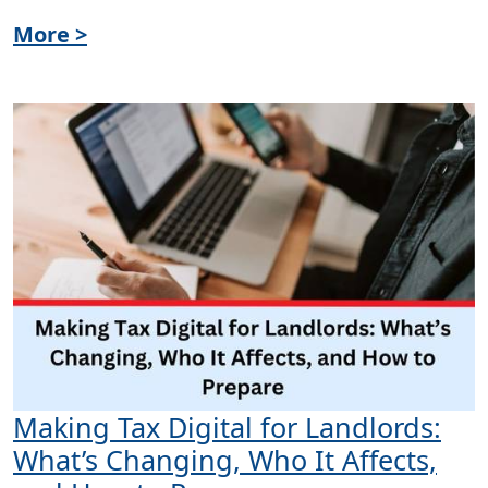
More >
Making Tax Digital for Landlords:
What’s Changing, Who It Affects,