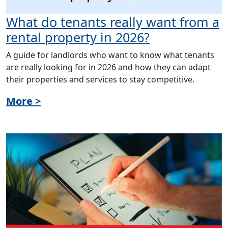
What do tenants really want from a
rental property in 2026?
A guide for landlords who want to know what tenants
are really looking for in 2026 and how they can adapt
their properties and services to stay competitive.
More >