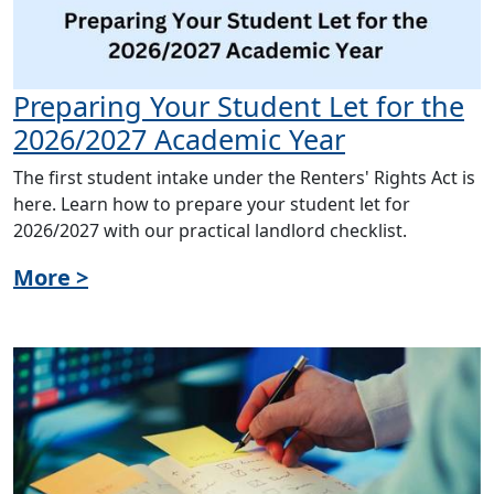
Preparing Your Student Let for the
2026/2027 Academic Year
The first student intake under the Renters' Rights Act is
here. Learn how to prepare your student let for
2026/2027 with our practical landlord checklist.
More >