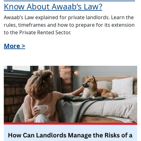
Know About Awaab’s Law?
Awaab’s Law explained for private landlords. Learn the
rules, timeframes and how to prepare for its extension
to the Private Rented Sector.
More >