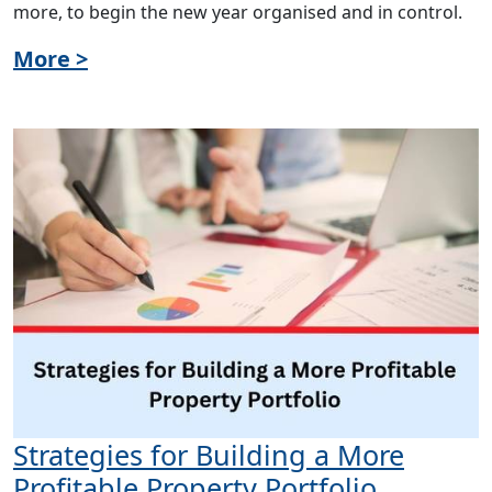
more, to begin the new year organised and in control.
More >
Strategies for Building a More
Profitable Property Portfolio