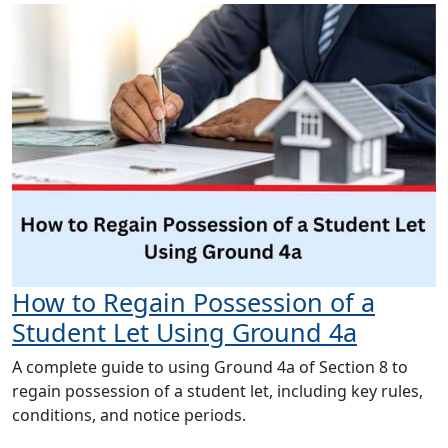
How to Regain Possession of a
Student Let Using Ground 4a
A complete guide to using Ground 4a of Section 8 to
regain possession of a student let, including key rules,
conditions, and notice periods.