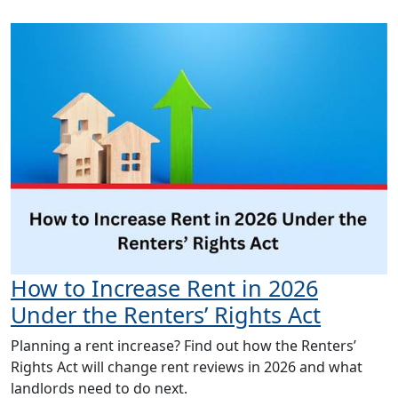
How to Increase Rent in 2026
Under the Renters’ Rights Act
Planning a rent increase? Find out how the Renters’
Rights Act will change rent reviews in 2026 and what
landlords need to do next.