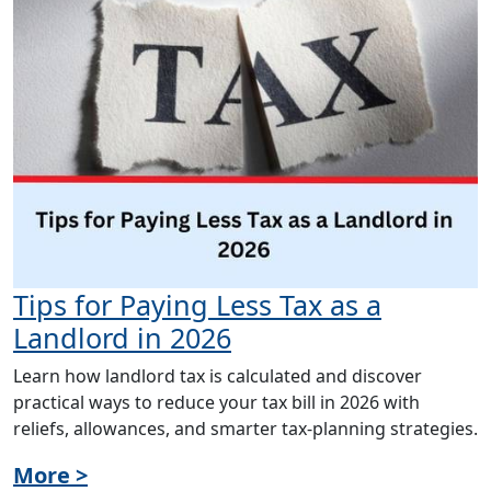
Tips for Paying Less Tax as a
Landlord in 2026
Learn how landlord tax is calculated and discover
practical ways to reduce your tax bill in 2026 with
reliefs, allowances, and smarter tax-planning strategies.
More >