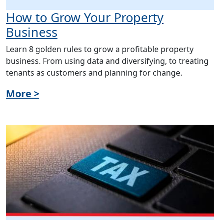
How to Grow Your Property
Business
Learn 8 golden rules to grow a profitable property
business. From using data and diversifying, to treating
tenants as customers and planning for change.
More >