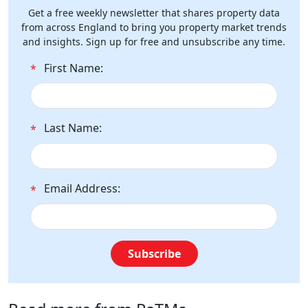
Get a free weekly newsletter that shares property data
from across England to bring you property market trends
and insights. Sign up for free and unsubscribe any time.
First Name:
*
Last Name:
*
Email Address:
*
Subscribe