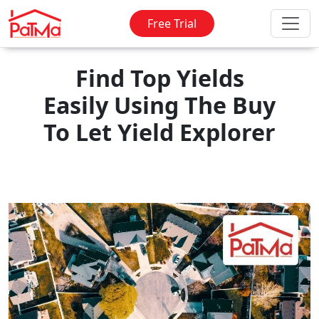
Free Trial
Find Top Yields
Easily Using The Buy
To Let Yield Explorer