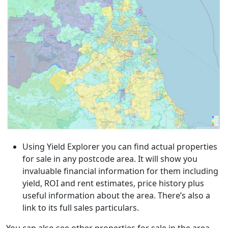
Using Yield Explorer you can find actual properties
for sale in any postcode area. It will show you
invaluable financial information for them including
yield, ROI and rent estimates, price history plus
useful information about the area. There’s also a
link to its full sales particulars.
You can also see other properties for sale in the area