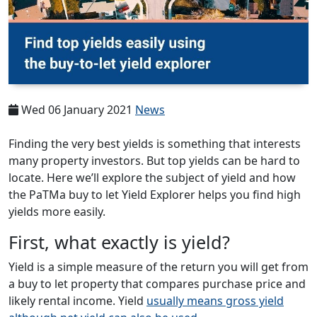
Wed 06 January 2021
News
Finding the very best yields is something that interests
many property investors. But top yields can be hard to
locate. Here we’ll explore the subject of yield and how
the PaTMa buy to let Yield Explorer helps you find high
yields more easily.
First, what exactly is yield?
Yield is a simple measure of the return you will get from
a buy to let property that compares purchase price and
likely rental income. Yield
usually means gross yield