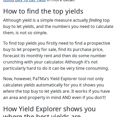
How to find the top yields
Although yield is a simple measure actually
finding
top
buy to let yields, and the numbers you need to calculate
them, is not so simple.
To find top yields you firstly need to find a prospective
buy to let property for sale, find its purchase price,
forecast its monthly rent and then do some number
crunching with your calculator. Although it’s not
particularly hard to do it can be very time consuming.
Now, however, PaTMa’s Yield Explorer tool not only
calculates yields automatically for you it shows you
where
the top buy to let yields are. It works if you have
an area and property in mind AND even if you don’t!
How Yield Explorer shows you
where the best yields are