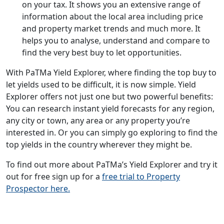
on your tax. It shows you an extensive range of
information about the local area including price
and property market trends and much more. It
helps you to analyse, understand and compare to
find the very best buy to let opportunities.
With PaTMa Yield Explorer, where finding the top buy to
let yields used to be difficult, it is now simple. Yield
Explorer offers not just one but two powerful benefits:
You can research instant yield forecasts for any region,
any city or town, any area or any property you’re
interested in. Or you can simply go exploring to find the
top yields in the country wherever they might be.
To find out more about PaTMa’s Yield Explorer and try it
out for free sign up for a
free trial to Property
Prospector here.