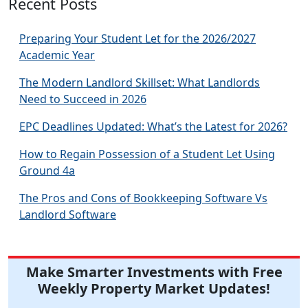
Recent Posts
Preparing Your Student Let for the 2026/2027
Academic Year
The Modern Landlord Skillset: What Landlords
Need to Succeed in 2026
EPC Deadlines Updated: What’s the Latest for 2026?
How to Regain Possession of a Student Let Using
Ground 4a
The Pros and Cons of Bookkeeping Software Vs
Landlord Software
Make Smarter Investments with Free
Weekly Property Market Updates!