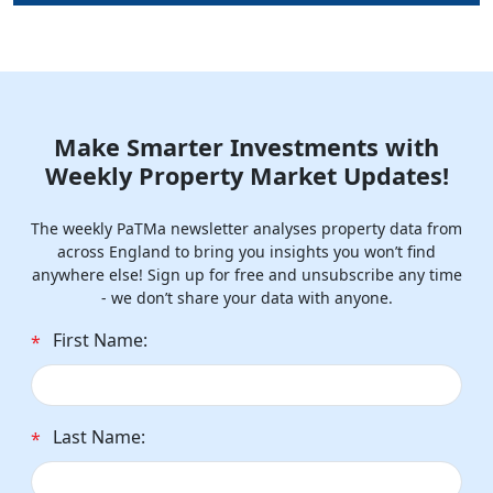
Make Smarter Investments with
Weekly Property Market Updates!
The weekly PaTMa newsletter analyses property data from
across England to bring you insights you won’t find
anywhere else! Sign up for free and unsubscribe any time
- we don’t share your data with anyone.
First Name:
*
Last Name:
*