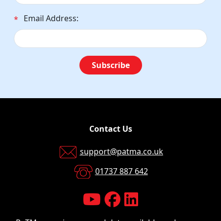
Email Address:
*
Subscribe
Contact Us
support@patma.co.uk
01737 887 642