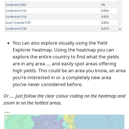
You can also explore visually using the Yield
Explorer heatmap. Using the heatmap you can
explore the entire country to find what the yields
are in any area .... and easily spot areas offering
high yields. This could be an area you know, an area
you’re interested in or a completely new area
you’ve never considered before.
Or .... just follow the clear colour coding on the heatmap and
zoom in on the hottest areas.