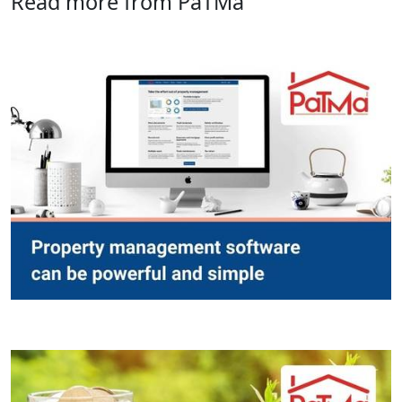
Read more from PaTMa