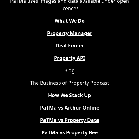
PaTMa uses images and data available
under open
licences
What We Do
Property Manager
Deal Finder
Property API
Blog
The Business of Property Podcast
How We Stack Up
PaTMa vs Arthur Online
PaTMa vs Property Data
PaTMa vs Property Bee