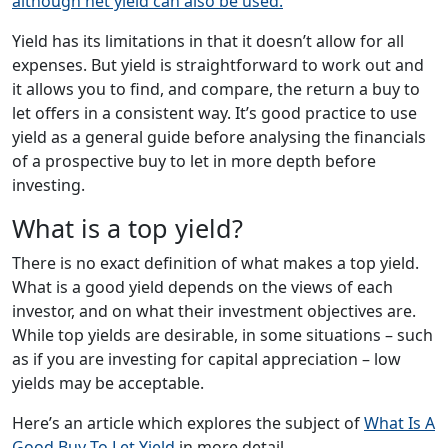
although net yield can also be used.
Yield has its limitations in that it doesn’t allow for all
expenses. But yield is straightforward to work out and
it allows you to find, and compare, the return a buy to
let offers in a consistent way. It’s good practice to use
yield as a general guide before analysing the financials
of a prospective buy to let in more depth before
investing.
What is a top yield?
There is no exact definition of what makes a top yield.
What is a good yield depends on the views of each
investor, and on what their investment objectives are.
While top yields are desirable, in some situations – such
as if you are investing for capital appreciation – low
yields may be acceptable.
Here’s an article which explores the subject of
What Is A
Good Buy To Let Yield
in more detail.