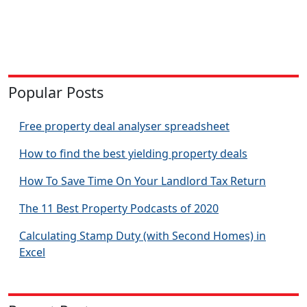
Popular Posts
Free property deal analyser spreadsheet
How to find the best yielding property deals
How To Save Time On Your Landlord Tax Return
The 11 Best Property Podcasts of 2020
Calculating Stamp Duty (with Second Homes) in
Excel