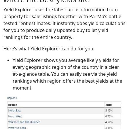
Yield Explorer uses the latest price information from
property for sale listings together with PaTMa’s battle
tested rent estimates. It instantly does yield calculations
for you to produce daily updated buy to let yield
rankings for the entire country.
Here’s what Yield Explorer can do for you:
Yield Explorer shows you average likely yields for
every geographic region of the country in a clear
at-a-glance table. You can easily see via the yield
rankings which region offers the best yields at the
moment.