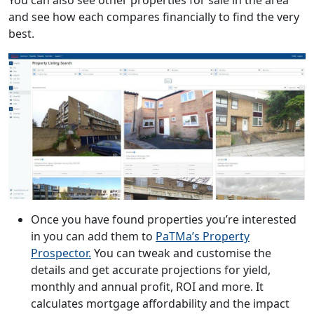
and see how each compares financially to find the very
best.
Once you have found properties you’re interested
in you can add them to
PaTMa’s Property
Prospector.
You can tweak and customise the
details and get accurate projections for yield,
monthly and annual profit, ROI and more. It
calculates mortgage affordability and the impact