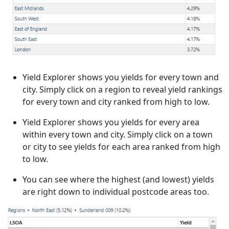
Yield Explorer shows you yields for every town and
city. Simply click on a region to reveal yield rankings
for every town and city ranked from high to low.
Yield Explorer shows you yields for every area
within every town and city. Simply click on a town
or city to see yields for each area ranked from high
to low.
You can see where the highest (and lowest) yields
are right down to individual postcode areas too.