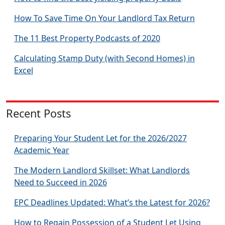
How To Save Time On Your Landlord Tax Return
The 11 Best Property Podcasts of 2020
Calculating Stamp Duty (with Second Homes) in
Excel
Recent Posts
Preparing Your Student Let for the 2026/2027
Academic Year
The Modern Landlord Skillset: What Landlords
Need to Succeed in 2026
EPC Deadlines Updated: What’s the Latest for 2026?
How to Regain Possession of a Student Let Using