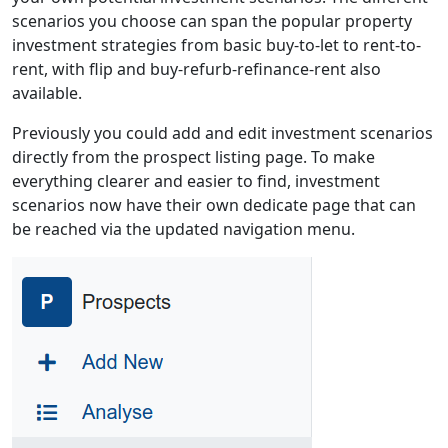
scenarios you choose can span the popular property
investment strategies from basic buy-to-let to rent-to-
rent, with flip and buy-refurb-refinance-rent also
available.
Previously you could add and edit investment scenarios
directly from the prospect listing page. To make
everything clearer and easier to find, investment
scenarios now have their own dedicate page that can
be reached via the updated navigation menu.