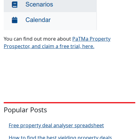
You can find out more about
PaTMa Property
Prospector, and claim a free trial, here.
Popular Posts
Free property deal analyser spreadsheet
How to find the best yielding property deals