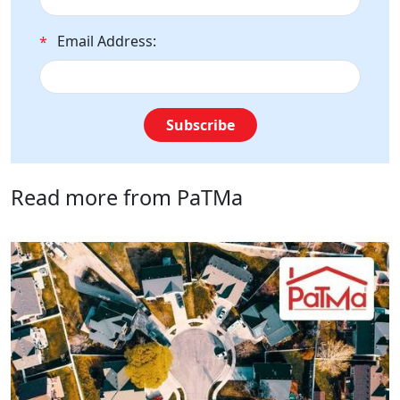
Email Address:
*
Subscribe
Read more from PaTMa