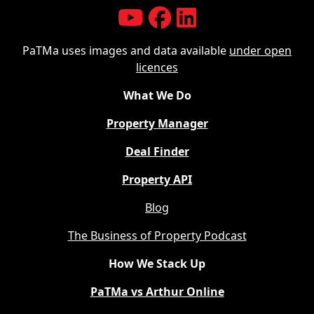
PaTMa uses images and data available
under open
licences
What We Do
Property Manager
Deal Finder
Property API
Blog
The Business of Property Podcast
How We Stack Up
PaTMa vs Arthur Online