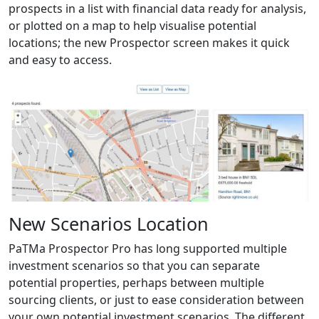
prospects in a list with financial data ready for analysis,
or plotted on a map to help visualise potential
locations; the new Prospector screen makes it quick
and easy to access.
New Scenarios Location
PaTMa Prospector Pro has long supported multiple
investment scenarios so that you can separate
potential properties, perhaps between multiple
sourcing clients, or just to ease consideration between
your own potential investment scenarios. The different