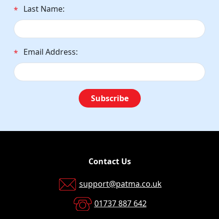
Last Name:
*
Email Address:
*
Subscribe
Contact Us
support@patma.co.uk
01737 887 642