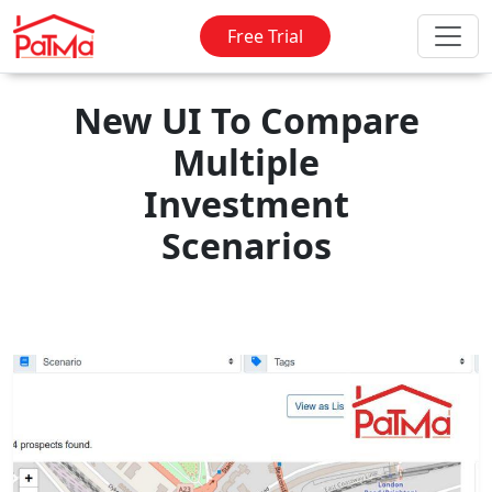
Free Trial
New UI To Compare
Multiple
Investment
Scenarios