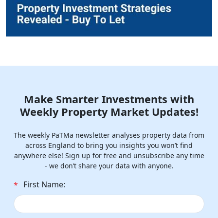
Make Smarter Investments with
Weekly Property Market Updates!
The weekly PaTMa newsletter analyses property data from
across England to bring you insights you won’t find
anywhere else! Sign up for free and unsubscribe any time
- we don’t share your data with anyone.
First Name:
*