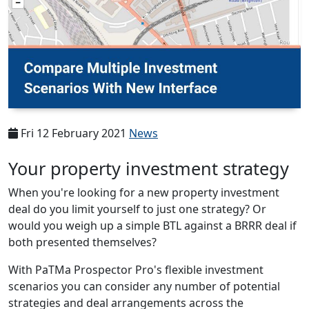
Fri 12 February 2021
News
Your property investment strategy
When you're looking for a new property investment
deal do you limit yourself to just one strategy? Or
would you weigh up a simple BTL against a BRRR deal if
both presented themselves?
With PaTMa Prospector Pro's flexible investment
scenarios you can consider any number of potential
strategies and deal arrangements across the