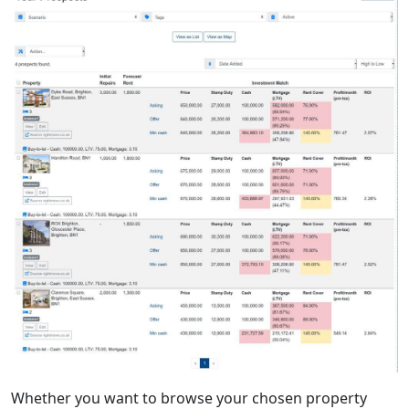
Whether you want to browse your chosen property