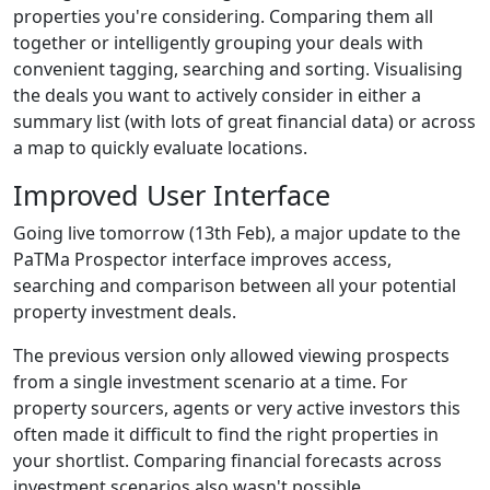
properties you're considering. Comparing them all
together or intelligently grouping your deals with
convenient tagging, searching and sorting. Visualising
the deals you want to actively consider in either a
summary list (with lots of great financial data) or across
a map to quickly evaluate locations.
Improved User Interface
Going live tomorrow (13th Feb), a major update to the
PaTMa Prospector interface improves access,
searching and comparison between all your potential
property investment deals.
The previous version only allowed viewing prospects
from a single investment scenario at a time. For
property sourcers, agents or very active investors this
often made it difficult to find the right properties in
your shortlist. Comparing financial forecasts across
investment scenarios also wasn't possible.