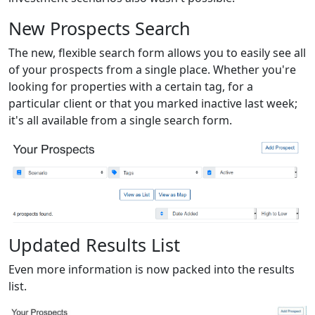
New Prospects Search
The new, flexible search form allows you to easily see all
of your prospects from a single place. Whether you're
looking for properties with a certain tag, for a
particular client or that you marked inactive last week;
it's all available from a single search form.
Updated Results List
Even more information is now packed into the results
list.