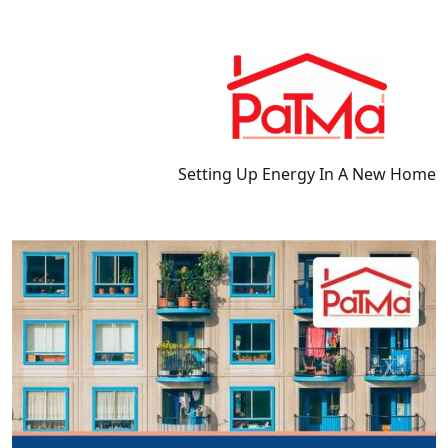
Setting Up Energy In A New Home