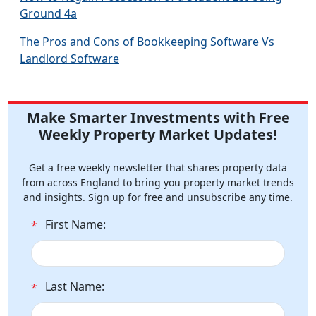
Ground 4a
The Pros and Cons of Bookkeeping Software Vs
Landlord Software
Make Smarter Investments with Free
Weekly Property Market Updates!
Get a free weekly newsletter that shares property data
from across England to bring you property market trends
and insights. Sign up for free and unsubscribe any time.
First Name:
*
Last Name:
*