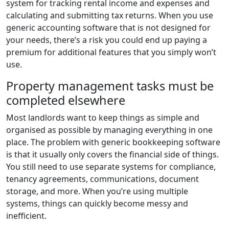
system for tracking rental income and expenses and
calculating and submitting tax returns. When you use
generic accounting software that is not designed for
your needs, there’s a risk you could end up paying a
premium for additional features that you simply won’t
use.
Property management tasks must be
completed elsewhere
Most landlords want to keep things as simple and
organised as possible by managing everything in one
place. The problem with generic bookkeeping software
is that it usually only covers the financial side of things.
You still need to use separate systems for compliance,
tenancy agreements, communications, document
storage, and more. When you’re using multiple
systems, things can quickly become messy and
inefficient.