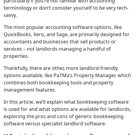
particularly if you’re not familiar with accounting
terminology or don’t consider yourself to be very tech-
savvy.
The most popular accounting software options, like
QuickBooks, Xero, and Sage, are primarily designed for
accountants and businesses that sell products or
services – not landlords managing a handful of
properties.
Thankfully, there are other, more landlord-friendly
options available, like PaTMa’s Property Manager, which
combines both bookkeeping tools and property
management features.
In this article, we’ll explain what bookkeeping software
is used for and what options are available for landlords,
exploring the pros and cons of generic bookkeeping
software versus specialist landlord software.