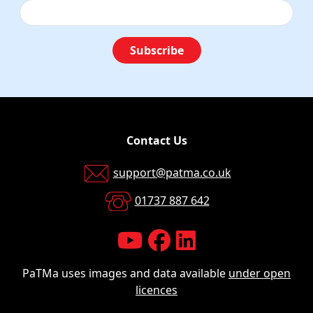
Subscribe
Contact Us
support@patma.co.uk
01737 887 642
PaTMa uses images and data available
under open
licences