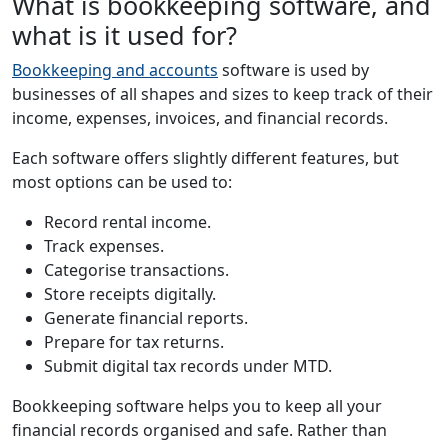
What is bookkeeping software, and
what is it used for?
Bookkeeping and accounts
software is used by
businesses of all shapes and sizes to keep track of their
income, expenses, invoices, and financial records.
Each software offers slightly different features, but
most options can be used to:
Record rental income.
Track expenses.
Categorise transactions.
Store receipts digitally.
Generate financial reports.
Prepare for tax returns.
Submit digital tax records under MTD.
Bookkeeping software helps you to keep all your
financial records organised and safe. Rather than