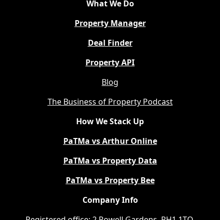
What We Do
Property Manager
Deal Finder
Property API
Blog
The Business of Property Podcast
How We Stack Up
PaTMa vs Arthur Online
PaTMa vs Property Data
PaTMa vs Property Bee
Company Info
Registered office: 2 Powell Gardens, RH1 1TQ.