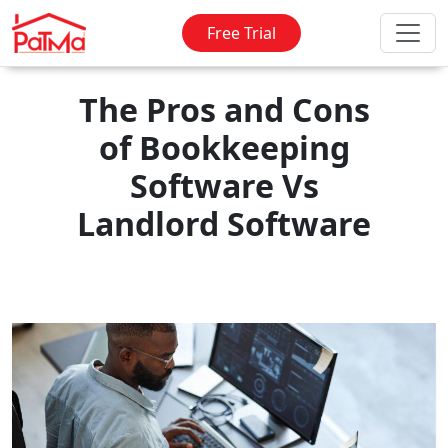
Free Trial
The Pros and Cons
of Bookkeeping
Software Vs
Landlord Software