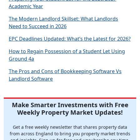
Academic Year
The Modern Landlord Skillset: What Landlords
Need to Succeed in 2026
EPC Deadlines Updated: What’s the Latest for 2026?
How to Regain Possession of a Student Let Using
Ground 4a
The Pros and Cons of Bookkeeping Software Vs
Landlord Software
Make Smarter Investments with Free
Weekly Property Market Updates!
Get a free weekly newsletter that shares property data
from across England to bring you property market trends