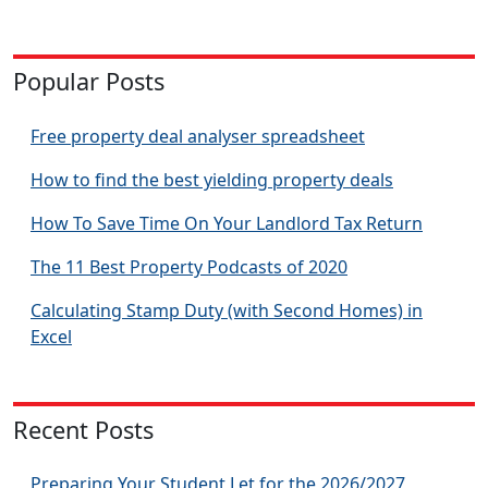
Popular Posts
Free property deal analyser spreadsheet
How to find the best yielding property deals
How To Save Time On Your Landlord Tax Return
The 11 Best Property Podcasts of 2020
Calculating Stamp Duty (with Second Homes) in
Excel
Recent Posts
Preparing Your Student Let for the 2026/2027