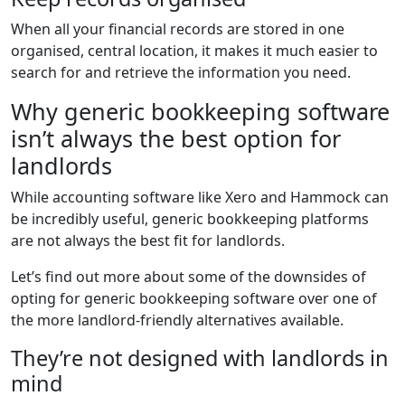
When all your financial records are stored in one
organised, central location, it makes it much easier to
search for and retrieve the information you need.
Why generic bookkeeping software
isn’t always the best option for
landlords
While accounting software like Xero and Hammock can
be incredibly useful, generic bookkeeping platforms
are not always the best fit for landlords.
Let’s find out more about some of the downsides of
opting for generic bookkeeping software over one of
the more landlord-friendly alternatives available.
They’re not designed with landlords in
mind