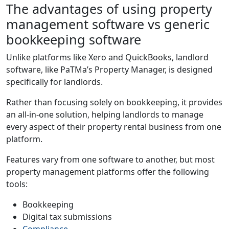
The advantages of using property
management software vs generic
bookkeeping software
Unlike platforms like Xero and QuickBooks, landlord
software, like PaTMa’s Property Manager, is designed
specifically for landlords.
Rather than focusing solely on bookkeeping, it provides
an all-in-one solution, helping landlords to manage
every aspect of their property rental business from one
platform.
Features vary from one software to another, but most
property management platforms offer the following
tools:
Bookkeeping
Digital tax submissions
Compliance