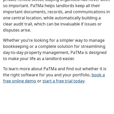
so important. PaTMa helps landlords keep all their
important documents, records, and communications in
one central location, while automatically building a
clear audit trail, which can be invaluable if issues or
disputes arise.
Whether you’re looking for a simpler way to manage
bookkeeping or a complete solution for streamlining
day-to-day property management, PaTMa is designed
to make your life as a landlord easier.
To learn more about PaTMa and find out whether it is
the right software for you and your portfolio,
book a
free online demo
or
start a free trial today
.