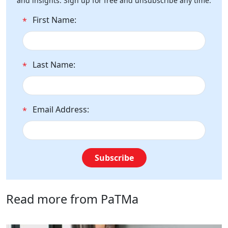
and insights. Sign up for free and unsubscribe any time.
First Name:
*
Last Name:
*
Email Address:
*
Subscribe
Read more from PaTMa