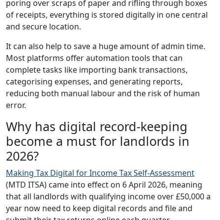
poring over scraps of paper and rifling through boxes
of receipts, everything is stored digitally in one central
and secure location.
It can also help to save a huge amount of admin time.
Most platforms offer automation tools that can
complete tasks like importing bank transactions,
categorising expenses, and generating reports,
reducing both manual labour and the risk of human
error.
Why has digital record-keeping
become a must for landlords in
2026?
Making Tax Digital for Income Tax Self-Assessment
(MTD ITSA) came into effect on 6 April 2026, meaning
that all landlords with qualifying income over £50,000 a
year now need to keep digital records and file and
submit their tax returns online each quarter.