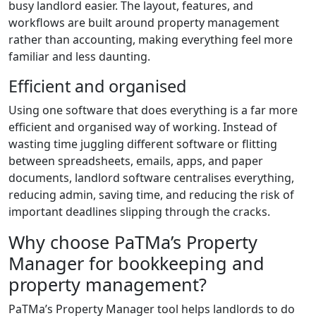
busy landlord easier. The layout, features, and
workflows are built around property management
rather than accounting, making everything feel more
familiar and less daunting.
Efficient and organised
Using one software that does everything is a far more
efficient and organised way of working. Instead of
wasting time juggling different software or flitting
between spreadsheets, emails, apps, and paper
documents, landlord software centralises everything,
reducing admin, saving time, and reducing the risk of
important deadlines slipping through the cracks.
Why choose PaTMa’s Property
Manager for bookkeeping and
property management?
PaTMa’s Property Manager tool helps landlords to do