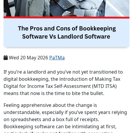
Wed 20 May 2026
PaTMa
If you’re a landlord and you’ve not yet transitioned to
digital bookkeeping, the introduction of Making Tax
Digital for Income Tax Self-Assessment (MTD ITSA)
means that now is the time to bite the bullet.
Feeling apprehensive about the change is
understandable, especially if you’ve spent years relying
on spreadsheets and a box full of receipts.
Bookkeeping software can be intimidating at first,