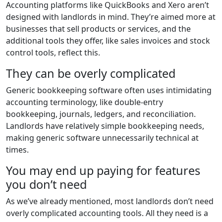
Accounting platforms like QuickBooks and Xero aren’t
designed with landlords in mind. They’re aimed more at
businesses that sell products or services, and the
additional tools they offer, like sales invoices and stock
control tools, reflect this.
They can be overly complicated
Generic bookkeeping software often uses intimidating
accounting terminology, like double-entry
bookkeeping, journals, ledgers, and reconciliation.
Landlords have relatively simple bookkeeping needs,
making generic software unnecessarily technical at
times.
You may end up paying for features
you don’t need
As we’ve already mentioned, most landlords don’t need
overly complicated accounting tools. All they need is a