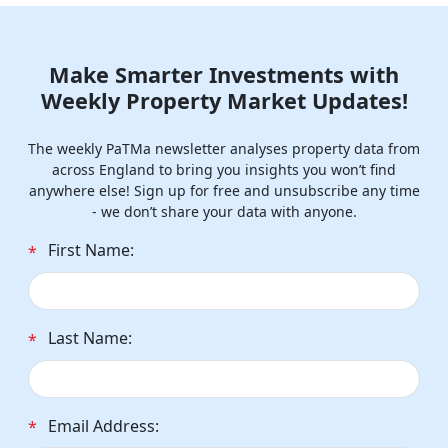
Make Smarter Investments with
Weekly Property Market Updates!
The weekly PaTMa newsletter analyses property data from
across England to bring you insights you won’t find
anywhere else! Sign up for free and unsubscribe any time
- we don’t share your data with anyone.
First Name:
*
Last Name:
*
Email Address:
*