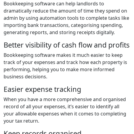
Bookkeeping software can help landlords to
dramatically reduce the amount of time they spend on
admin by using automation tools to complete tasks like
importing bank transactions, categorising spending,
generating reports, and storing receipts digitally.
Better visibility of cash flow and profits
Bookkeeping software makes it much easier to keep
track of your expenses and track how each property is
performing, helping you to make more informed
business decisions.
Easier expense tracking
When you have a more comprehensive and organised
record of all your expenses, it’s easier to identify all
your allowable expenses when it comes to completing
your tax return.
Keep records organised