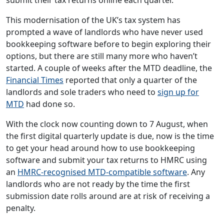
This modernisation of the UK’s tax system has
prompted a wave of landlords who have never used
bookkeeping software before to begin exploring their
options, but there are still many more who haven’t
started. A couple of weeks after the MTD deadline, the
Financial Times
reported that only a quarter of the
landlords and sole traders who need to
sign up for
MTD
had done so.
With the clock now counting down to 7 August, when
the first digital quarterly update is due, now is the time
to get your head around how to use bookkeeping
software and submit your tax returns to HMRC using
an
HMRC-recognised MTD-compatible software
. Any
landlords who are not ready by the time the first
submission date rolls around are at risk of receiving a
penalty.