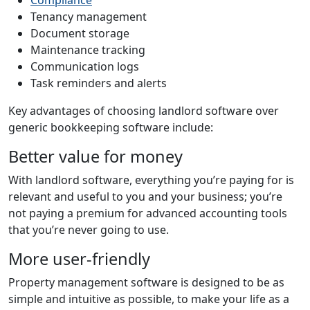
Tenancy management
Document storage
Maintenance tracking
Communication logs
Task reminders and alerts
Key advantages of choosing landlord software over
generic bookkeeping software include:
Better value for money
With landlord software, everything you’re paying for is
relevant and useful to you and your business; you’re
not paying a premium for advanced accounting tools
that you’re never going to use.
More user-friendly
Property management software is designed to be as
simple and intuitive as possible, to make your life as a