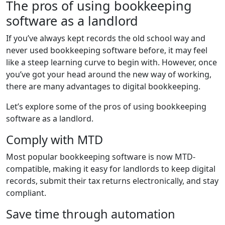
The pros of using bookkeeping
software as a landlord
If you’ve always kept records the old school way and
never used bookkeeping software before, it may feel
like a steep learning curve to begin with. However, once
you’ve got your head around the new way of working,
there are many advantages to digital bookkeeping.
Let’s explore some of the pros of using bookkeeping
software as a landlord.
Comply with MTD
Most popular bookkeeping software is now MTD-
compatible, making it easy for landlords to keep digital
records, submit their tax returns electronically, and stay
compliant.
Save time through automation