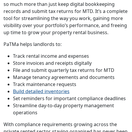
so much more than just keep digital bookkeeping
records and submit tax returns for MTD. It’s a complete
tool for streamlining the way you work, gaining more
visibility over your portfolio’s performance, and freeing
up time to grow your property rental business.
PaTMa helps landlords to:
Track rental income and expenses
Store invoices and receipts digitally
File and submit quarterly tax returns for MTD
Manage tenancy agreements and documents
Track maintenance requests
Build detailed inventories
Set reminders for important compliance deadlines
Streamline day-to-day property management
operations
With compliance requirements growing across the
private rented sector, staying organised has never been