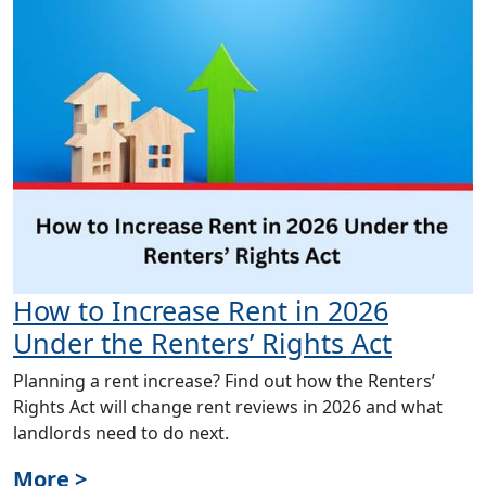
How to Increase Rent in 2026
Under the Renters’ Rights Act
Planning a rent increase? Find out how the Renters’
Rights Act will change rent reviews in 2026 and what
landlords need to do next.
More >