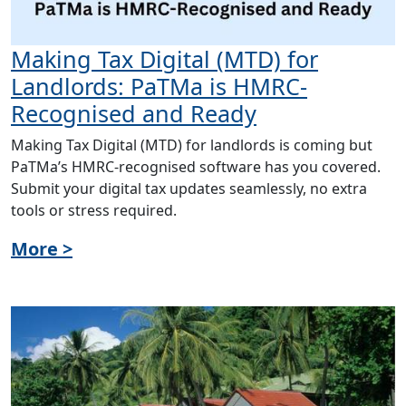
Making Tax Digital (MTD) for
Landlords: PaTMa is HMRC-
Recognised and Ready
Making Tax Digital (MTD) for landlords is coming but
PaTMa’s HMRC-recognised software has you covered.
Submit your digital tax updates seamlessly, no extra
tools or stress required.
More >