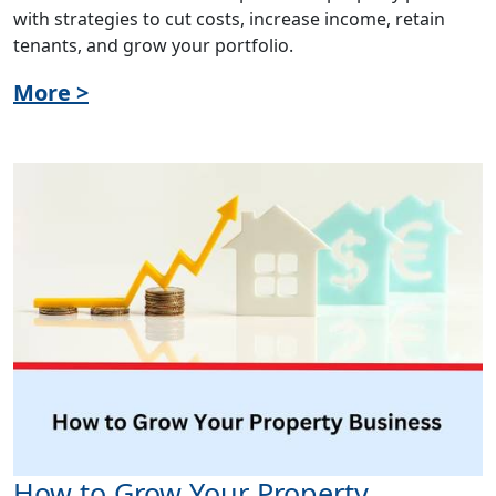
with strategies to cut costs, increase income, retain
tenants, and grow your portfolio.
More >
How to Grow Your Property