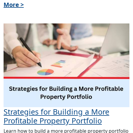
More >
Strategies for Building a More
Profitable Property Portfolio
Learn how to build a more profitable property portfolio