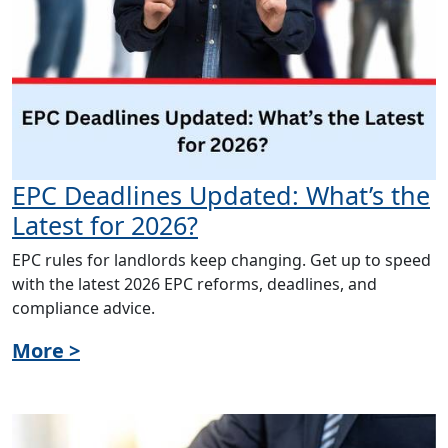
EPC Deadlines Updated: What’s the
Latest for 2026?
EPC rules for landlords keep changing. Get up to speed
with the latest 2026 EPC reforms, deadlines, and
compliance advice.
More >