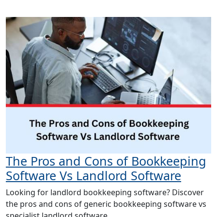
The Pros and Cons of Bookkeeping
Software Vs Landlord Software
Looking for landlord bookkeeping software? Discover
the pros and cons of generic bookkeeping software vs
specialist landlord software.