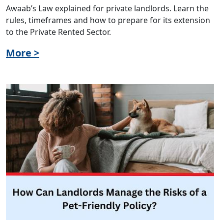
Awaab’s Law explained for private landlords. Learn the
rules, timeframes and how to prepare for its extension
to the Private Rented Sector.
More >