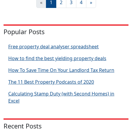
«
1
2
3
4
»
Popular Posts
Free property deal analyser spreadsheet
How to find the best yielding property deals
How To Save Time On Your Landlord Tax Return
The 11 Best Property Podcasts of 2020
Calculating Stamp Duty (with Second Homes) in
Excel
Recent Posts