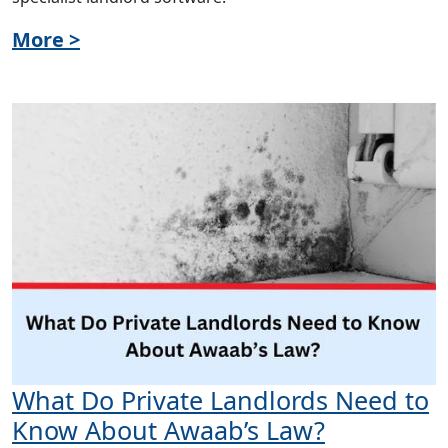
More >
What Do Private Landlords Need to
Know About Awaab’s Law?