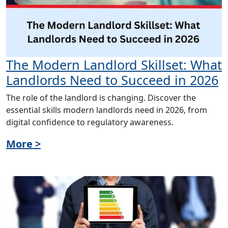
The Modern Landlord Skillset: What
Landlords Need to Succeed in 2026
The role of the landlord is changing. Discover the
essential skills modern landlords need in 2026, from
digital confidence to regulatory awareness.
More >