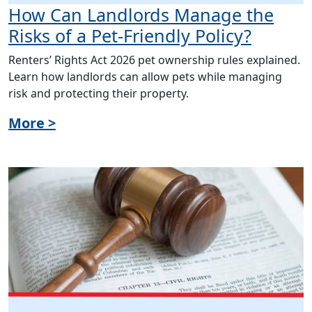
How Can Landlords Manage the
Risks of a Pet-Friendly Policy?
Renters’ Rights Act 2026 pet ownership rules explained.
Learn how landlords can allow pets while managing
risk and protecting their property.
More >