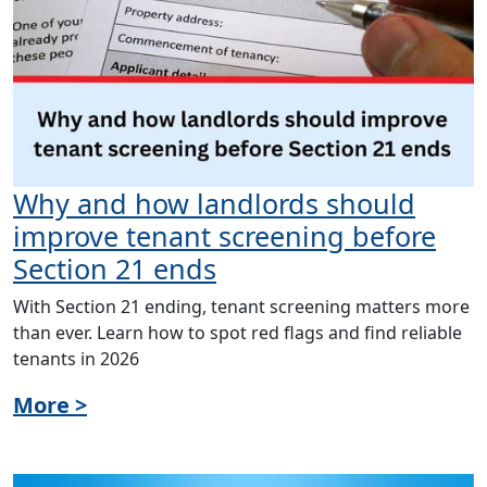
Why and how landlords should
improve tenant screening before
Section 21 ends
With Section 21 ending, tenant screening matters more
than ever. Learn how to spot red flags and find reliable
tenants in 2026
More >