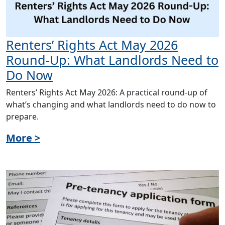
Renters’ Rights Act May 2026
Round-Up: What Landlords Need to
Do Now
Renters’ Rights Act May 2026: A practical round-up of
what’s changing and what landlords need to do now to
prepare.
More >