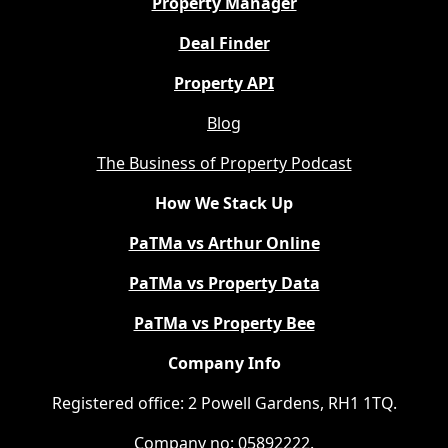
Property Manager
Deal Finder
Property API
Blog
The Business of Property Podcast
How We Stack Up
PaTMa vs Arthur Online
PaTMa vs Property Data
PaTMa vs Property Bee
Company Info
Registered office: 2 Powell Gardens, RH1 1TQ.
Company no: 05892222.