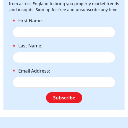
from across England to bring you property market trends
and insights. Sign up for free and unsubscribe any time.
First Name:
*
Last Name:
*
Email Address:
*
Subscribe