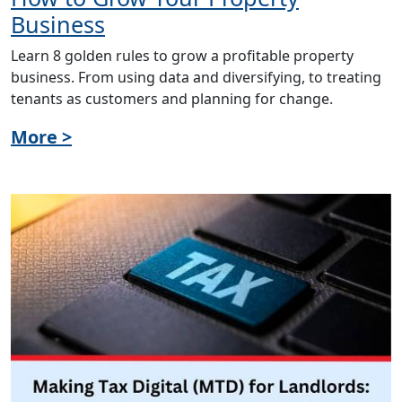
Business
Learn 8 golden rules to grow a profitable property
business. From using data and diversifying, to treating
tenants as customers and planning for change.
More >