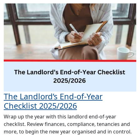
The Landlord’s End-of-Year
Checklist 2025/2026
Wrap up the year with this landlord end-of-year
checklist. Review finances, compliance, tenancies and
more, to begin the new year organised and in control.