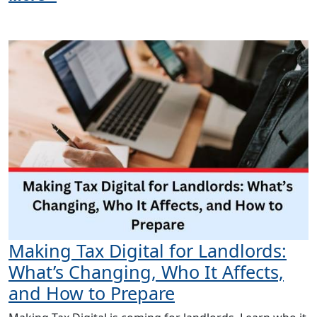
Making Tax Digital for Landlords:
What’s Changing, Who It Affects,
and How to Prepare