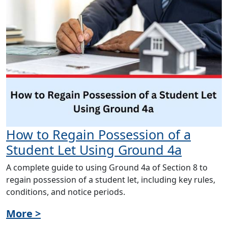
How to Regain Possession of a
Student Let Using Ground 4a
A complete guide to using Ground 4a of Section 8 to
regain possession of a student let, including key rules,
conditions, and notice periods.
More >