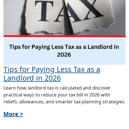
Tips for Paying Less Tax as a
Landlord in 2026
Learn how landlord tax is calculated and discover
practical ways to reduce your tax bill in 2026 with
reliefs, allowances, and smarter tax-planning strategies.
More >