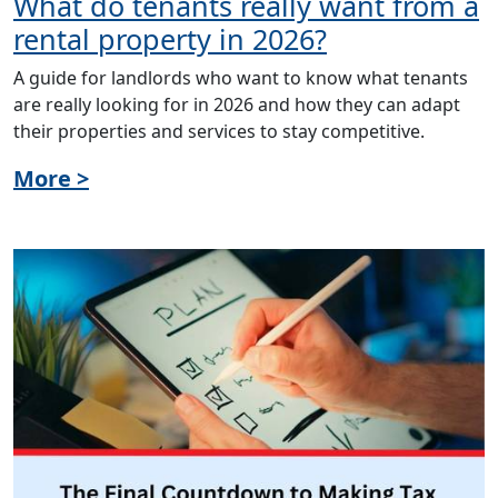
What do tenants really want from a
rental property in 2026?
A guide for landlords who want to know what tenants
are really looking for in 2026 and how they can adapt
their properties and services to stay competitive.
More >