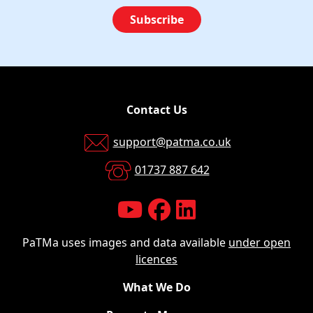
Subscribe
Contact Us
support@patma.co.uk
01737 887 642
PaTMa uses images and data available
under open
licences
What We Do