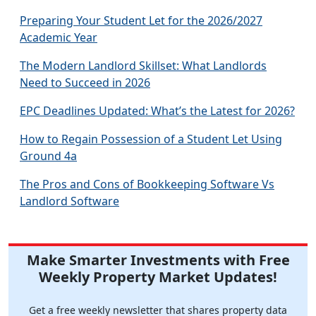
Preparing Your Student Let for the 2026/2027
Academic Year
The Modern Landlord Skillset: What Landlords
Need to Succeed in 2026
EPC Deadlines Updated: What’s the Latest for 2026?
How to Regain Possession of a Student Let Using
Ground 4a
The Pros and Cons of Bookkeeping Software Vs
Landlord Software
Make Smarter Investments with Free
Weekly Property Market Updates!
Get a free weekly newsletter that shares property data