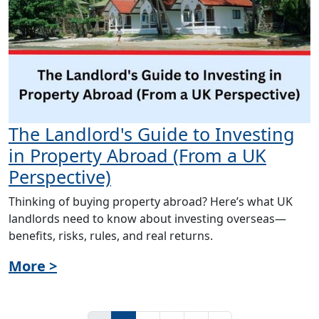
The Landlord's Guide to Investing
in Property Abroad (From a UK
Perspective)
Thinking of buying property abroad? Here’s what UK
landlords need to know about investing overseas—
benefits, risks, rules, and real returns.
More >