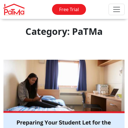
Free Trial
Category: PaTMa