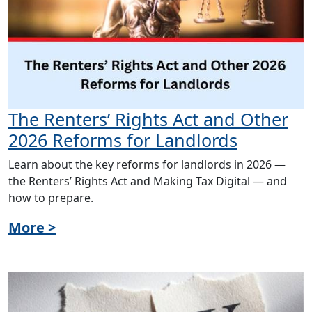
The Renters’ Rights Act and Other
2026 Reforms for Landlords
Learn about the key reforms for landlords in 2026 —
the Renters’ Rights Act and Making Tax Digital — and
how to prepare.
More >