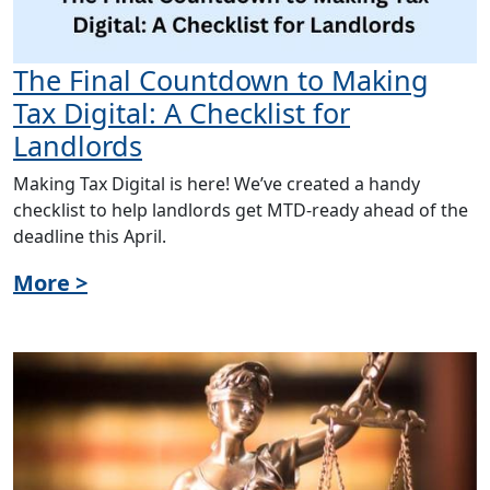
The Final Countdown to Making
Tax Digital: A Checklist for
Landlords
Making Tax Digital is here! We’ve created a handy
checklist to help landlords get MTD-ready ahead of the
deadline this April.
More >