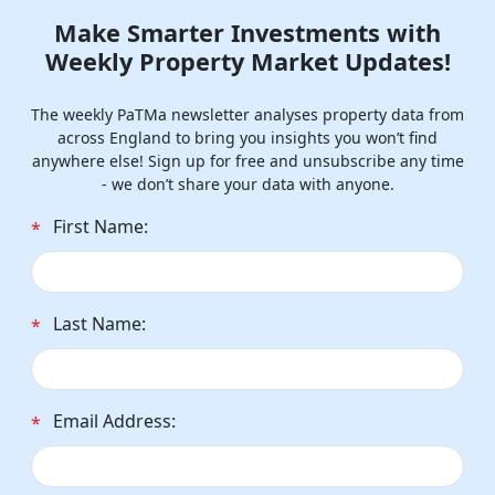
Make Smarter Investments with
Weekly Property Market Updates!
The weekly PaTMa newsletter analyses property data from
across England to bring you insights you won’t find
anywhere else! Sign up for free and unsubscribe any time
- we don’t share your data with anyone.
First Name:
*
Last Name:
*
Email Address:
*