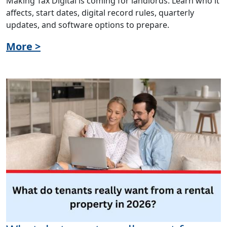
Making Tax Digital is coming for landlords. Learn who it
affects, start dates, digital record rules, quarterly
updates, and software options to prepare.
More >