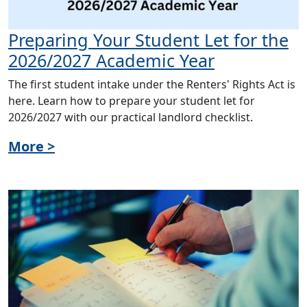
Preparing Your Student Let for the
2026/2027 Academic Year
The first student intake under the Renters' Rights Act is
here. Learn how to prepare your student let for
2026/2027 with our practical landlord checklist.
More >