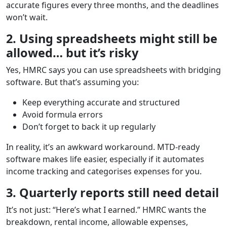
accurate figures every three months, and the deadlines
won’t wait.
2. Using spreadsheets might still be
allowed… but it’s risky
Yes, HMRC says you can use spreadsheets with bridging
software. But that’s assuming you:
Keep everything accurate and structured
Avoid formula errors
Don’t forget to back it up regularly
In reality, it’s an awkward workaround. MTD-ready
software makes life easier, especially if it automates
income tracking and categorises expenses for you.
3. Quarterly reports still need detail
It’s not just: “Here’s what I earned.” HMRC wants the
breakdown, rental income, allowable expenses,