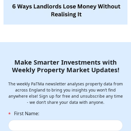
Make Smarter Investments with
Weekly Property Market Updates!
The weekly PaTMa newsletter analyses property data from
across England to bring you insights you won’t find
anywhere else! Sign up for free and unsubscribe any time
- we don’t share your data with anyone.
First Name:
*