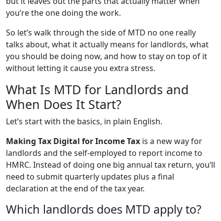
but it leaves out the parts that actually matter when
you’re the one doing the work.
So let’s walk through the side of MTD no one really
talks about, what it actually means for landlords, what
you should be doing now, and how to stay on top of it
without letting it cause you extra stress.
What Is MTD for Landlords and
When Does It Start?
Let’s start with the basics, in plain English.
Making Tax Digital for Income Tax
is a new way for
landlords and the self-employed to report income to
HMRC. Instead of doing one big annual tax return, you’ll
need to submit quarterly updates plus a final
declaration at the end of the tax year.
Which landlords does MTD apply to?