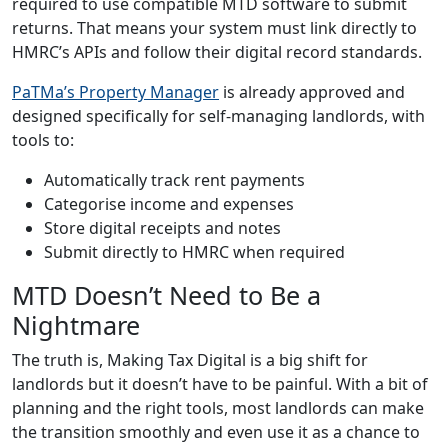
required to use compatible MTD software to submit
returns. That means your system must link directly to
HMRC’s APIs and follow their digital record standards.
PaTMa’s Property Manager
is already approved and
designed specifically for self-managing landlords, with
tools to:
Automatically track rent payments
Categorise income and expenses
Store digital receipts and notes
Submit directly to HMRC when required
MTD Doesn’t Need to Be a
Nightmare
The truth is, Making Tax Digital is a big shift for
landlords but it doesn’t have to be painful. With a bit of
planning and the right tools, most landlords can make
the transition smoothly and even use it as a chance to