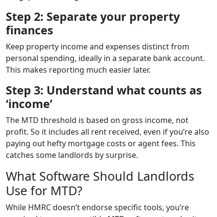
Step 2: Separate your property
finances
Keep property income and expenses distinct from
personal spending, ideally in a separate bank account.
This makes reporting much easier later.
Step 3: Understand what counts as
‘income’
The MTD threshold is based on gross income, not
profit. So it includes all rent received, even if you’re also
paying out hefty mortgage costs or agent fees. This
catches some landlords by surprise.
What Software Should Landlords
Use for MTD?
While HMRC doesn’t endorse specific tools, you’re