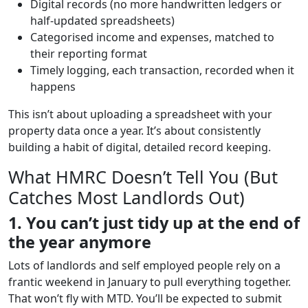
Digital records (no more handwritten ledgers or
half-updated spreadsheets)
Categorised income and expenses, matched to
their reporting format
Timely logging, each transaction, recorded when it
happens
This isn’t about uploading a spreadsheet with your
property data once a year. It’s about consistently
building a habit of digital, detailed record keeping.
What HMRC Doesn’t Tell You (But
Catches Most Landlords Out)
1. You can’t just tidy up at the end of
the year anymore
Lots of landlords and self employed people rely on a
frantic weekend in January to pull everything together.
That won’t fly with MTD. You’ll be expected to submit