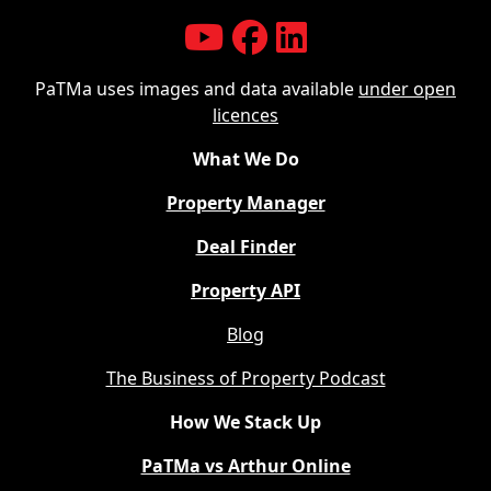
PaTMa uses images and data available
under open
licences
What We Do
Property Manager
Deal Finder
Property API
Blog
The Business of Property Podcast
How We Stack Up
PaTMa vs Arthur Online