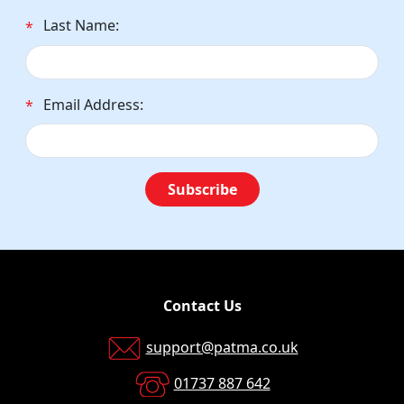
Last Name:
*
Email Address:
*
Subscribe
Contact Us
support@patma.co.uk
01737 887 642