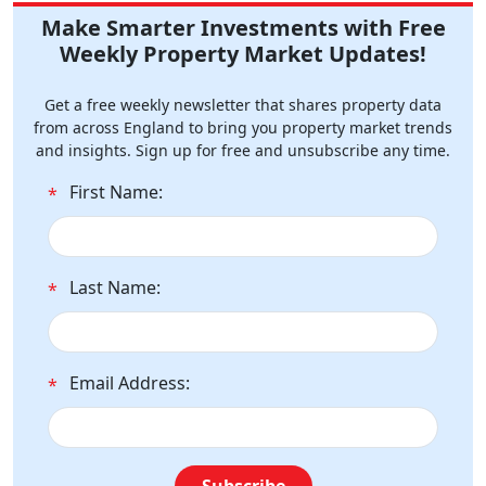
Make Smarter Investments with Free
Weekly Property Market Updates!
Get a free weekly newsletter that shares property data
from across England to bring you property market trends
and insights. Sign up for free and unsubscribe any time.
First Name:
*
Last Name:
*
Email Address:
*
Subscribe