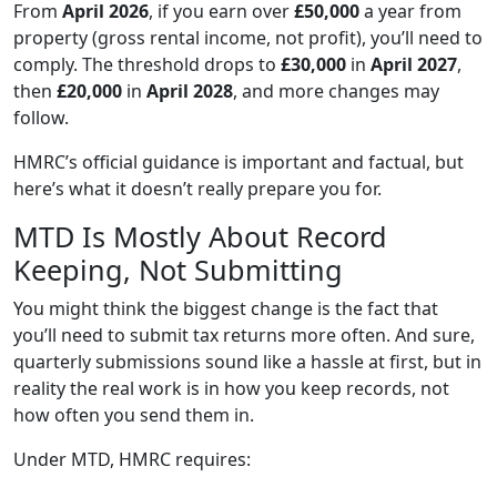
From
April 2026
, if you earn over
£50,000
a year from
property (gross rental income, not profit), you’ll need to
comply. The threshold drops to
£30,000
in
April 2027
,
then
£20,000
in
April 2028
, and more changes may
follow.
HMRC’s official guidance is important and factual, but
here’s what it doesn’t really prepare you for.
MTD Is Mostly About Record
Keeping, Not Submitting
You might think the biggest change is the fact that
you’ll need to submit tax returns more often. And sure,
quarterly submissions sound like a hassle at first, but in
reality the real work is in how you keep records, not
how often you send them in.
Under MTD, HMRC requires: