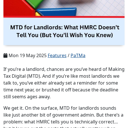
Mon 19 May 2025
Features
/
PaTMa
If you’re a landlord, chances are you’ve heard of Making
Tax Digital (MTD). And if you’re like most landlords we
talk to, you’ve either already set a reminder for some
time next year, or brushed it off because the deadline
still seems ages away.
We get it. On the surface, MTD for landlords sounds
like just another bit of government admin. But there’s a
problem: what HMRC tells you is technically correct…