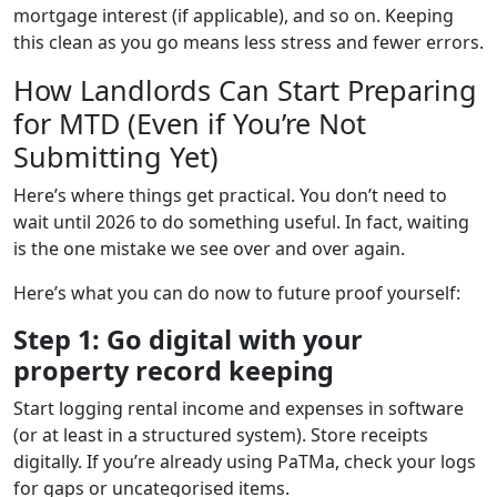
mortgage interest (if applicable), and so on. Keeping
this clean as you go means less stress and fewer errors.
How Landlords Can Start Preparing
for MTD (Even if You’re Not
Submitting Yet)
Here’s where things get practical. You don’t need to
wait until 2026 to do something useful. In fact, waiting
is the one mistake we see over and over again.
Here’s what you can do now to future proof yourself:
Step 1: Go digital with your
property record keeping
Start logging rental income and expenses in software
(or at least in a structured system). Store receipts
digitally. If you’re already using PaTMa, check your logs
for gaps or uncategorised items.