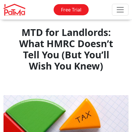
Free Trial
MTD for Landlords:
What HMRC Doesn’t
Tell You (But You’ll
Wish You Knew)