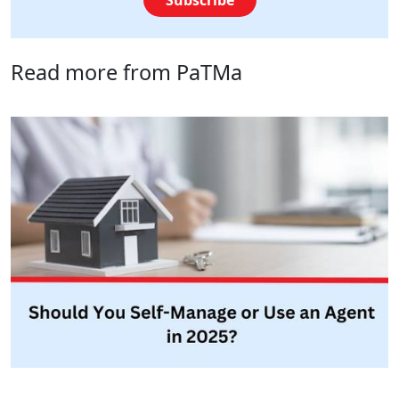
Read more from PaTMa