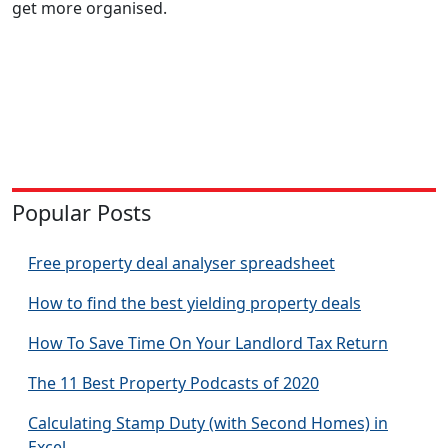
get more organised.
Popular Posts
Free property deal analyser spreadsheet
How to find the best yielding property deals
How To Save Time On Your Landlord Tax Return
The 11 Best Property Podcasts of 2020
Calculating Stamp Duty (with Second Homes) in
Excel