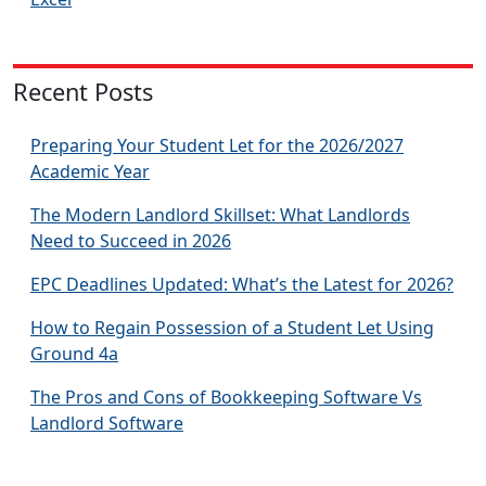
Recent Posts
Preparing Your Student Let for the 2026/2027
Academic Year
The Modern Landlord Skillset: What Landlords
Need to Succeed in 2026
EPC Deadlines Updated: What’s the Latest for 2026?
How to Regain Possession of a Student Let Using
Ground 4a
The Pros and Cons of Bookkeeping Software Vs
Landlord Software