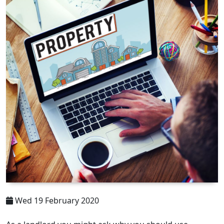
Wed 19 February 2020