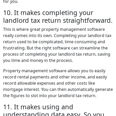
for you.
10. It makes completing your
landlord tax return straightforward.
This is where great property management software
really comes into its own. Completing your landlord tax
return used to be complicated, time consuming and
frustrating. But the right software can streamline the
process of completing your landlord tax return, saving
you time and money in the process.
Property management software allows you to easily
record rental payments and other income, and easily
record allowable expenses and other costs like
mortgage interest. You can then automatically generate
the figures to slot into your landlord tax return.
11. It makes using and
understanding data easy. So you