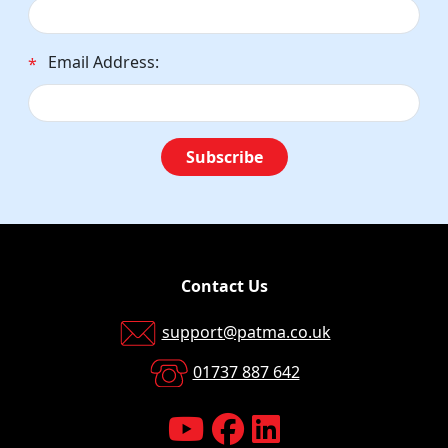
Email Address:
*
Subscribe
Contact Us
support@patma.co.uk
01737 887 642