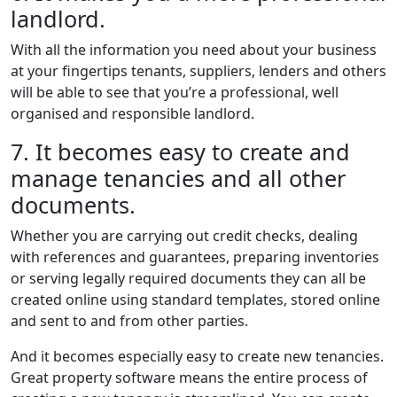
landlord.
With all the information you need about your business
at your fingertips tenants, suppliers, lenders and others
will be able to see that you’re a professional, well
organised and responsible landlord.
7. It becomes easy to create and
manage tenancies and all other
documents.
Whether you are carrying out credit checks, dealing
with references and guarantees, preparing inventories
or serving legally required documents they can all be
created online using standard templates, stored online
and sent to and from other parties.
And it becomes especially easy to create new tenancies.
Great property software means the entire process of