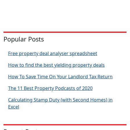
Popular Posts
Free property deal analyser spreadsheet
How to find the best yielding property deals
How To Save Time On Your Landlord Tax Return
The 11 Best Property Podcasts of 2020
Calculating Stamp Duty (with Second Homes) in
Excel