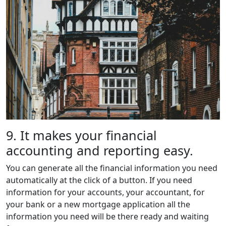
9. It makes your financial
accounting and reporting easy.
You can generate all the financial information you need
automatically at the click of a button. If you need
information for your accounts, your accountant, for
your bank or a new mortgage application all the
information you need will be there ready and waiting