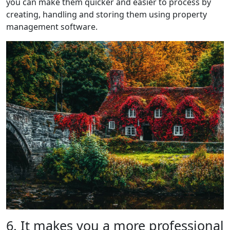
you can make them quicker and easier to process by
creating, handling and storing them using property
management software.
6. It makes you a more professional