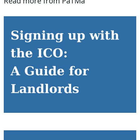
Read more from PaTMa