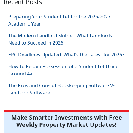
Recent Posts
Preparing Your Student Let for the 2026/2027
Academic Year
The Modern Landlord Skillset: What Landlords
Need to Succeed in 2026
EPC Deadlines Updated: What’s the Latest for 2026?
How to Regain Possession of a Student Let Using
Ground 4a
The Pros and Cons of Bookkeeping Software Vs
Landlord Software
Make Smarter Investments with Free
Weekly Property Market Updates!