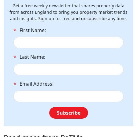
Get a free weekly newsletter that shares property data
from across England to bring you property market trends
and insights. Sign up for free and unsubscribe any time.
First Name:
*
Last Name:
*
Email Address:
*
Subscribe