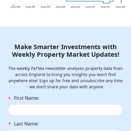
Make Smarter Investments with
Weekly Property Market Updates!
The weekly PaTMa newsletter analyses property data from
across England to bring you insights you won’t find
anywhere else! Sign up for free and unsubscribe any time
- we don’t share your data with anyone.
First Name:
*
Last Name:
*