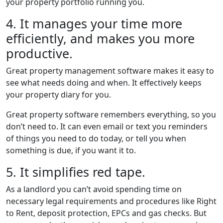
your property portfolio running you.
4. It manages your time more
efficiently, and makes you more
productive.
Great property management software makes it easy to
see what needs doing and when. It effectively keeps
your property diary for you.
Great property software remembers everything, so you
don’t need to. It can even email or text you reminders
of things you need to do today, or tell you when
something is due, if you want it to.
5. It simplifies red tape.
As a landlord you can’t avoid spending time on
necessary legal requirements and procedures like Right
to Rent, deposit protection, EPCs and gas checks. But