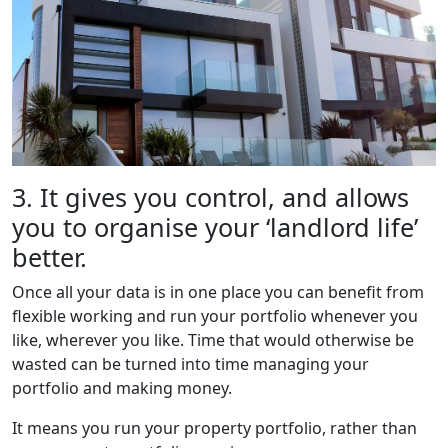
3. It gives you control, and allows
you to organise your ‘landlord life’
better.
Once all your data is in one place you can benefit from
flexible working and run your portfolio whenever you
like, wherever you like. Time that would otherwise be
wasted can be turned into time managing your
portfolio and making money.
It means you run your property portfolio, rather than