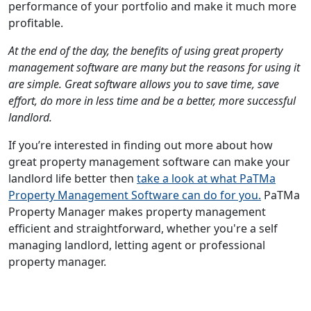
performance of your portfolio and make it much more
profitable.
At the end of the day, the benefits of using great property
management software are many but the reasons for using it
are simple. Great software allows you to save time, save
effort, do more in less time and be a better, more successful
landlord.
If you’re interested in finding out more about how
great property management software can make your
landlord life better then
take a look at what PaTMa
Property Management Software can do for you.
PaTMa
Property Manager makes property management
efficient and straightforward, whether you're a self
managing landlord, letting agent or professional
property manager.