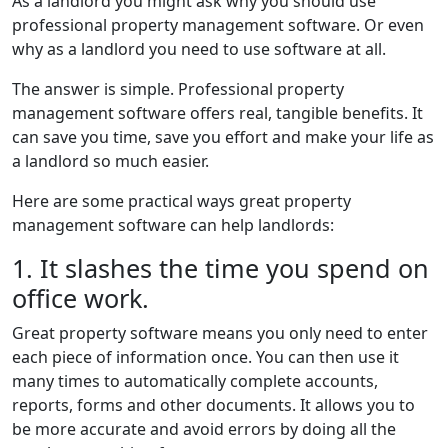
As a landlord you might ask why you should use
professional property management software. Or even
why as a landlord you need to use software at all.
The answer is simple. Professional property
management software offers real, tangible benefits. It
can save you time, save you effort and make your life as
a landlord so much easier.
Here are some practical ways great property
management software can help landlords:
1. It slashes the time you spend on
office work.
Great property software means you only need to enter
each piece of information once. You can then use it
many times to automatically complete accounts,
reports, forms and other documents. It allows you to
be more accurate and avoid errors by doing all the