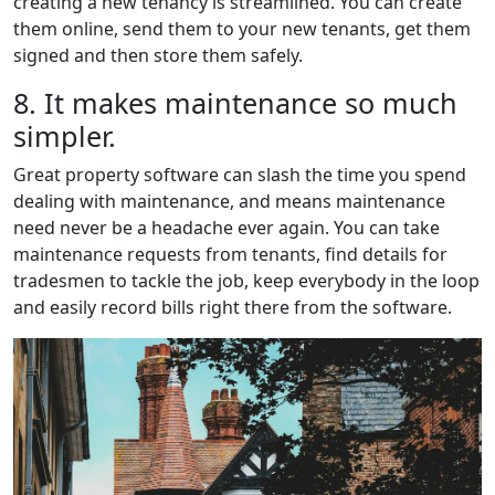
creating a new tenancy is streamlined. You can create
them online, send them to your new tenants, get them
signed and then store them safely.
8. It makes maintenance so much
simpler.
Great property software can slash the time you spend
dealing with maintenance, and means maintenance
need never be a headache ever again. You can take
maintenance requests from tenants, find details for
tradesmen to tackle the job, keep everybody in the loop
and easily record bills right there from the software.