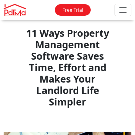
Free Trial
11 Ways Property
Management
Software Saves
Time, Effort and
Makes Your
Landlord Life
Simpler