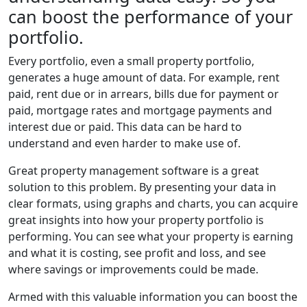
can boost the performance of your
portfolio.
Every portfolio, even a small property portfolio,
generates a huge amount of data. For example, rent
paid, rent due or in arrears, bills due for payment or
paid, mortgage rates and mortgage payments and
interest due or paid. This data can be hard to
understand and even harder to make use of.
Great property management software is a great
solution to this problem. By presenting your data in
clear formats, using graphs and charts, you can acquire
great insights into how your property portfolio is
performing. You can see what your property is earning
and what it is costing, see profit and loss, and see
where savings or improvements could be made.
Armed with this valuable information you can boost the