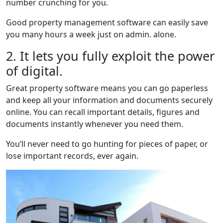
number crunching for you.
Good property management software can easily save
you many hours a week just on admin. alone.
2. It lets you fully exploit the power
of digital.
Great property software means you can go paperless
and keep all your information and documents securely
online. You can recall important details, figures and
documents instantly whenever you need them.
You’ll never need to go hunting for pieces of paper, or
lose important records, ever again.