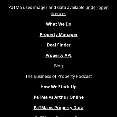
PaTMa uses images and data available
under open
licences
What We Do
Property Manager
Deal Finder
Property API
Blog
The Business of Property Podcast
How We Stack Up
PaTMa vs Arthur Online
PaTMa vs Property Data