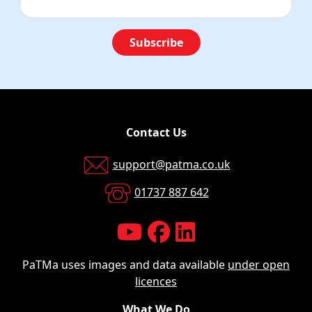
Subscribe
Contact Us
support@patma.co.uk
01737 887 642
PaTMa uses images and data available
under open
licences
What We Do