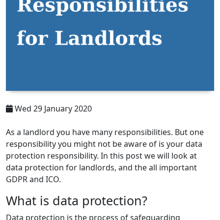
Wed 29 January 2020
As a landlord you have many responsibilities. But one
responsibility you might not be aware of is your data
protection responsibility. In this post we will look at
data protection for landlords, and the all important
GDPR and ICO.
What is data protection?
Data protection is the process of safeguarding