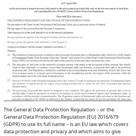
The General Data Protection Regulation – or the
General Data Protection Regulation (EU) 2016/679
(GDPR) to use its full name – is an EU law which covers
data protection and privacy and which aims to give