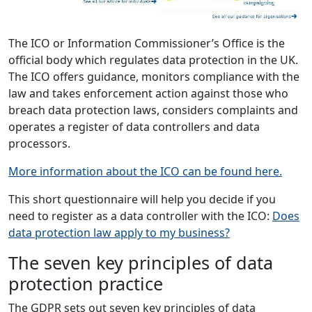
The ICO or Information Commissioner’s Office is the
official body which regulates data protection in the UK.
The ICO offers guidance, monitors compliance with the
law and takes enforcement action against those who
breach data protection laws, considers complaints and
operates a register of data controllers and data
processors.
More information about the ICO can be found here.
This short questionnaire will help you decide if you
need to register as a data controller with the ICO:
Does
data protection law apply to my business?
The seven key principles of data
protection practice
The GDPR sets out seven key principles of data