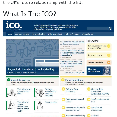
the UK’s future relationship with the EU.
What Is The ICO?