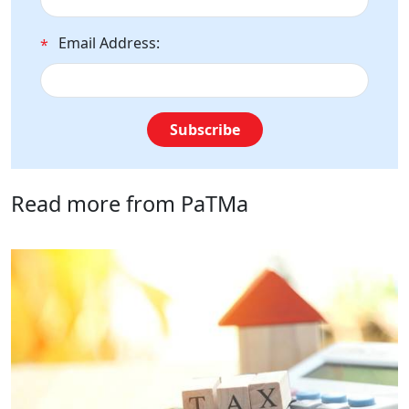
Email Address:
*
Subscribe
Read more from PaTMa