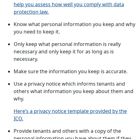
help you assess how well you comply with data
protection law.
Know what personal information you keep and why
you need to keep it.
Only keep what personal information is really
necessary and only keep it for as long as is
necessary.
Make sure the information you keep is accurate.
Use a privacy notice which informs tenants and
others what information you keep about them and
why.
Here’s a privacy notice template provided by the
ICO.
Provide tenants and others with a copy of the
personal information you have about them if they