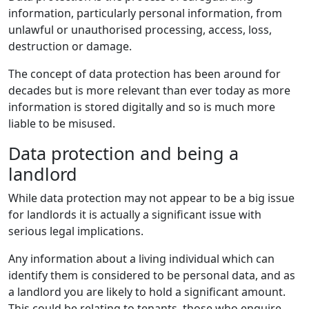
information, particularly personal information, from
unlawful or unauthorised processing, access, loss,
destruction or damage.
The concept of data protection has been around for
decades but is more relevant than ever today as more
information is stored digitally and so is much more
liable to be misused.
Data protection and being a
landlord
While data protection may not appear to be a big issue
for landlords it is actually a significant issue with
serious legal implications.
Any information about a living individual which can
identify them is considered to be personal data, and as
a landlord you are likely to hold a significant amount.
This could be relating to tenants, those who enquire