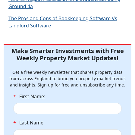
Ground 4a
The Pros and Cons of Bookkeeping Software Vs
Landlord Software
Make Smarter Investments with Free
Weekly Property Market Updates!
Get a free weekly newsletter that shares property data
from across England to bring you property market trends
and insights. Sign up for free and unsubscribe any time.
First Name:
*
Last Name:
*