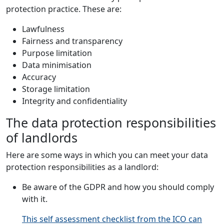
protection practice. These are:
Lawfulness
Fairness and transparency
Purpose limitation
Data minimisation
Accuracy
Storage limitation
Integrity and confidentiality
The data protection responsibilities
of landlords
Here are some ways in which you can meet your data
protection responsibilities as a landlord:
Be aware of the GDPR and how you should comply
with it.
This self assessment checklist from the ICO can