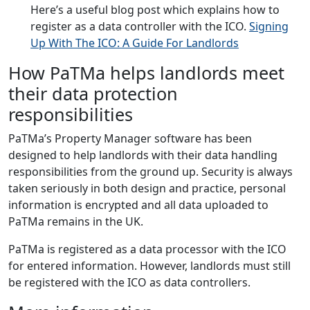
Here’s a useful blog post which explains how to
register as a data controller with the ICO.
Signing
Up With The ICO: A Guide For Landlords
How PaTMa helps landlords meet
their data protection
responsibilities
PaTMa’s Property Manager software has been
designed to help landlords with their data handling
responsibilities from the ground up. Security is always
taken seriously in both design and practice, personal
information is encrypted and all data uploaded to
PaTMa remains in the UK.
PaTMa is registered as a data processor with the ICO
for entered information. However, landlords must still
be registered with the ICO as data controllers.