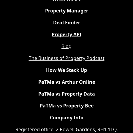
Property Manager
Deal Finder
Property API
Blog
The Business of Property Podcast
How We Stack Up
PaTMa vs Arthur Online
PaTMa vs Property Data
PaTMa vs Property Bee
Company Info
Registered office: 2 Powell Gardens, RH1 1TQ.