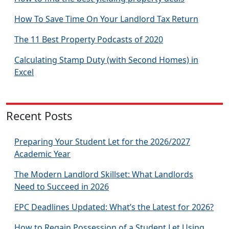
How To Save Time On Your Landlord Tax Return
The 11 Best Property Podcasts of 2020
Calculating Stamp Duty (with Second Homes) in
Excel
Recent Posts
Preparing Your Student Let for the 2026/2027
Academic Year
The Modern Landlord Skillset: What Landlords
Need to Succeed in 2026
EPC Deadlines Updated: What’s the Latest for 2026?
How to Regain Possession of a Student Let Using