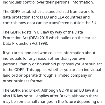
individuals control over their personal information.
The GDPR establishes a standardised framework for
data protection across EU and EEA countries and
controls how data can be transferred outside the EU.
The GDPR exists in UK law by way of the Data
Protection Act (DPA) 2018 which builds on the earlier
Data Protection Act 1998.
If you are a landlord who collects information about
individuals for any reason other than your own
personal, family or household purposes you are subject
to the GDPR. This applies whether you are an individual
landlord or operate through a limited company or
other business format.
The GDPR and Brexit: Although GDPR is an EU law it is
also UK law so still applies after Brexit, although there
may be some small changes in the future depending on