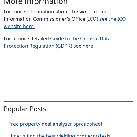
More information
For more information about the work of the
Information Commissioner’s Office (ICO)
see the ICO
website here.
For a more detailed
Guide to the General Data
Protection Regulation (GDPR) see here.
Popular Posts
Free property deal analyser spreadsheet
How to find the best yielding property deals