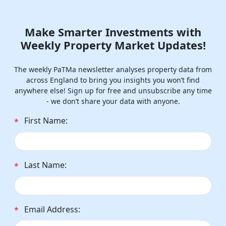
Make Smarter Investments with
Weekly Property Market Updates!
The weekly PaTMa newsletter analyses property data from
across England to bring you insights you won’t find
anywhere else! Sign up for free and unsubscribe any time
- we don’t share your data with anyone.
First Name:
*
Last Name:
*
Email Address:
*