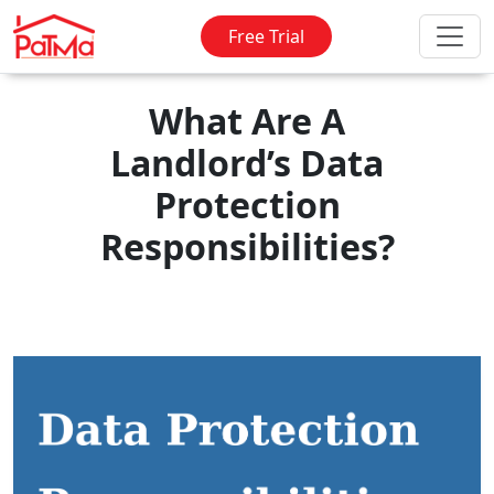
Free Trial
What Are A
Landlord’s Data
Protection
Responsibilities?