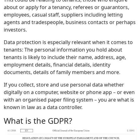
about or apply for a tenancy, referees or guarantors,
employees, casual staff, suppliers including letting
agents and tradespeople, business contacts or perhaps
investors.
Data protection is especially relevant when it comes to
tenants: The personal information you hold about
tenants is likely to include their name, address, age,
employment details, financial details, identity
documents, details of family members and more.
If you collect, store and use personal data whether
digitally on a computer, website or phone app – or even
with an organised paper filing system – you are what is
known in law as a data controller.
What is the GDPR?