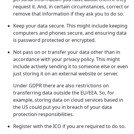
request it. And, in certain circumstances, correct or
remove that information if they ask you to do so.
Keep your data secure. This might include keeping
computers and phones secure, and ensuring data
is password protected or encrypted.
Not pass on or transfer your data other than in
accordance with your privacy policy. This might
include actively sending it to someone else or even
just storing it on an external website or server.
Under GDPR there are also restrictions on
transferring data outside the EU/EEA. So, for
example, storing data on cloud services based in
the US could put you in breach of your data
protection responsibilities.
Register with the ICO if you are required to do so.