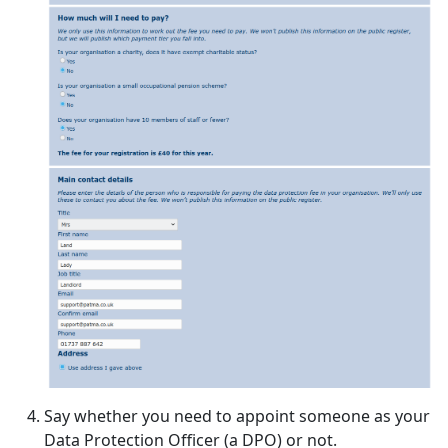
Say whether you need to appoint someone as your
Data Protection Officer (a DPO) or not.