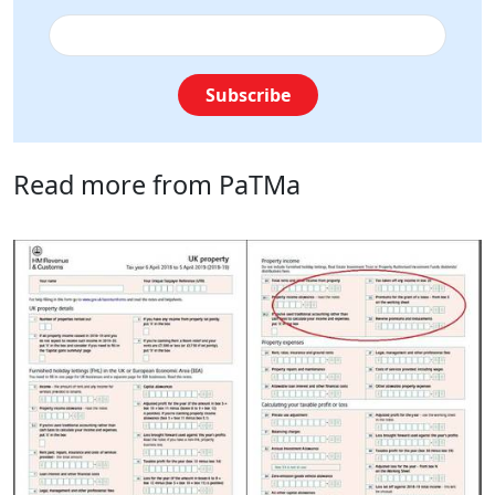
Subscribe
Read more from PaTMa