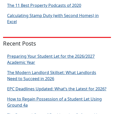
The 11 Best Property Podcasts of 2020
Calculating Stamp Duty (with Second Homes) in
Excel
Recent Posts
Preparing Your Student Let for the 2026/2027
Academic Year
The Modern Landlord Skillset: What Landlords
Need to Succeed in 2026
EPC Deadlines Updated: What’s the Latest for 2026?
How to Regain Possession of a Student Let Using
Ground 4a