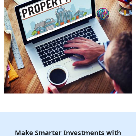
Make Smarter Investments with