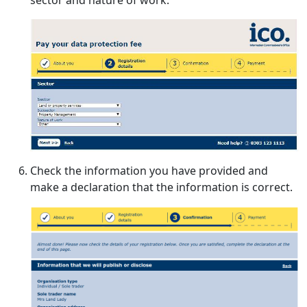
Check the information you have provided and
make a declaration that the information is correct.