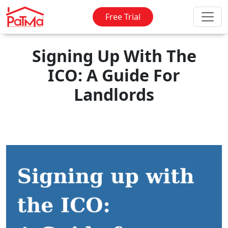
Free Trial
Signing Up With The
ICO: A Guide For
Landlords