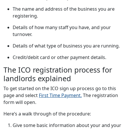
The name and address of the business you are
registering.
Details of how many staff you have, and your
turnover.
Details of what type of business you are running.
Credit/debit card or other payment details.
The ICO registration process for
landlords explained
To get started on the ICO sign up process go to this
page and select
First Time Payment.
The registration
form will open.
Here’s a walk through of the procedure:
Give some basic information about your and your