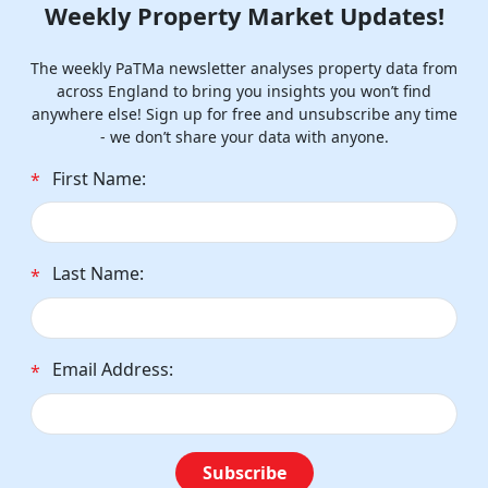
Weekly Property Market Updates!
The weekly PaTMa newsletter analyses property data from
across England to bring you insights you won’t find
anywhere else! Sign up for free and unsubscribe any time
- we don’t share your data with anyone.
First Name:
*
Last Name:
*
Email Address:
*
Subscribe