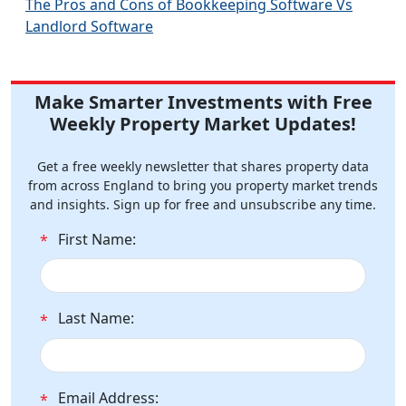
The Pros and Cons of Bookkeeping Software Vs
Landlord Software
Make Smarter Investments with Free
Weekly Property Market Updates!
Get a free weekly newsletter that shares property data
from across England to bring you property market trends
and insights. Sign up for free and unsubscribe any time.
First Name:
*
Last Name:
*
Email Address:
*