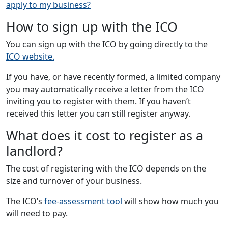
apply to my business?
How to sign up with the ICO
You can sign up with the ICO by going directly to the
ICO website.
If you have, or have recently formed, a limited company
you may automatically receive a letter from the ICO
inviting you to register with them. If you haven’t
received this letter you can still register anyway.
What does it cost to register as a
landlord?
The cost of registering with the ICO depends on the
size and turnover of your business.
The ICO’s
fee-assessment tool
will show how much you
will need to pay.