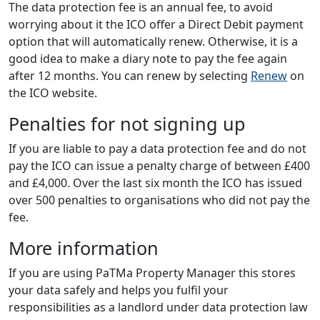
The data protection fee is an annual fee, to avoid
worrying about it the ICO offer a Direct Debit payment
option that will automatically renew. Otherwise, it is a
good idea to make a diary note to pay the fee again
after 12 months. You can renew by selecting
Renew
on
the ICO website.
Penalties for not signing up
If you are liable to pay a data protection fee and do not
pay the ICO can issue a penalty charge of between £400
and £4,000. Over the last six month the ICO has issued
over 500 penalties to organisations who did not pay the
fee.
More information
If you are using PaTMa Property Manager this stores
your data safely and helps you fulfil your
responsibilities as a landlord under data protection law