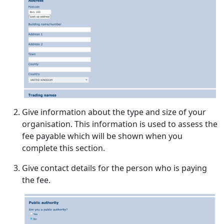
Give information about the type and size of your
organisation. This information is used to assess the
fee payable which will be shown when you
complete this section.
Give contact details for the person who is paying
the fee.