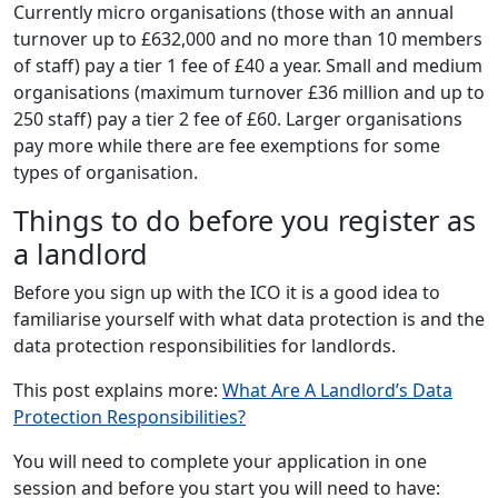
Currently micro organisations (those with an annual
turnover up to £632,000 and no more than 10 members
of staff) pay a tier 1 fee of £40 a year. Small and medium
organisations (maximum turnover £36 million and up to
250 staff) pay a tier 2 fee of £60. Larger organisations
pay more while there are fee exemptions for some
types of organisation.
Things to do before you register as
a landlord
Before you sign up with the ICO it is a good idea to
familiarise yourself with what data protection is and the
data protection responsibilities for landlords.
This post explains more:
What Are A Landlord’s Data
Protection Responsibilities?
You will need to complete your application in one
session and before you start you will need to have: