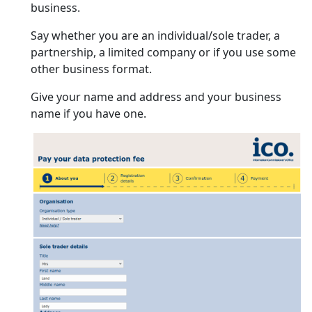
business.
Say whether you are an individual/sole trader, a
partnership, a limited company or if you use some
other business format.
Give your name and address and your business
name if you have one.