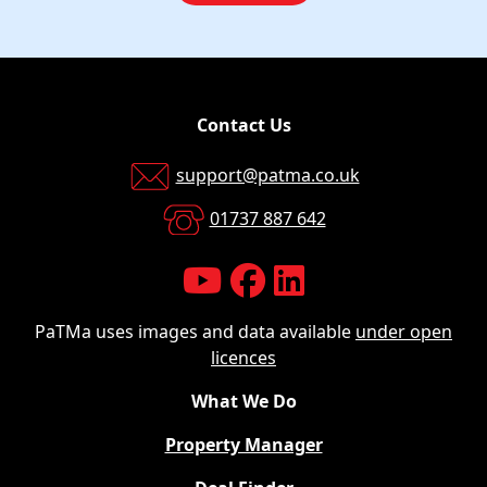
Contact Us
support@patma.co.uk
01737 887 642
PaTMa uses images and data available
under open
licences
What We Do
Property Manager