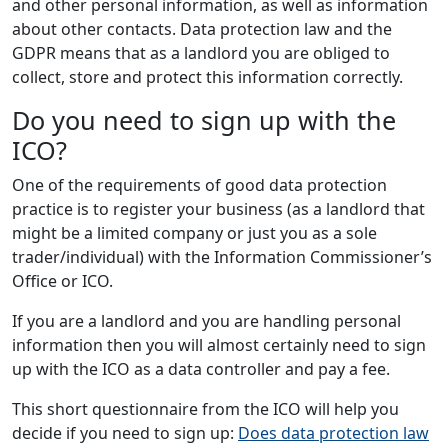
and other personal information, as well as information
about other contacts. Data protection law and the
GDPR means that as a landlord you are obliged to
collect, store and protect this information correctly.
Do you need to sign up with the
ICO?
One of the requirements of good data protection
practice is to register your business (as a landlord that
might be a limited company or just you as a sole
trader/individual) with the Information Commissioner’s
Office or ICO.
If you are a landlord and you are handling personal
information then you will almost certainly need to sign
up with the ICO as a data controller and pay a fee.
This short questionnaire from the ICO will help you
decide if you need to sign up:
Does data protection law