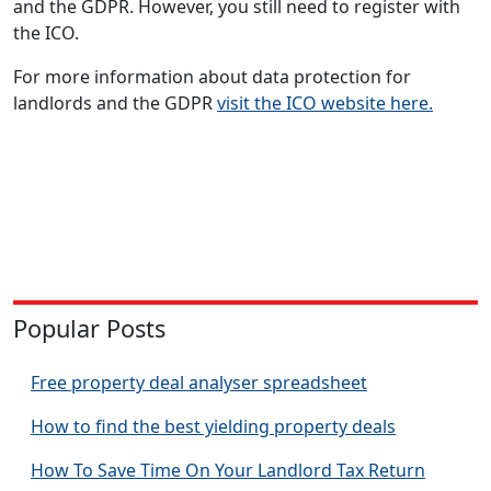
and the GDPR. However, you still need to register with
the ICO.
For more information about data protection for
landlords and the GDPR
visit the ICO website here.
Popular Posts
Free property deal analyser spreadsheet
How to find the best yielding property deals
How To Save Time On Your Landlord Tax Return