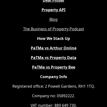
Deal Finder
Property API
Blog
The Business of Property Podcast
How We Stack Up
PaTMa vs Arthur Online
PaTMa vs Property Data
PaTMa vs Property Bee
Company Info
Registered office: 2 Powell Gardens, RH1 1TQ.
Company no: 05892222.
VAT number: 889 649 730.