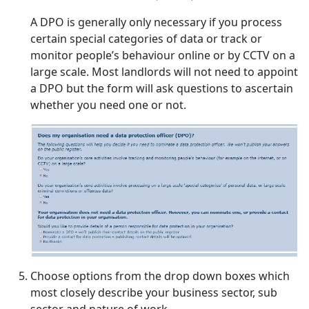
A DPO is generally only necessary if you process
certain special categories of data or track or
monitor people’s behaviour online or by CCTV on a
large scale. Most landlords will not need to appoint
a DPO but the form will ask questions to ascertain
whether you need one or not.
Choose options from the drop down boxes which
most closely describe your business sector, sub
sector and nature of work.