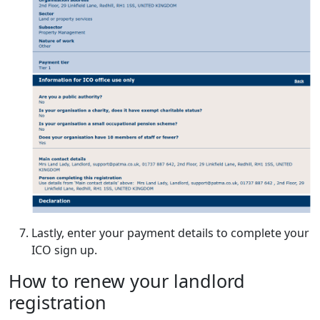
Lastly, enter your payment details to complete your
ICO sign up.
How to renew your landlord
registration