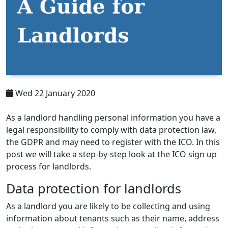
Wed 22 January 2020
As a landlord handling personal information you have a
legal responsibility to comply with data protection law,
the GDPR and may need to register with the ICO. In this
post we will take a step-by-step look at the ICO sign up
process for landlords.
Data protection for landlords
As a landlord you are likely to be collecting and using
information about tenants such as their name, address