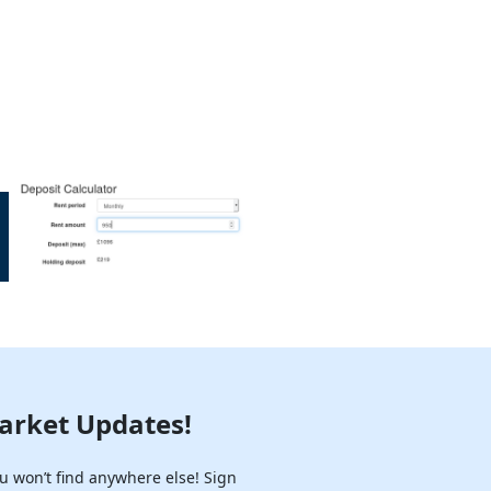
arket Updates!
u won’t find anywhere else! Sign