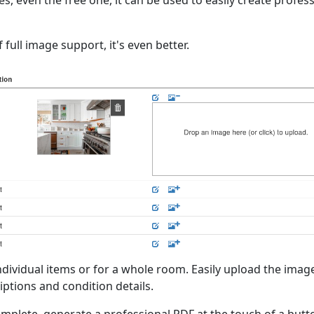
 even the free one, it can be used to easily create profes
 full image support, it's even better.
ndividual items or for a whole room. Easily upload the imag
iptions and condition details.