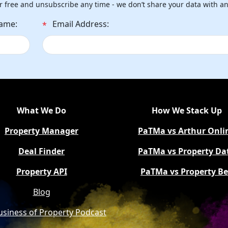
r free and unsubscribe any time - we don’t share your data with a
Name:
Email Address:
*
What We Do
How We Stack Up
Property Manager
PaTMa vs Arthur Onli
Deal Finder
PaTMa vs Property Da
Property API
PaTMa vs Property B
Blog
usiness of Property Podcast