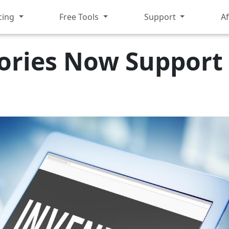
cing
Free Tools
Support
Af
ories Now Support