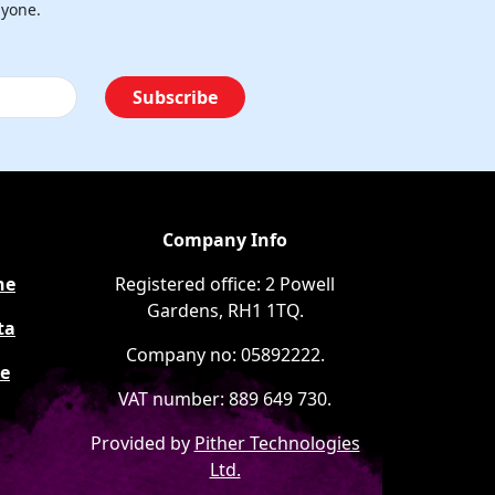
nyone.
Subscribe
Company Info
ne
Registered office: 2 Powell
Gardens, RH1 1TQ.
ta
Company no: 05892222.
ee
VAT number: 889 649 730.
Provided by
Pither Technologies
Ltd.