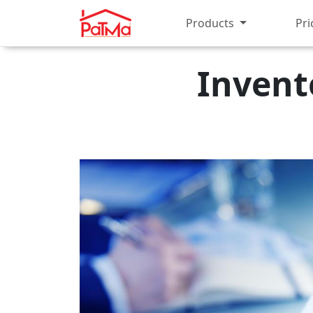
Products
Pri
Invent