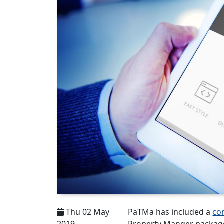
Thu 02 May
PaTMa has included a
co