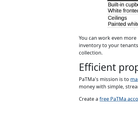
You can work even more e
inventory to your tenants
collection.
Efficient p
PaTMa's mission is to
ma
money with simple, strea
Create a
free PaTMa acc