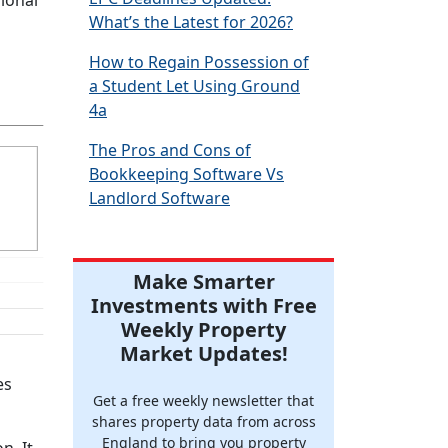
sional
What’s the Latest for 2026?
How to Regain Possession of
a Student Let Using Ground
4a
The Pros and Cons of
Bookkeeping Software Vs
Landlord Software
Make Smarter
Investments with Free
Weekly Property
Market Updates!
es
Get a free weekly newsletter that
shares property data from across
England to bring you property