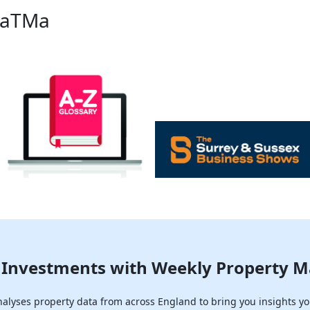
PaTMa
Investments with Weekly Property M
lyses property data from across England to bring you insights yo