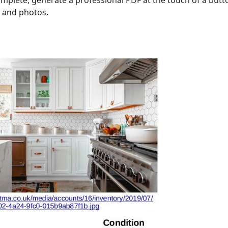
mplete, generate a professional PDF at the touch of a butto
ls and photos.