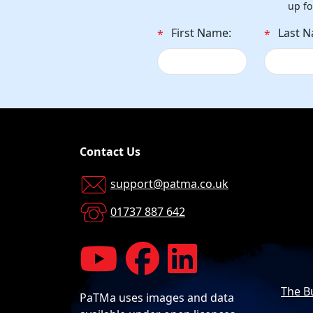
up fo
First Name:
Last 
*
*
Contact Us
support@patma.co.uk
01737 887 642
The B
PaTMa uses images and data