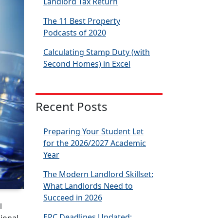
Landlord Tax Return
The 11 Best Property
Podcasts of 2020
Calculating Stamp Duty (with
Second Homes) in Excel
Recent Posts
Preparing Your Student Let
for the 2026/2027 Academic
Year
The Modern Landlord Skillset:
What Landlords Need to
Succeed in 2026
l
EPC Deadlines Updated: