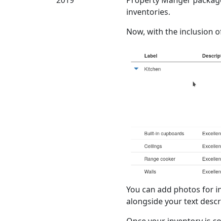
2019
Property Manger packages,
inventories.
Now, with the inclusion of
You can add photos for i
alongside your text descr