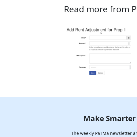
Read more from 
Make Smarter 
The weekly PaTMa newsletter ana