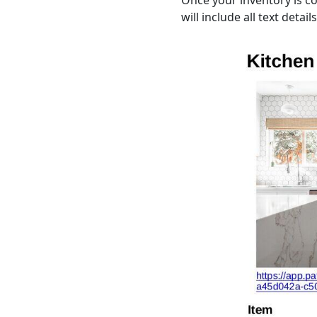
Once your inventory is co
will include all text detai