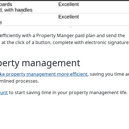
fficiently with a Property Manger paid plan and send the
 at the click of a button, complete with electronic signature
roperty management
ke property management more efficient
, saving you time 
mlined processes.
ount
to start saving time in your property management life.