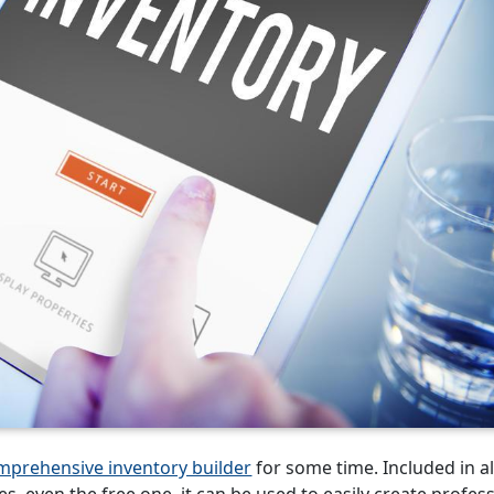
mprehensive inventory builder
for some time. Included in al