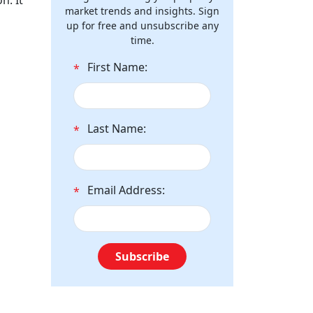
n. It
market trends and insights. Sign
up for free and unsubscribe any
time.
First Name:
*
Last Name:
*
Email Address:
*
Subscribe