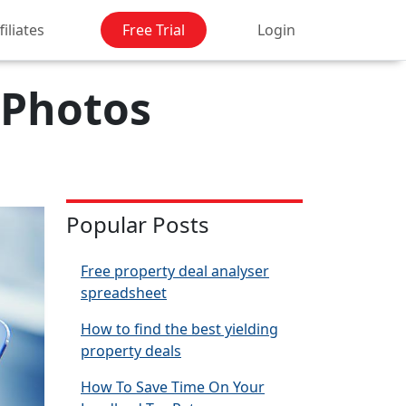
filiates
Free Trial
Login
 Photos
Popular Posts
Free property deal analyser
spreadsheet
How to find the best yielding
property deals
How To Save Time On Your