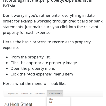
records against the (per property) expenses list in
PaTMa.
Don't worry if you'd rather enter everything in date
order, for example working through credit card or bank
statements. Just make sure you click into the relevant
property for each expense.
Here's the basic process to record each property
expense:
From the property list...
Click the appropriate property image
Open the property menu
Click the "Add expense" menu item
Here's what the menu will look like: