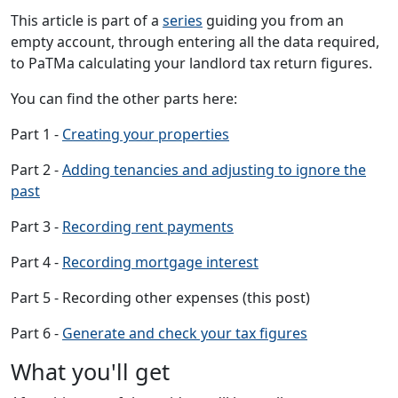
This article is part of a
series
guiding you from an
empty account, through entering all the data required,
to PaTMa calculating your landlord tax return figures.
You can find the other parts here:
Part 1 -
Creating your properties
Part 2 -
Adding tenancies and adjusting to ignore the
past
Part 3 -
Recording rent payments
Part 4 -
Recording mortgage interest
Part 5 - Recording other expenses (this post)
Part 6 -
Generate and check your tax figures
What you'll get