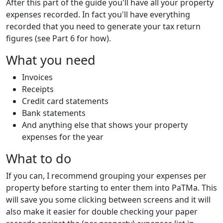
After this part of the guide you'll have all your property
expenses recorded. In fact you'll have everything
recorded that you need to generate your tax return
figures (see Part 6 for how).
What you need
Invoices
Receipts
Credit card statements
Bank statements
And anything else that shows your property
expenses for the year
What to do
If you can, I recommend grouping your expenses per
property before starting to enter them into PaTMa. This
will save you some clicking between screens and it will
also make it easier for double checking your paper