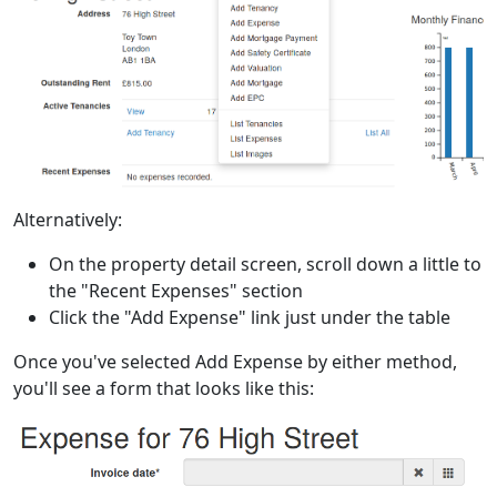
Alternatively:
On the property detail screen, scroll down a little to
the "Recent Expenses" section
Click the "Add Expense" link just under the table
Once you've selected Add Expense by either method,
you'll see a form that looks like this: