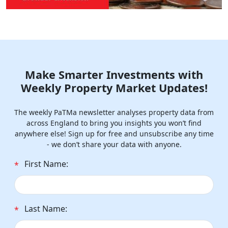
Make Smarter Investments with
Weekly Property Market Updates!
The weekly PaTMa newsletter analyses property data from
across England to bring you insights you won’t find
anywhere else! Sign up for free and unsubscribe any time
- we don’t share your data with anyone.
First Name:
*
Last Name:
*