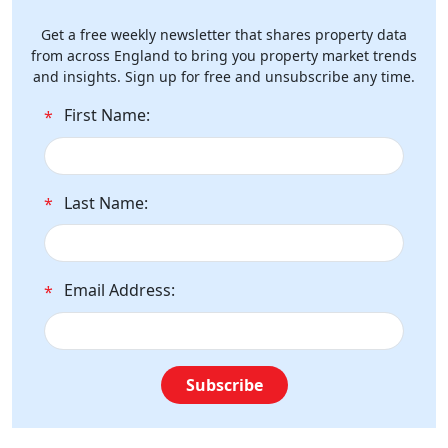
Get a free weekly newsletter that shares property data
from across England to bring you property market trends
and insights. Sign up for free and unsubscribe any time.
First Name:
*
Last Name:
*
Email Address:
*
Subscribe