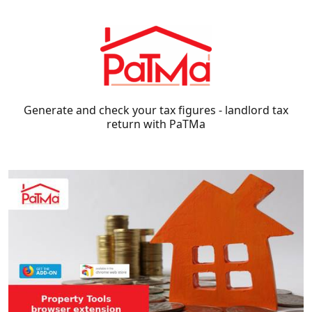
Generate and check your tax figures - landlord tax
return with PaTMa