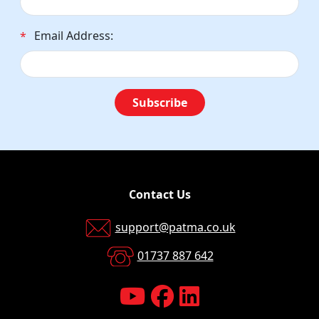
Email Address:
*
Subscribe
Contact Us
support@patma.co.uk
01737 887 642