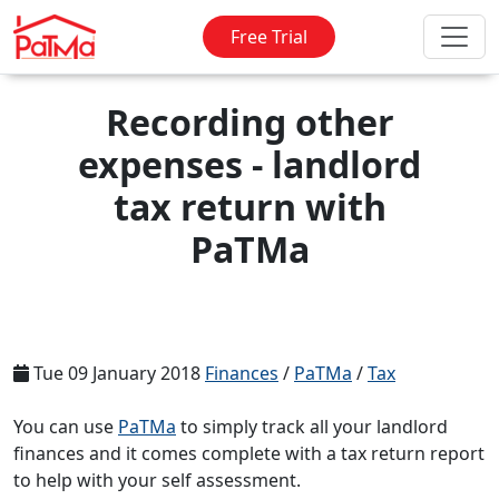
Free Trial
Recording other
expenses - landlord
tax return with
PaTMa
Tue 09 January 2018
Finances
/
PaTMa
/
Tax
You can use
PaTMa
to simply track all your landlord
finances and it comes complete with a tax return report
to help with your self assessment.