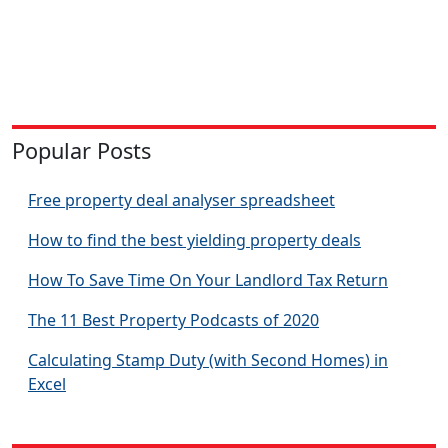
Popular Posts
Free property deal analyser spreadsheet
How to find the best yielding property deals
How To Save Time On Your Landlord Tax Return
The 11 Best Property Podcasts of 2020
Calculating Stamp Duty (with Second Homes) in
Excel