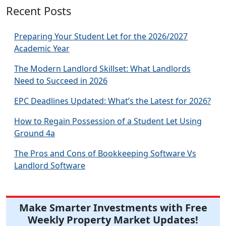
Recent Posts
Preparing Your Student Let for the 2026/2027
Academic Year
The Modern Landlord Skillset: What Landlords
Need to Succeed in 2026
EPC Deadlines Updated: What’s the Latest for 2026?
How to Regain Possession of a Student Let Using
Ground 4a
The Pros and Cons of Bookkeeping Software Vs
Landlord Software
Make Smarter Investments with Free
Weekly Property Market Updates!