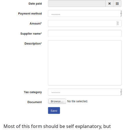
Most of this form should be self explanatory, but