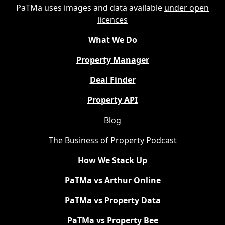
PaTMa uses images and data available
under open
licences
What We Do
Property Manager
Deal Finder
Property API
Blog
The Business of Property Podcast
How We Stack Up
PaTMa vs Arthur Online
PaTMa vs Property Data
PaTMa vs Property Bee