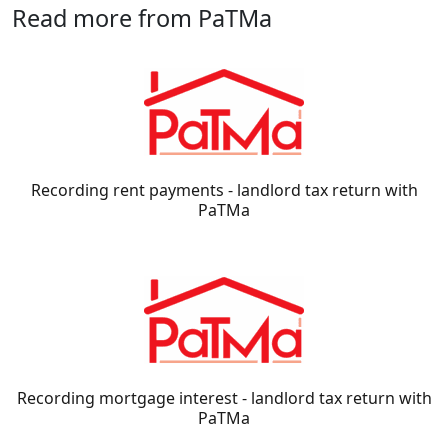
Read more from PaTMa
Recording rent payments - landlord tax return with
PaTMa
Recording mortgage interest - landlord tax return with
PaTMa