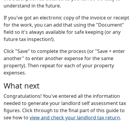
understand in the future.
If you've got an electronic copy of the invoice or receipt
for the work, you can add that using the "Document"
field so it's always available for safe keeping (or any
future tax inspection!).
Click "Save" to complete the process (or "Save + enter
another" to enter another expense for the same
property). Then repeat for each of your property
expenses.
What next
Congratulations! You've entered all the information
needed to generate your landlord self assessment tax
figures. Click through to the final part of this guide to
see how to
view and check your landlord tax return
.