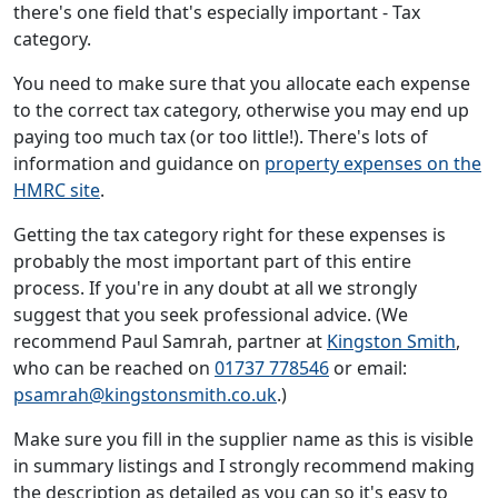
there's one field that's especially important - Tax
category.
You need to make sure that you allocate each expense
to the correct tax category, otherwise you may end up
paying too much tax (or too little!). There's lots of
information and guidance on
property expenses on the
HMRC site
.
Getting the tax category right for these expenses is
probably the most important part of this entire
process. If you're in any doubt at all we strongly
suggest that you seek professional advice. (We
recommend Paul Samrah, partner at
Kingston Smith
,
who can be reached on
01737 778546
or email:
psamrah@kingstonsmith.co.uk
.)
Make sure you fill in the supplier name as this is visible
in summary listings and I strongly recommend making
the description as detailed as you can so it's easy to