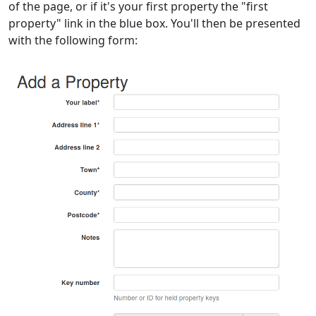
of the page, or if it's your first property the "first
property" link in the blue box. You'll then be presented
with the following form: