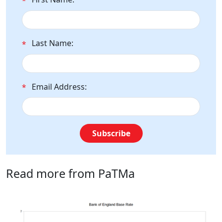
*
Last Name:
*
Email Address:
*
Subscribe
Read more from PaTMa