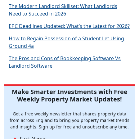
The Modern Landlord Skillset: What Landlords
Need to Succeed in 2026
EPC Deadlines Updated: What’s the Latest for 2026?
How to Regain Possession of a Student Let Using
Ground 4a
The Pros and Cons of Bookkeeping Software Vs
Landlord Software
Make Smarter Investments with Free
Weekly Property Market Updates!
Get a free weekly newsletter that shares property data
from across England to bring you property market trends
and insights. Sign up for free and unsubscribe any time.
First Name: