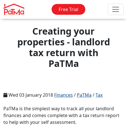
Free Trial
Creating your
properties - landlord
tax return with
PaTMa
Wed 03 January 2018
Finances
/
PaTMa
/
Tax
PaTMa is the simplest way to track all your landlord
finances and comes complete with a tax return report
to help with your self assessment.