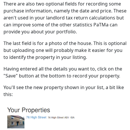
There are also two optional fields for recording some
purchase information, namely the date and price. These
aren't used in your landlord tax return calculations but
can improve some of the other statistics PaTMa can
provide you about your portfolio.
The last field is for a photo of the house. This is optional
but uploading one will probably make it easier for you
to identify the property in your listing.
Having entered all the details you want to, click on the
"Save" button at the bottom to record your property.
You'll see the new property shown in your list, a bit like
this: