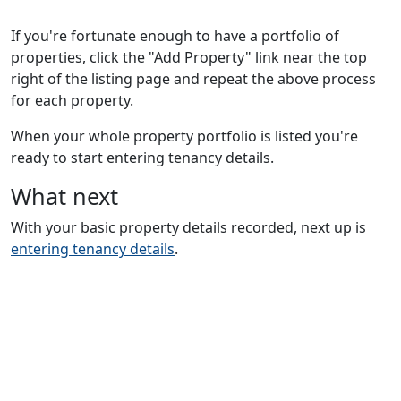
If you're fortunate enough to have a portfolio of
properties, click the "Add Property" link near the top
right of the listing page and repeat the above process
for each property.
When your whole property portfolio is listed you're
ready to start entering tenancy details.
What next
With your basic property details recorded, next up is
entering tenancy details
.