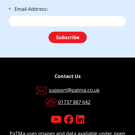
Email Address:
*
Subscribe
Contact Us
support@patma.co.uk
01737 887 642
PaTMa uses images and data available
under open