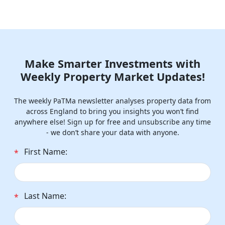
Make Smarter Investments with
Weekly Property Market Updates!
The weekly PaTMa newsletter analyses property data from
across England to bring you insights you won’t find
anywhere else! Sign up for free and unsubscribe any time
- we don’t share your data with anyone.
First Name:
*
Last Name:
*