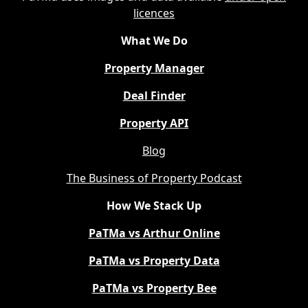
licences
What We Do
Property Manager
Deal Finder
Property API
Blog
The Business of Property Podcast
How We Stack Up
PaTMa vs Arthur Online
PaTMa vs Property Data
PaTMa vs Property Bee