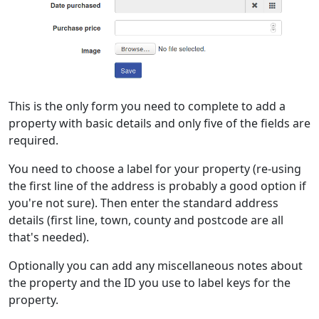
This is the only form you need to complete to add a
property with basic details and only five of the fields are
required.
You need to choose a label for your property (re-using
the first line of the address is probably a good option if
you're not sure). Then enter the standard address
details (first line, town, county and postcode are all
that's needed).
Optionally you can add any miscellaneous notes about
the property and the ID you use to label keys for the
property.