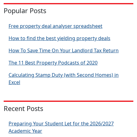
Popular Posts
Free property deal analyser spreadsheet
How to find the best yielding property deals
How To Save Time On Your Landlord Tax Return
The 11 Best Property Podcasts of 2020
Calculating Stamp Duty (with Second Homes) in
Excel
Recent Posts
Preparing Your Student Let for the 2026/2027
Academic Year