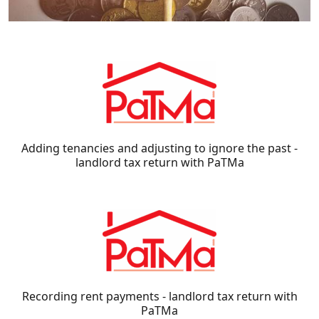
Adding tenancies and adjusting to ignore the past -
landlord tax return with PaTMa
Recording rent payments - landlord tax return with
PaTMa