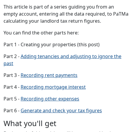
This article is part of a series guiding you from an
empty account, entering all the data required, to PaTMa
calculating your landlord tax return figures.
You can find the other parts here:
Part 1 - Creating your properties (this post)
Part 2 -
Adding tenancies and adjusting to ignore the
past
Part 3 -
Recording rent payments
Part 4 -
Recording mortgage interest
Part 5 -
Recording other expenses
Part 6 -
Generate and check your tax figures
What you'll get