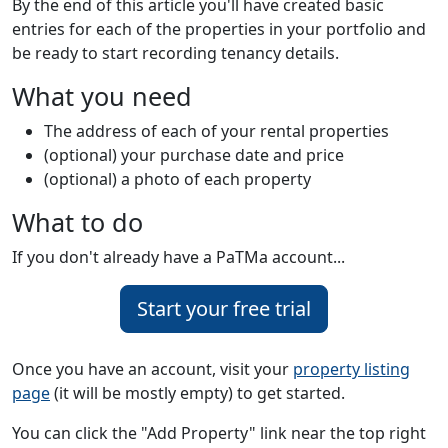
By the end of this article you'll have created basic
entries for each of the properties in your portfolio and
be ready to start recording tenancy details.
What you need
The address of each of your rental properties
(optional) your purchase date and price
(optional) a photo of each property
What to do
If you don't already have a PaTMa account...
Start your free trial
Once you have an account, visit your
property listing
page
(it will be mostly empty) to get started.
You can click the "Add Property" link near the top right