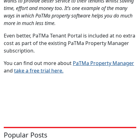
wants to provide better service to their tenants whilst saving
time, effort and money too. It’s one example of the many
ways in which PaTMa property software helps you do much
more in much less time.
Even better, PaTMa Tenant Portal is included at no extra
cost as part of the existing PaTMa Property Manager
subscription.
You can find out more about
PaTMa Property Manager
and
take a free trial here.
Popular Posts