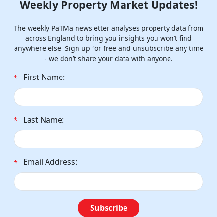
Weekly Property Market Updates!
The weekly PaTMa newsletter analyses property data from
across England to bring you insights you won’t find
anywhere else! Sign up for free and unsubscribe any time
- we don’t share your data with anyone.
First Name:
*
Last Name:
*
Email Address:
*
Subscribe