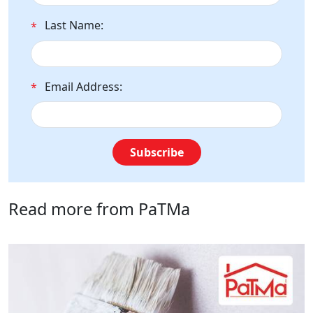
Last Name:
*
Email Address:
*
Subscribe
Read more from PaTMa