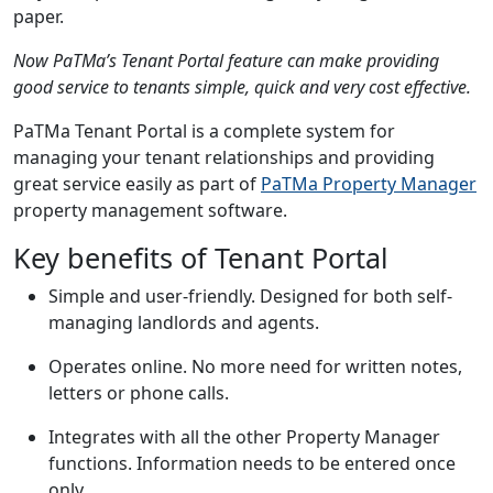
paper.
Now PaTMa’s Tenant Portal feature can make providing
good service to tenants simple, quick and very cost effective.
PaTMa Tenant Portal is a complete system for
managing your tenant relationships and providing
great service easily as part of
PaTMa Property Manager
property management software.
Key benefits of Tenant Portal
Simple and user-friendly. Designed for both self-
managing landlords and agents.
Operates online. No more need for written notes,
letters or phone calls.
Integrates with all the other Property Manager
functions. Information needs to be entered once
only.