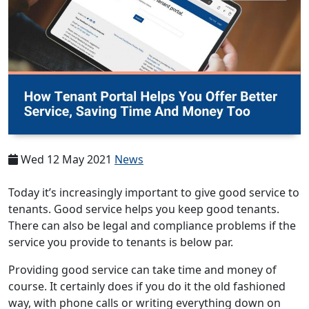
Wed 12 May 2021
News
Today it’s increasingly important to give good service to
tenants. Good service helps you keep good tenants.
There can also be legal and compliance problems if the
service you provide to tenants is below par.
Providing good service can take time and money of
course. It certainly does if you do it the old fashioned
way, with phone calls or writing everything down on