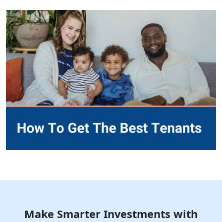
Make Smarter Investments with