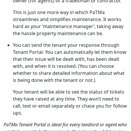
owner (for agents) or a tradesman or contractor.
This is just one more way in which PaTMa
streamlines and simplifies maintenance. It works
hard as your ‘maintenance manager’, taking away
the hassle property maintenance can be.
You can send the tenant your response through
Tenant Portal. You can automatically let them know
that their issue will be dealt with, has been dealt
with, and when it is resolved. (You can choose
whether to share detailed information about what
is being done with the tenant or not.)
Your tenant will be able to see the status of tickets
they have raised at any time. They won’t need to
call, text or email separately or chase you for follow
ups.
PaTMa Tenant Portal is ideal for every landlord or agent who