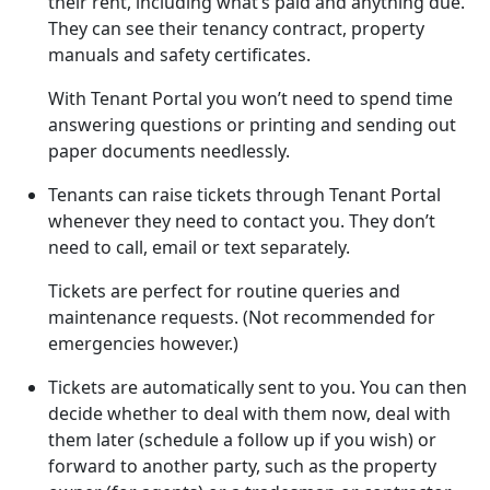
their rent, including what’s paid and anything due.
They can see their tenancy contract, property
manuals and safety certificates.
With Tenant Portal you won’t need to spend time
answering questions or printing and sending out
paper documents needlessly.
Tenants can raise tickets through Tenant Portal
whenever they need to contact you. They don’t
need to call, email or text separately.
Tickets are perfect for routine queries and
maintenance requests. (Not recommended for
emergencies however.)
Tickets are automatically sent to you. You can then
decide whether to deal with them now, deal with
them later (schedule a follow up if you wish) or
forward to another party, such as the property