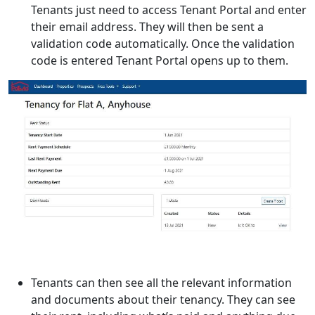
Tenants just need to access Tenant Portal and enter
their email address. They will then be sent a
validation code automatically. Once the validation
code is entered Tenant Portal opens up to them.
Tenants can then see all the relevant information
and documents about their tenancy. They can see