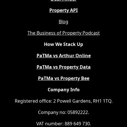
Property API
Blog
The Business of Property Podcast
How We Stack Up
PaTMa vs Arthur Online
PaTMa vs Property Data
PaTMa vs Property Bee
Company Info
Registered office: 2 Powell Gardens, RH1 1TQ.
Company no: 05892222.
VAT number: 889 649 730.