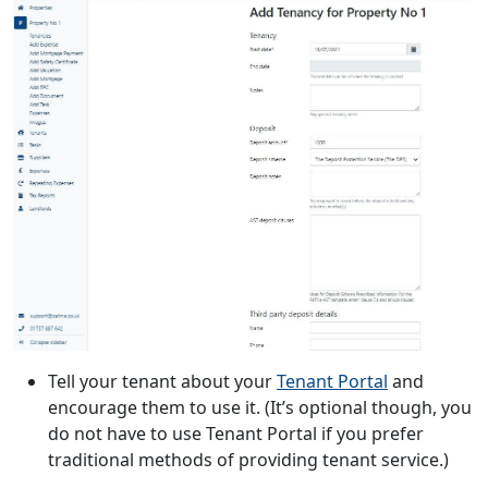
Tell your tenant about your
Tenant Portal
and
encourage them to use it. (It’s optional though, you
do not have to use Tenant Portal if you prefer
traditional methods of providing tenant service.)