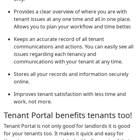
Provides a clear overview of where you are with
tenant issues at any one time and all in one place.
Allows you to plan your workflow and time better.
Keeps an accurate record of all tenant
communications and actions. You can easily see all
issues regarding each tenancy and
communications with your tenant at any time.
Stores all your records and information securely
online.
Improves tenant satisfaction with less time and
work, not more.
Tenant Portal benefits tenants too!
Tenant Portal is not only good for landlords it is good
for your tenants too. It makes it quick and easy for