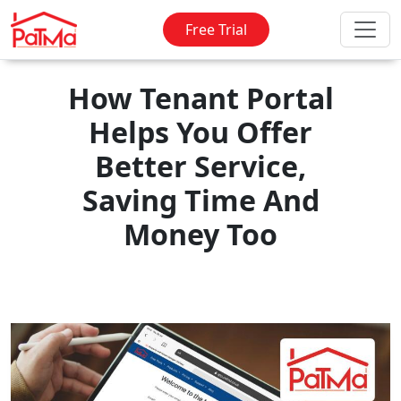
Free Trial
How Tenant Portal
Helps You Offer
Better Service,
Saving Time And
Money Too