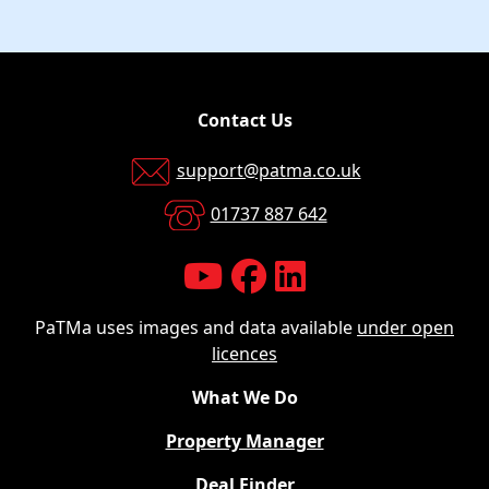
Contact Us
support@patma.co.uk
01737 887 642
PaTMa uses images and data available
under open
licences
What We Do
Property Manager
Deal Finder