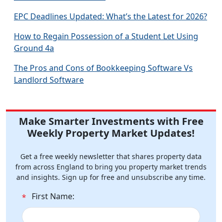
EPC Deadlines Updated: What’s the Latest for 2026?
How to Regain Possession of a Student Let Using
Ground 4a
The Pros and Cons of Bookkeeping Software Vs
Landlord Software
Make Smarter Investments with Free
Weekly Property Market Updates!
Get a free weekly newsletter that shares property data
from across England to bring you property market trends
and insights. Sign up for free and unsubscribe any time.
First Name:
*