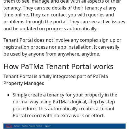
them to see, manage and deal with all aspects of their
tenancy. They can see details of their tenancy at any
time online. They can contact you with queries and
problems through the portal. They can see active issues
and be updated on progress automatically.
Tenant Portal does not involve any complex sign up or
registration process nor app installation. It can easily
be used by anyone from anywhere, anytime.
How PaTMa Tenant Portal works
Tenant Portal is a fully integrated part of PaTMa
Property Manager.
Simply create a tenancy for your property in the
normal way using PaTMa’s logical, step by step
procedure. This automatically creates a Tenant
Portal record with no extra work or effort.