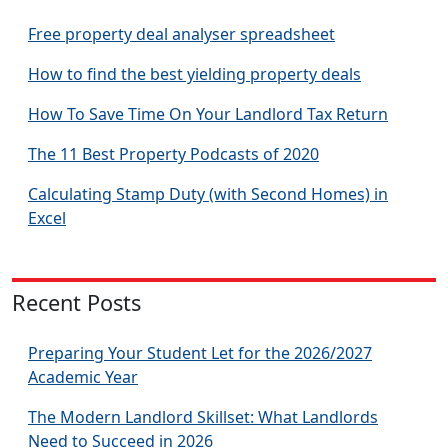
Free property deal analyser spreadsheet
How to find the best yielding property deals
How To Save Time On Your Landlord Tax Return
The 11 Best Property Podcasts of 2020
Calculating Stamp Duty (with Second Homes) in
Excel
Recent Posts
Preparing Your Student Let for the 2026/2027
Academic Year
The Modern Landlord Skillset: What Landlords
Need to Succeed in 2026