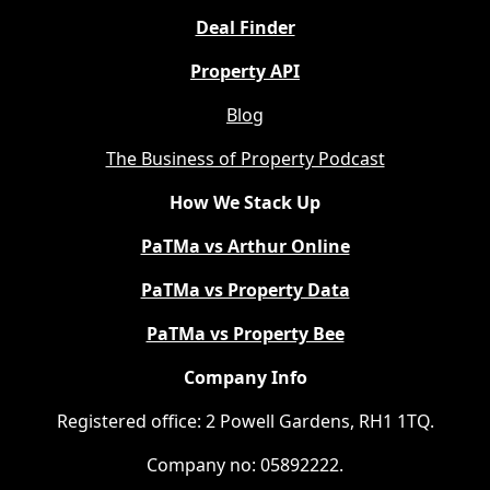
Deal Finder
Property API
Blog
The Business of Property Podcast
How We Stack Up
PaTMa vs Arthur Online
PaTMa vs Property Data
PaTMa vs Property Bee
Company Info
Registered office: 2 Powell Gardens, RH1 1TQ.
Company no: 05892222.