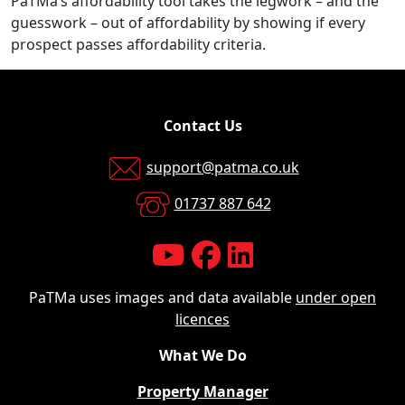
PaTMa’s affordability tool takes the legwork – and the
guesswork – out of affordability by showing if every
prospect passes affordability criteria.
Contact Us
support@patma.co.uk
01737 887 642
PaTMa uses images and data available
under open
licences
What We Do
Property Manager