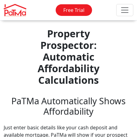
Free Trial
Property
Prospector:
Automatic
Affordability
Calculations
PaTMa Automatically Shows
Affordability
Just enter basic details like your cash deposit and
available mortgage. PaTMa will show if your prospect