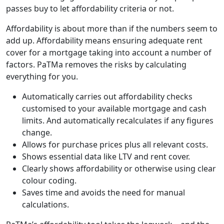
passes buy to let affordability criteria or not.
Affordability is about more than if the numbers seem to
add up. Affordability means ensuring adequate rent
cover for a mortgage taking into account a number of
factors. PaTMa removes the risks by calculating
everything for you.
Automatically carries out affordability checks
customised to your available mortgage and cash
limits. And automatically recalculates if any figures
change.
Allows for purchase prices plus all relevant costs.
Shows essential data like LTV and rent cover.
Clearly shows affordability or otherwise using clear
colour coding.
Saves time and avoids the need for manual
calculations.