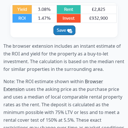
The browser extension includes an instant estimate of
the ROI and yield for the property as a buy-to-let
investment. The calculation is based on the median rent
for similar properties in the surrounding area.
Note: The ROI estimate shown within
Browser
Extension
uses the asking price as the purchase price
and uses a median of local comparable rental property
rates as the rent. The deposit is calculated as the
minimum possible with 75% LTV or less and to meet a
rental cover test of 150% at 5.5%. These exact
restrictions may change over time as market conditions