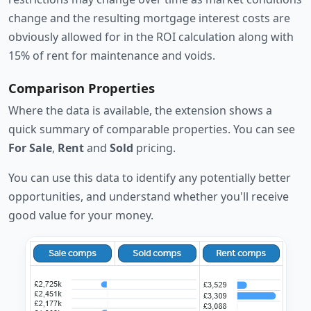
change and the resulting mortgage interest costs are
obviously allowed for in the ROI calculation along with
15% of rent for maintenance and voids.
Comparison Properties
Where the data is available, the extension shows a
quick summary of comparable properties. You can see
For Sale
,
Rent
and
Sold
pricing.
You can use this data to identify any potentially better
opportunities, and understand whether you'll receive
good value for your money.