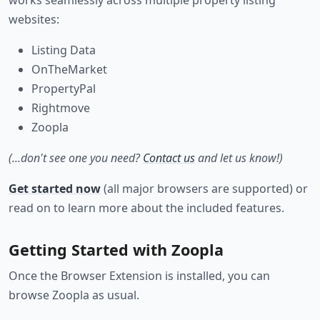
works seamlessly across multiple property listing
websites:
Listing Data
OnTheMarket
PropertyPal
Rightmove
Zoopla
(...don't see one you need?
Contact us
and let us know!)
Get started now
(all major browsers are supported) or
read on to learn more about the included features.
Getting Started with Zoopla
Once the Browser Extension is installed, you can
browse Zoopla as usual.