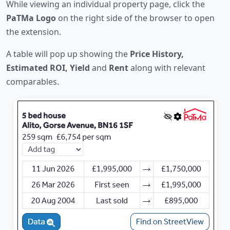
While viewing an individual property page, click the
PaTMa Logo
on the right side of the browser to open
the extension.
A table will pop up showing the
Price History,
Estimated ROI, Yield
and
Rent
along with relevant
comparables.