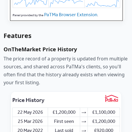
Features
OnTheMarket Price History
The price record of a property is updated from multiple
sources, and shared across PaTMa's clients, so you'll
often find that the history already exists when viewing
your first listing.