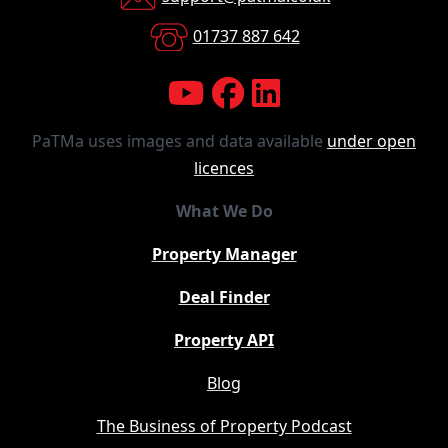
01737 887 642
PaTMa uses images and data available
under open
licences
What We Do
Property Manager
Deal Finder
Property API
Blog
The Business of Property Podcast