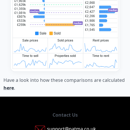
Have a look into how these comparisons are calculated
here
.
Contact Us
support@patma.co.uk