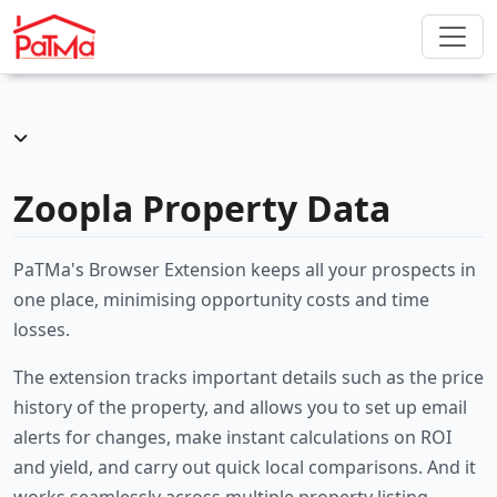
Zoopla Property Data
PaTMa's Browser Extension keeps all your prospects in
one place, minimising opportunity costs and time
losses.
The extension tracks important details such as the price
history of the property, and allows you to set up email
alerts for changes, make instant calculations on ROI
and yield, and carry out quick local comparisons. And it