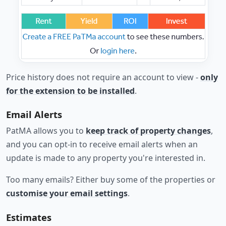
Price history does not require an account to view -
only
for the extension to be installed
.
Email Alerts
PatMA allows you to
keep track of property changes
,
and you can opt-in to receive email alerts when an
update is made to any property you're interested in.
Too many emails? Either buy some of the properties or
customise your email settings
.
Estimates