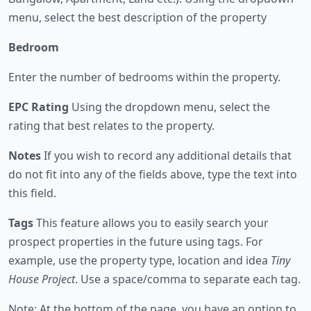
menu, select the best description of the property
Bedroom
Enter the number of bedrooms within the property.
EPC Rating
Using the dropdown menu, select the
rating that best relates to the property.
Notes
If you wish to record any additional details that
do not fit into any of the fields above, type the text into
this field.
Tags
This feature allows you to easily search your
prospect properties in the future using tags. For
example, use the property type, location and idea
Tiny
House Project
. Use a space/comma to separate each tag.
Note: At the bottom of the page, you have an option to