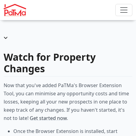
Watch for Property
Changes
Now that you've added PaTMa's Browser Extension
Tool, you can minimise any opportunity costs and time
losses, keeping all your new prospects in one place to
keep track of any changes. If you haven't started, it's
not to late!
Get started now
.
Once the Browser Extension is installed, start