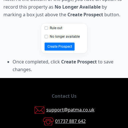
record this property as
No Longer Available
by
marking a box just above the
Create Prospect
button.
Once completed, click
Create Prospect
to save
changes.
Contact Us
support@patma.co.uk
01737 887 642