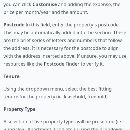
you can click
Customise
and adding the expense, the
price per month/year and the amount.
Postcode
In this field, enter the property's postcode.
This may be automatically added into the section. These
are the brief series of letters and numbers that follow
the address. It is necessary for the postcode to align
with the address inserted above. If unsure, you may use
resources like the
Postcode Finder
to verify it.
Tenure
Using the dropdown menu, select the best fitting
tenure for the property (ie. leasehold, freehold).
Property Type
A selection of five property types will be presented (ie.
Bungalow, Apartment, Land etc.). Using the dropdown