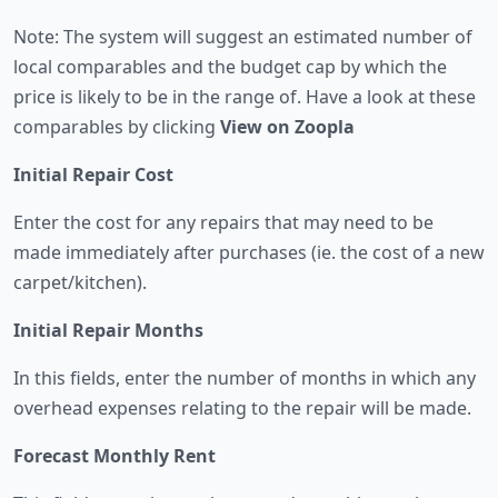
Note: The system will suggest an estimated number of
local comparables and the budget cap by which the
price is likely to be in the range of. Have a look at these
comparables by clicking
View on Zoopla
Initial Repair Cost
Enter the cost for any repairs that may need to be
made immediately after purchases (ie. the cost of a new
carpet/kitchen).
Initial Repair Months
In this fields, enter the number of months in which any
overhead expenses relating to the repair will be made.
Forecast Monthly Rent