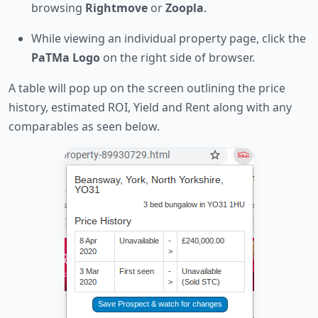
browsing
Rightmove
or
Zoopla
.
While viewing an individual property page, click the
PaTMa Logo
on the right side of browser.
A table will pop up on the screen outlining the price
history, estimated ROI, Yield and Rent along with any
comparables as seen below.