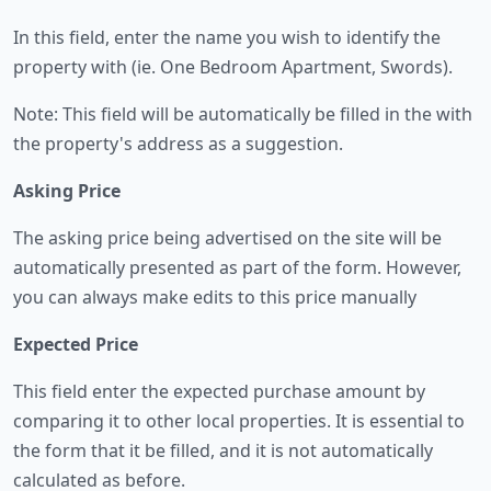
In this field, enter the name you wish to identify the
property with (ie. One Bedroom Apartment, Swords).
Note: This field will be automatically be filled in the with
the property's address as a suggestion.
Asking Price
The asking price being advertised on the site will be
automatically presented as part of the form. However,
you can always make edits to this price manually
Expected Price
This field enter the expected purchase amount by
comparing it to other local properties. It is essential to
the form that it be filled, and it is not automatically
calculated as before.