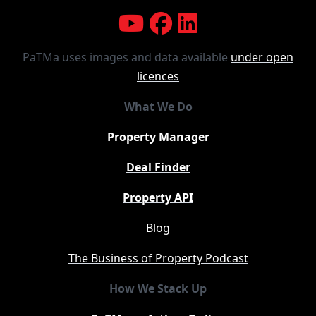
PaTMa uses images and data available
under open
licences
What We Do
Property Manager
Deal Finder
Property API
Blog
The Business of Property Podcast
How We Stack Up