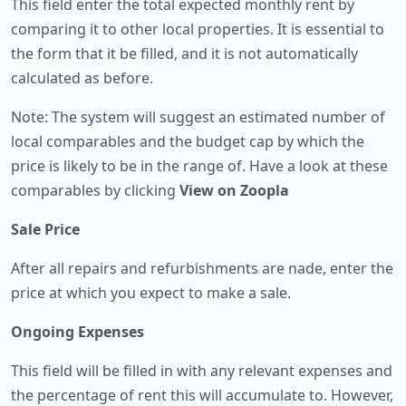
This field enter the total expected monthly rent by
comparing it to other local properties. It is essential to
the form that it be filled, and it is not automatically
calculated as before.
Note: The system will suggest an estimated number of
local comparables and the budget cap by which the
price is likely to be in the range of. Have a look at these
comparables by clicking
View on Zoopla
Sale Price
After all repairs and refurbishments are nade, enter the
price at which you expect to make a sale.
Ongoing Expenses
This field will be filled in with any relevant expenses and
the percentage of rent this will accumulate to. However,