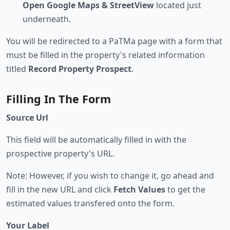
Open Google Maps & StreetView
located just
underneath.
You will be redirected to a PaTMa page with a form that
must be filled in the property's related information
titled
Record Property Prospect
.
Filling In The Form
Source Url
This field will be automatically filled in with the
prospective property's URL.
Note: However, if you wish to change it, go ahead and
fill in the new URL and click
Fetch Values
to get the
estimated values transfered onto the form.
Your Label