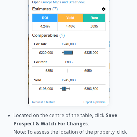
Located on the centre of the table, click
Save
Prospect & Watch For Changes
.
Note: To assess the location of the property, click