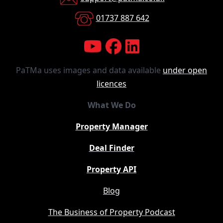
01737 887 642
PaTMa uses images and data available
under open
licences
What We Do
Property Manager
Deal Finder
Property API
Blog
The Business of Property Podcast