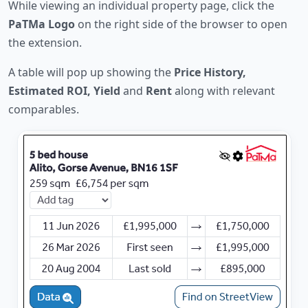
While viewing an individual property page, click the
PaTMa Logo
on the right side of the browser to open
the extension.
A table will pop up showing the
Price History,
Estimated ROI, Yield
and
Rent
along with relevant
comparables.