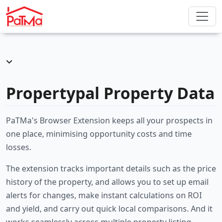
Propertypal Property Data
PaTMa's Browser Extension keeps all your prospects in
one place, minimising opportunity costs and time
losses.
The extension tracks important details such as the price
history of the property, and allows you to set up email
alerts for changes, make instant calculations on ROI
and yield, and carry out quick local comparisons. And it