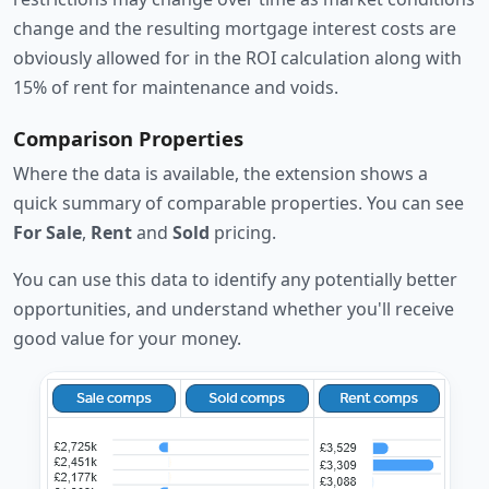
change and the resulting mortgage interest costs are
obviously allowed for in the ROI calculation along with
15% of rent for maintenance and voids.
Comparison Properties
Where the data is available, the extension shows a
quick summary of comparable properties. You can see
For Sale
,
Rent
and
Sold
pricing.
You can use this data to identify any potentially better
opportunities, and understand whether you'll receive
good value for your money.