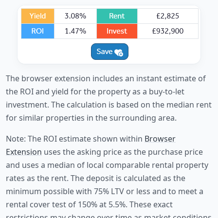
The browser extension includes an instant estimate of
the ROI and yield for the property as a buy-to-let
investment. The calculation is based on the median rent
for similar properties in the surrounding area.
Note: The ROI estimate shown within
Browser
Extension
uses the asking price as the purchase price
and uses a median of local comparable rental property
rates as the rent. The deposit is calculated as the
minimum possible with 75% LTV or less and to meet a
rental cover test of 150% at 5.5%. These exact
restrictions may change over time as market conditions