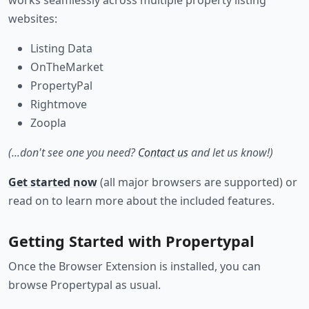
works seamlessly across multiple property listing
websites:
Listing Data
OnTheMarket
PropertyPal
Rightmove
Zoopla
(...don't see one you need?
Contact us
and let us know!)
Get started now
(all major browsers are supported) or
read on to learn more about the included features.
Getting Started with Propertypal
Once the Browser Extension is installed, you can
browse Propertypal as usual.