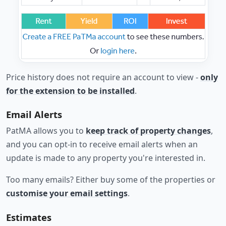
Price history does not require an account to view -
only
for the extension to be installed
.
Email Alerts
PatMA allows you to
keep track of property changes
,
and you can opt-in to receive email alerts when an
update is made to any property you're interested in.
Too many emails? Either buy some of the properties or
customise your email settings
.
Estimates