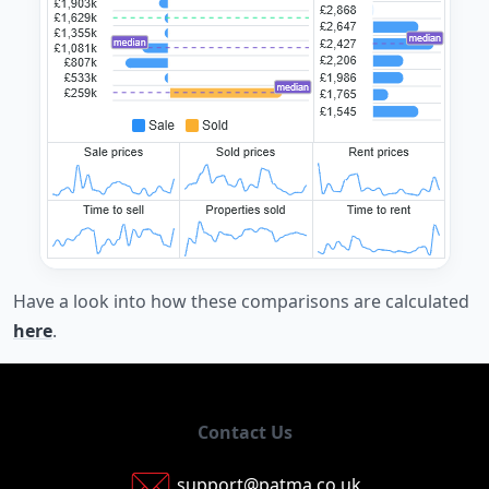
Have a look into how these comparisons are calculated
here
.
Contact Us
support@patma.co.uk