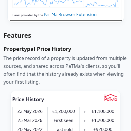
Features
Propertypal Price History
The price record of a property is updated from multiple
sources, and shared across PaTMa's clients, so you'll
often find that the history already exists when viewing
your first listing.