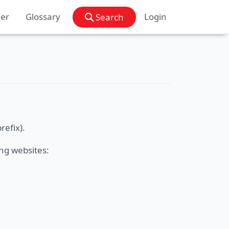
der
Glossary
Login
Search
refix).
ng websites: