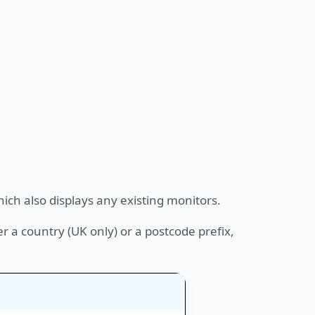
ich also displays any existing monitors.
er a country (UK only) or a postcode prefix,