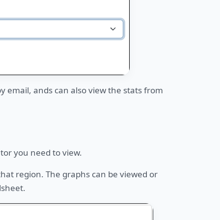
 by email, ands can also view the stats from
itor you need to view.
 that region. The graphs can be viewed or
dsheet.