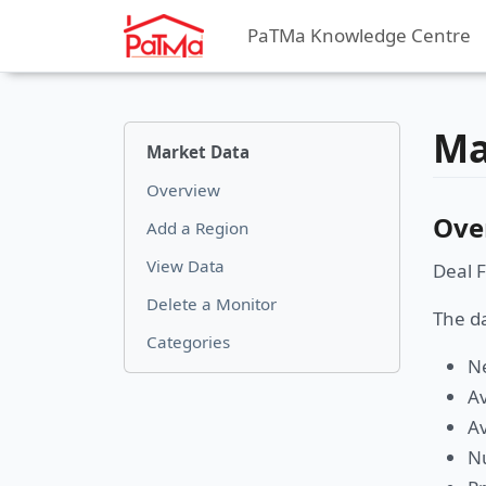
PaTMa Knowledge Centre
Ma
Market Data
Overview
Ove
Add a Region
View Data
Deal F
Delete a Monitor
The da
Categories
Ne
Av
Av
Nu