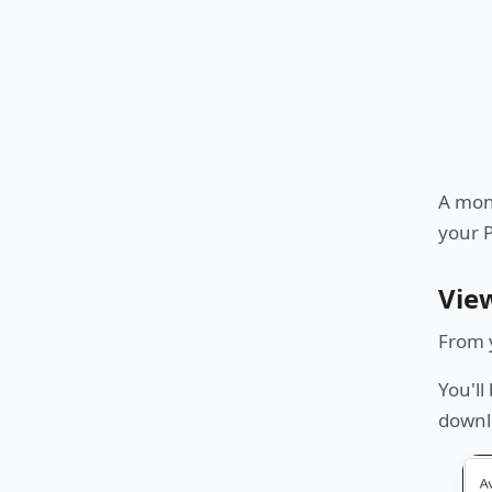
A moni
your 
Vie
From 
You'll
downl