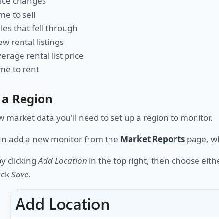
rice changes
me to sell
les that fell through
w rental listings
erage rental list price
me to rent
 a Region
w market data you'll need to set up a region to monitor.
an add a new monitor from the
Market Reports
page, wh
by clicking
Add Location
in the top right, then choose eith
ick
Save
.