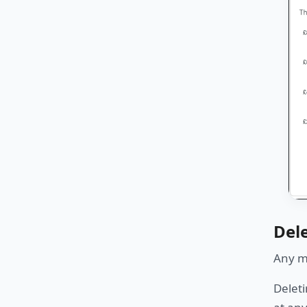
Del
Any mo
Deleti