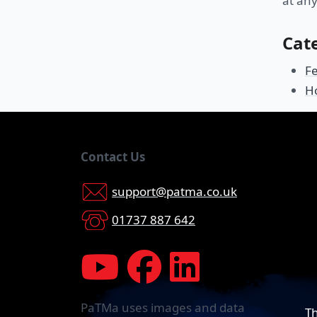
at any
Cat
F
H
Contact Us
support@patma.co.uk
01737 887 642
PaTMa uses images and data
Th