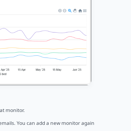
at monitor.
e emails. You can add a new monitor again