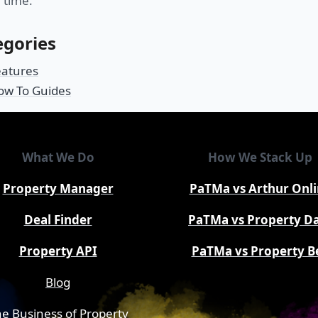
 time.
egories
eatures
ow To Guides
What We Do
How We Stack Up
Property Manager
PaTMa vs Arthur Onl
Deal Finder
PaTMa vs Property D
Property API
PaTMa vs Property B
Blog
e Business of Property