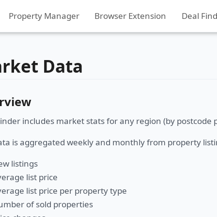
Property Manager
Browser Extension
Deal Fin
rket Data
rview
inder includes market stats for any region (by postcode p
ta is aggregated weekly and monthly from property listi
w listings
erage list price
erage list price per property type
mber of sold properties