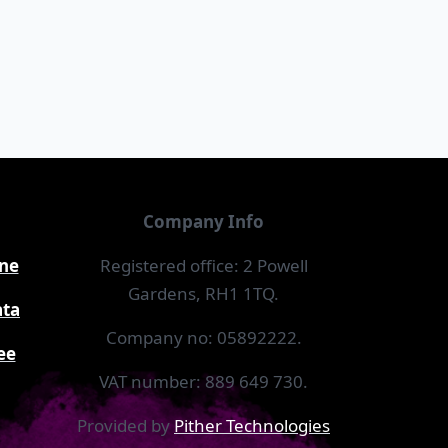
Company Info
ine
Registered office: 2 Powell
Gardens, RH1 1TQ.
ata
Company no: 05892222.
ee
VAT number: 889 649 730.
Provided by
Pither Technologies