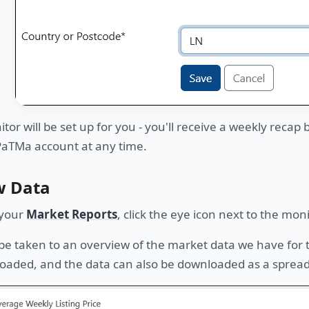
tor will be set up for you - you'll receive a weekly recap
PaTMa account at any time.
w Data
your
Market Reports
, click the eye icon next to the mon
 be taken to an overview of the market data we have for
oaded, and the data can also be downloaded as a sprea