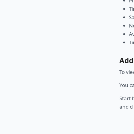
P
Ti
Sa
Ne
Av
Ti
Add
To vie
You c
Start 
and cl