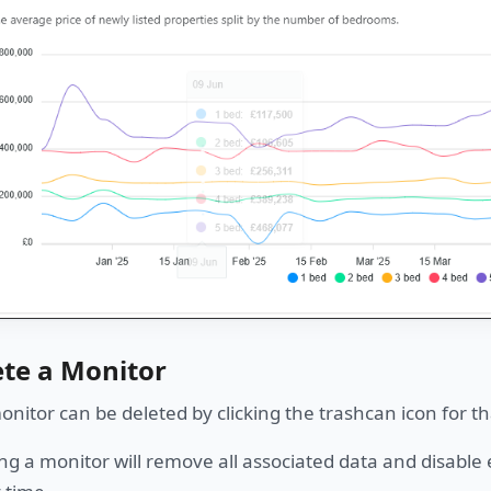
ete a Monitor
nitor can be deleted by clicking the trashcan icon for th
ng a monitor will remove all associated data and disabl