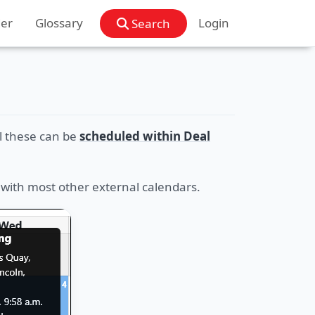
der
Glossary
Login
Search
l these can be
scheduled within Deal
 with most other external calendars.