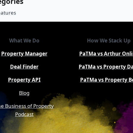
egories
eatures
What We Do
How We Stack Up
Property Manager
PaTMa vs Arthur Onl
Deal Finder
PaTMa vs Property D
Property API
PaTMa vs Property B
Blog
e Business of Property
Podcast