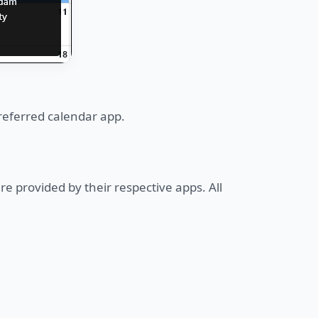
referred calendar app.
re provided by their respective apps. All