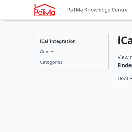
PaTMa Knowledge Centre
iC
iCal Integration
Guides
Viewi
Categories
Finde
Deal 