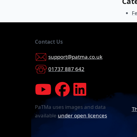
Cat
F
Contact Us
support@patma.co.uk
01737 887 642
PaTMa uses images and data
Th
available
under open licences