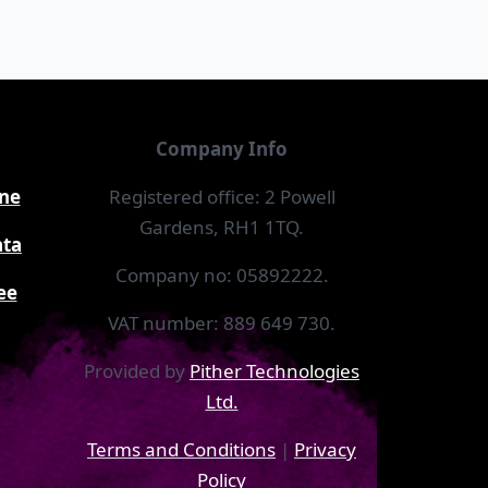
Company Info
ine
Registered office: 2 Powell
Gardens, RH1 1TQ.
ata
Company no: 05892222.
ee
VAT number: 889 649 730.
Provided by
Pither Technologies
Ltd.
Terms and Conditions
|
Privacy
Policy