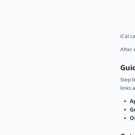
iCal c
After 
Gui
Step b
links 
A
G
O