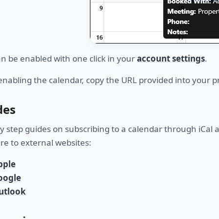
an be enabled with one click in your
account settings
.
enabling the calendar, copy the URL provided into your p
des
y step guides on subscribing to a calendar through iCal a
are to external websites:
pple
oogle
utlook