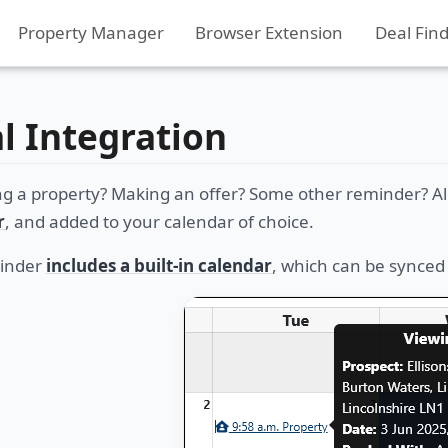
Property Manager
Browser Extension
Deal Fin
al Integration
ng a property? Making an offer? Some other reminder? Al
r
, and added to your calendar of choice.
Finder
includes a built-in calendar
, which can be synced